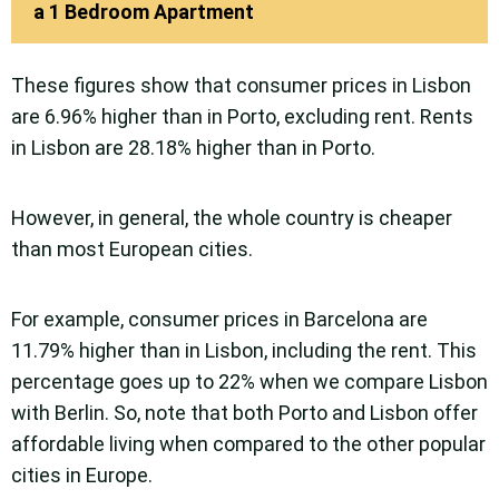
a 1 Bedroom Apartment
These figures show that consumer prices in Lisbon
are 6.96% higher than in Porto, excluding rent. Rents
in Lisbon are 28.18% higher than in Porto.
However, in general, the whole country is cheaper
than most European cities.
For example, consumer prices in Barcelona are
11.79% higher than in Lisbon, including the rent. This
percentage goes up to 22% when we compare Lisbon
with Berlin. So, note that both Porto and Lisbon offer
affordable living when compared to the other popular
cities in Europe.