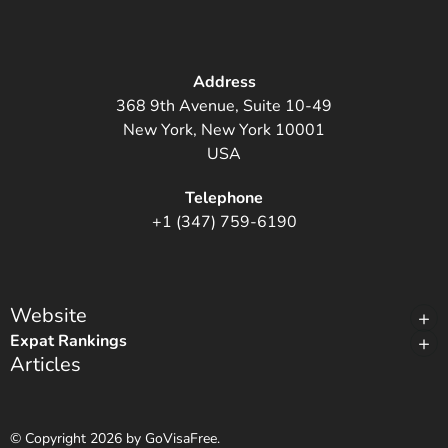
Address
368 9th Avenue, Suite 10-49
New York, New York 10001
USA
Telephone
+1 (347) 759-6190
Website
Expat Rankings
Articles
© Copyright 2026 by GoVisaFree.