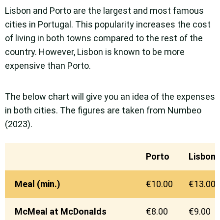
Lisbon and Porto are the largest and most famous
cities in Portugal. This popularity increases the cost
of living in both towns compared to the rest of the
country. However, Lisbon is known to be more
expensive than Porto.
The below chart will give you an idea of the expenses
in both cities. The figures are taken from Numbeo
(2023).
Porto
Lisbon
Meal (min.)
€10.00
€13.00
McMeal at McDonalds
€8.00
€9.00