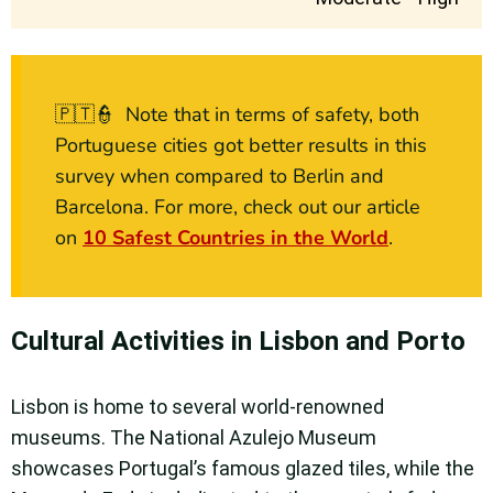
🇵🇹👮 Note that in terms of safety, both
Portuguese cities got better results in this
survey when compared to Berlin and
Barcelona. For more, check out our article
on
10 Safest Countries in the World
.
Cultural Activities in Lisbon and Porto
Lisbon is home to several world-renowned
museums. The National Azulejo Museum
showcases Portugal’s famous glazed tiles, while the