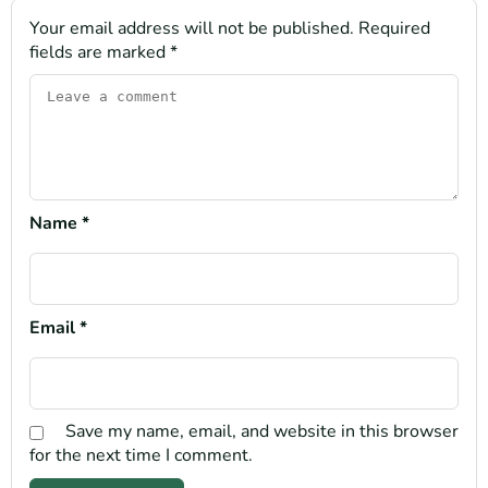
Your email address will not be published.
Required
fields are marked
*
Name
*
Email
*
Save my name, email, and website in this browser
for the next time I comment.