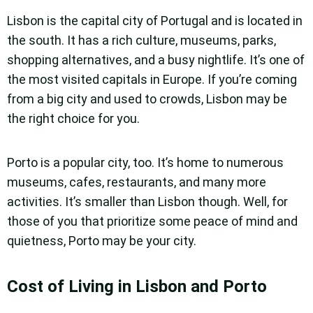
Lisbon is the capital city of Portugal and is located in
the south. It has a rich culture, museums, parks,
shopping alternatives, and a busy nightlife. It’s one of
the most visited capitals in Europe. If you’re coming
from a big city and used to crowds, Lisbon may be
the right choice for you.
Porto is a popular city, too. It’s home to numerous
museums, cafes, restaurants, and many more
activities. It’s smaller than Lisbon though. Well, for
those of you that prioritize some peace of mind and
quietness, Porto may be your city.
Cost of Living in Lisbon and Porto