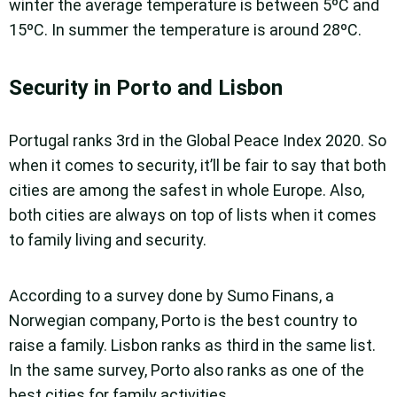
winter the average temperature is between 5ºC and
15ºC. In summer the temperature is around 28ºC.
Security in Porto and Lisbon
Portugal ranks 3rd in the Global Peace Index 2020. So
when it comes to security, it’ll be fair to say that both
cities are among the safest in whole Europe. Also,
both cities are always on top of lists when it comes
to family living and security.
According to a survey done by Sumo Finans, a
Norwegian company, Porto is the best country to
raise a family. Lisbon ranks as third in the same list.
In the same survey, Porto also ranks as one of the
best cities for family activities.