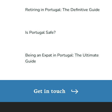
Retiring in Portugal: The Definitive Guide
Is Portugal Safe?
Being an Expat in Portugal: The Ultimate
Guide
Get in touch