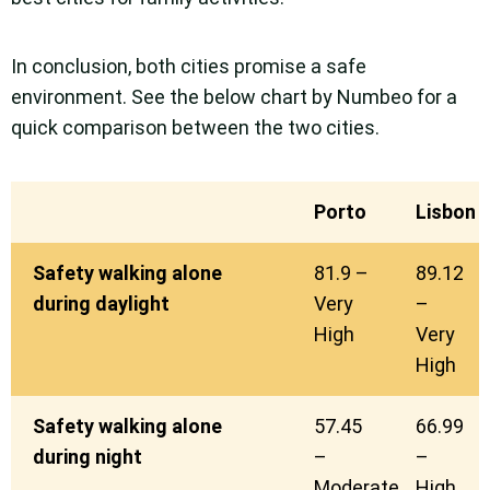
In conclusion, both cities promise a safe
environment. See the below chart by Numbeo for a
quick comparison between the two cities.
Porto
Lisbon
Safety walking alone
81.9 –
89.12
during daylight
Very
–
High
Very
High
Safety walking alone
57.45
66.99
during night
–
–
Moderate
High