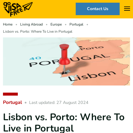
Contact Us
Home
Living Abroad
Europe
Portugal
Lisbon vs. Porto: Where To Live in Portugal
Portugal
Last updated: 27 August 2024
Lisbon vs. Porto: Where To
Live in Portugal