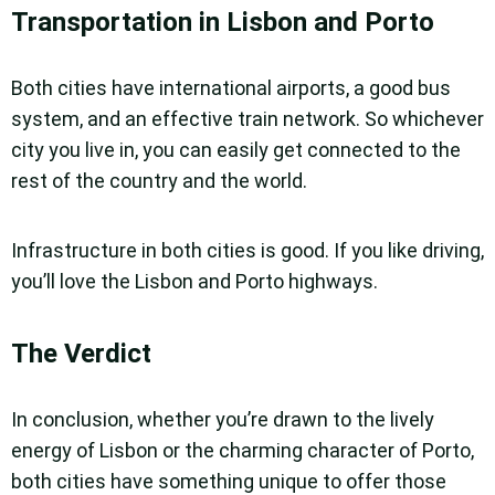
Transportation in Lisbon and Porto
Both cities have international airports, a good bus
system, and an effective train network. So whichever
city you live in, you can easily get connected to the
rest of the country and the world.
Infrastructure in both cities is good. If you like driving,
you’ll love the Lisbon and Porto highways.
The Verdict
In conclusion, whether you’re drawn to the lively
energy of Lisbon or the charming character of Porto,
both cities have something unique to offer those