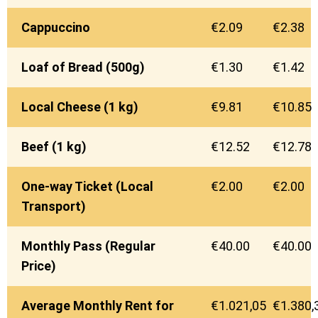
Cappuccino
€2.09
€2.38
Loaf of Bread (500g)
€1.30
€1.42
Local Cheese (1 kg)
€9.81
€10.85
Beef (1 kg)
€12.52
€12.78
One-way Ticket (Local
€2.00
€2.00
Transport)
Monthly Pass (Regular
€40.00
€40.00
Price)
Average Monthly Rent for
€1.021,05
€1.380,