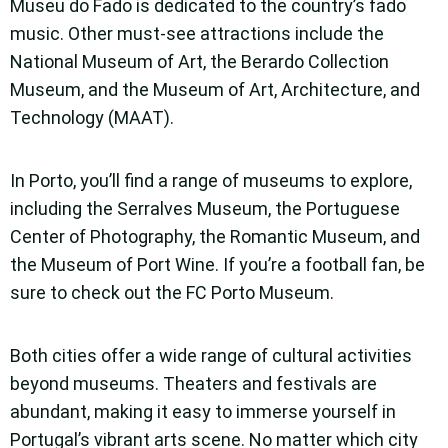
Museu do Fado is dedicated to the country’s fado
music. Other must-see attractions include the
National Museum of Art, the Berardo Collection
Museum, and the Museum of Art, Architecture, and
Technology (MAAT).
In Porto, you’ll find a range of museums to explore,
including the Serralves Museum, the Portuguese
Center of Photography, the Romantic Museum, and
the Museum of Port Wine. If you’re a football fan, be
sure to check out the FC Porto Museum.
Both cities offer a wide range of cultural activities
beyond museums. Theaters and festivals are
abundant, making it easy to immerse yourself in
Portugal’s vibrant arts scene. No matter which city