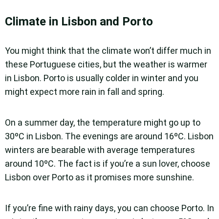
Climate in Lisbon and Porto
You might think that the climate won’t differ much in
these Portuguese cities, but the weather is warmer
in Lisbon. Porto is usually colder in winter and you
might expect more rain in fall and spring.
On a summer day, the temperature might go up to
30ºC in Lisbon. The evenings are around 16ºC. Lisbon
winters are bearable with average temperatures
around 10ºC. The fact is if you’re a sun lover, choose
Lisbon over Porto as it promises more sunshine.
If you’re fine with rainy days, you can choose Porto. In