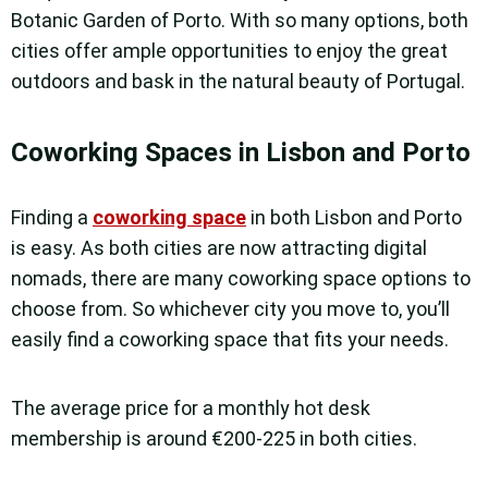
Botanic Garden of Porto. With so many options, both
cities offer ample opportunities to enjoy the great
outdoors and bask in the natural beauty of Portugal.
Coworking Spaces in Lisbon and Porto
Finding a
coworking space
in both Lisbon and Porto
is easy. As both cities are now attracting digital
nomads, there are many coworking space options to
choose from. So whichever city you move to, you’ll
easily find a coworking space that fits your needs.
The average price for a monthly hot desk
membership is around €200-225 in both cities.