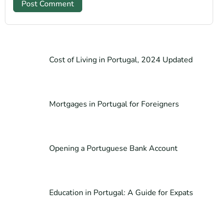
Cost of Living in Portugal, 2024 Updated
Mortgages in Portugal for Foreigners
Opening a Portuguese Bank Account
Education in Portugal: A Guide for Expats