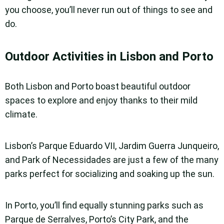
you choose, you’ll never run out of things to see and
do.
Outdoor Activities in Lisbon and Porto
Both Lisbon and Porto boast beautiful outdoor
spaces to explore and enjoy thanks to their mild
climate.
Lisbon’s Parque Eduardo VII, Jardim Guerra Junqueiro,
and Park of Necessidades are just a few of the many
parks perfect for socializing and soaking up the sun.
In Porto, you’ll find equally stunning parks such as
Parque de Serralves, Porto’s City Park, and the