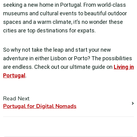
seeking a new home in Portugal. From world-class
museums and cultural events to beautiful outdoor
spaces and a warm climate, it’s no wonder these
cities are top destinations for expats.
So why not take the leap and start your new
adventure in either Lisbon or Porto? The possibilities
are endless. Check out our ultimate guide on
Living in
Portugal
.
Read Next
Portugal for Digital Nomads