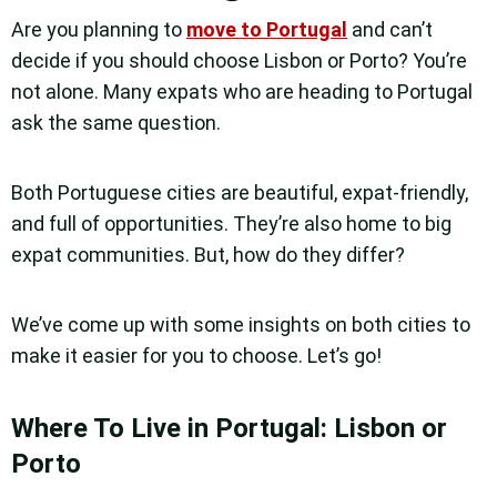
Are you planning to
move to Portugal
and can’t
decide if you should choose Lisbon or Porto? You’re
not alone. Many expats who are heading to Portugal
ask the same question.
Both Portuguese cities are beautiful, expat-friendly,
and full of opportunities. They’re also home to big
expat communities. But, how do they differ?
We’ve come up with some insights on both cities to
make it easier for you to choose. Let’s go!
Where To Live in Portugal: Lisbon or
Porto