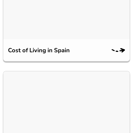
Cost of Living in Spain