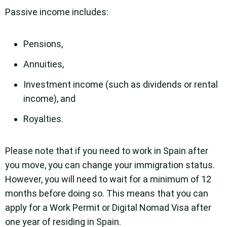
Passive income includes:
Pensions,
Annuities,
Investment income (such as dividends or rental
income), and
Royalties.
Please note that if you need to work in Spain after
you move, you can change your immigration status.
However, you will need to wait for a minimum of 12
months before doing so. This means that you can
apply for a Work Permit or Digital Nomad Visa after
one year of residing in Spain.