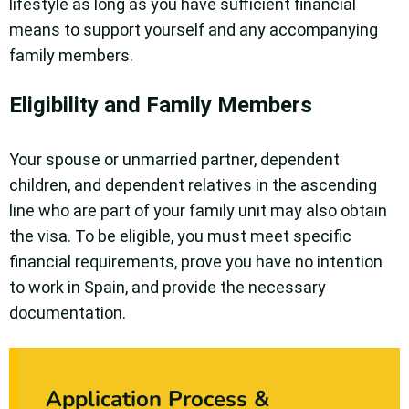
lifestyle as long as you have sufficient financial
means to support yourself and any accompanying
family members.
Eligibility and Family Members
Your spouse or unmarried partner, dependent
children, and dependent relatives in the ascending
line who are part of your family unit may also obtain
the visa. To be eligible, you must meet specific
financial requirements, prove you have no intention
to work in Spain, and provide the necessary
documentation.
Application Process &