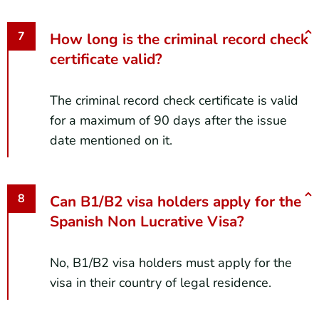
How long is the criminal record check
certificate valid?
The criminal record check certificate is valid
for a maximum of 90 days after the issue
date mentioned on it.
Can B1/B2 visa holders apply for the
Spanish Non Lucrative Visa?
No, B1/B2 visa holders must apply for the
visa in their country of legal residence.