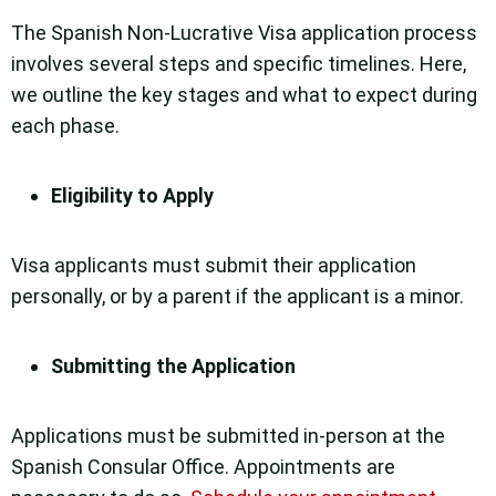
The Spanish Non-Lucrative Visa application process
involves several steps and specific timelines. Here,
we outline the key stages and what to expect during
each phase.
Eligibility to Apply
Visa applicants must submit their application
personally, or by a parent if the applicant is a minor.
Submitting the Application
Applications must be submitted in-person at the
Spanish Consular Office. Appointments are