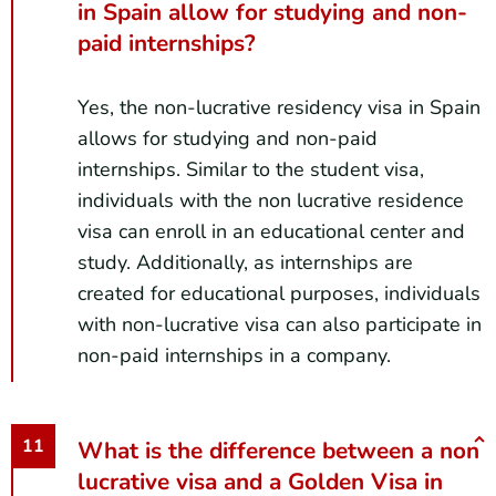
in Spain allow for studying and non-
paid internships?
Yes, the non-lucrative residency visa in Spain
allows for studying and non-paid
internships. Similar to the student visa,
individuals with the non lucrative residence
visa can enroll in an educational center and
study. Additionally, as internships are
created for educational purposes, individuals
with non-lucrative visa can also participate in
non-paid internships in a company.
What is the difference between a non
lucrative visa and a Golden Visa in