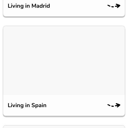
Living in Madrid
Living in Spain