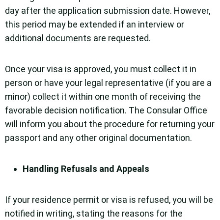
day after the application submission date. However,
this period may be extended if an interview or
additional documents are requested.
Once your visa is approved, you must collect it in
person or have your legal representative (if you are a
minor) collect it within one month of receiving the
favorable decision notification. The Consular Office
will inform you about the procedure for returning your
passport and any other original documentation.
Handling Refusals and Appeals
If your residence permit or visa is refused, you will be
notified in writing, stating the reasons for the