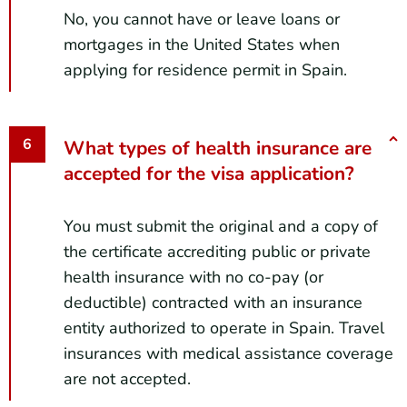
No, you cannot have or leave loans or
mortgages in the United States when
applying for residence permit in Spain.
What types of health insurance are
accepted for the visa application?
You must submit the original and a copy of
the certificate accrediting public or private
health insurance with no co-pay (or
deductible) contracted with an insurance
entity authorized to operate in Spain. Travel
insurances with medical assistance coverage
are not accepted.