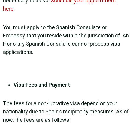
necessary to do so.
Schedule your appointment
here
.
You must apply to the Spanish Consulate or
Embassy that you reside within the jurisdiction of. An
Honorary Spanish Consulate cannot process visa
applications.
Visa Fees and Payment
The fees for a non-lucrative visa depend on your
nationality due to Spain’s reciprocity measures. As of
now, the fees are as follows: