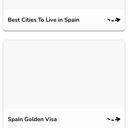
Best Cities To Live in Spain
Spain Golden Visa