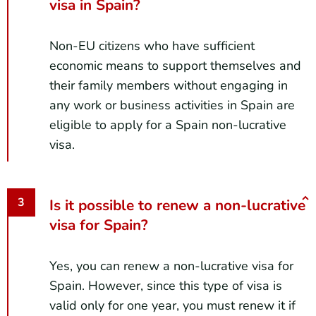
visa in Spain?
Non-EU citizens who have sufficient
economic means to support themselves and
their family members without engaging in
any work or business activities in Spain are
eligible to apply for a Spain non-lucrative
visa.
Is it possible to renew a non-lucrative
visa for Spain?
Yes, you can renew a non-lucrative visa for
Spain. However, since this type of visa is
valid only for one year, you must renew it if