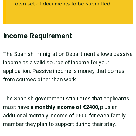
own set of documents to be submitted.
Income Requirement
The Spanish Immigration Department allows passive
income as a valid source of income for your
application. Passive income is money that comes
from sources other than work.
The Spanish government stipulates that applicants
must have
a monthly income of €2400
, plus an
additional monthly income of €600 for each family
member they plan to support during their stay.