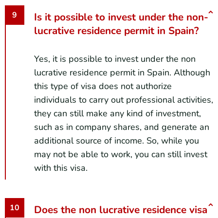
Is it possible to invest under the non-
lucrative residence permit in Spain?
Yes, it is possible to invest under the non
lucrative residence permit in Spain. Although
this type of visa does not authorize
individuals to carry out professional activities,
they can still make any kind of investment,
such as in company shares, and generate an
additional source of income. So, while you
may not be able to work, you can still invest
with this visa.
Does the non lucrative residence visa