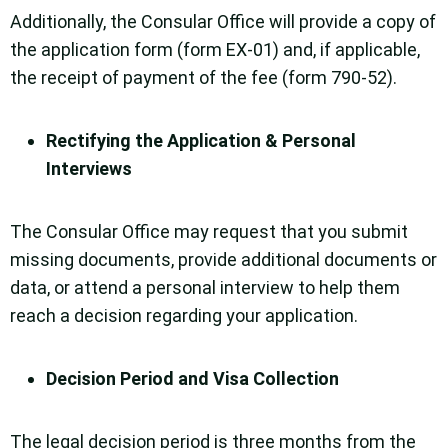
Additionally, the Consular Office will provide a copy of
the application form (form EX-01) and, if applicable,
the receipt of payment of the fee (form 790-52).
Rectifying the Application & Personal
Interviews
The Consular Office may request that you submit
missing documents, provide additional documents or
data, or attend a personal interview to help them
reach a decision regarding your application.
Decision Period and Visa Collection
The legal decision period is three months from the