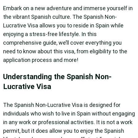
Embark on a new adventure and immerse yourself in
the vibrant Spanish culture. The Spanish Non-
Lucrative Visa allows you to reside in Spain while
enjoying a stress-free lifestyle. In this
comprehensive guide, we’ll cover everything you
need to know about this visa, from eligibility to the
application process and more!
Understanding the Spanish Non-
Lucrative Visa
The Spanish Non-Lucrative Visa is designed for
individuals who wish to live in Spain without engaging
in any work or professional activities. It is not a work
permit, but it does allow you to enjoy the Spanish