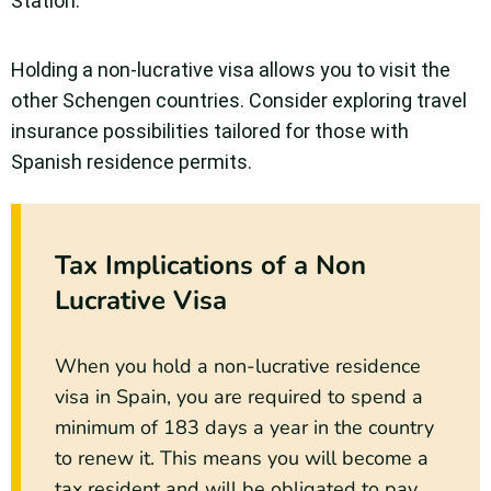
Station.
Holding a non-lucrative visa allows you to visit the
other Schengen countries. Consider exploring travel
insurance possibilities tailored for those with
Spanish residence permits.
Tax Implications of a Non
Lucrative Visa
When you hold a non-lucrative residence
visa in Spain, you are required to spend a
minimum of 183 days a year in the country
to renew it. This means you will become a
tax resident and will be obligated to pay