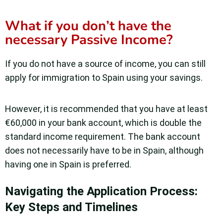
What if you don’t have the
necessary Passive Income?
If you do not have a source of income, you can still
apply for immigration to Spain using your savings.
However, it is recommended that you have at least
€60,000 in your bank account, which is double the
standard income requirement. The bank account
does not necessarily have to be in Spain, although
having one in Spain is preferred.
Navigating the Application Process:
Key Steps and Timelines