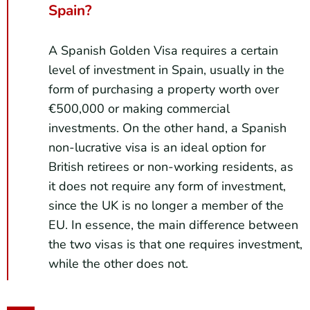
Spain?
A Spanish Golden Visa requires a certain
level of investment in Spain, usually in the
form of purchasing a property worth over
€500,000 or making commercial
investments. On the other hand, a Spanish
non-lucrative visa is an ideal option for
British retirees or non-working residents, as
it does not require any form of investment,
since the UK is no longer a member of the
EU. In essence, the main difference between
the two visas is that one requires investment,
while the other does not.