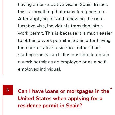
having a non-lucrative visa in Spain. In fact,
this is something that many foreigners do.
After applying for and renewing the non-
lucrative visa, individuals transition into a
work permit. This is because it is much easier
to obtain a work permit in Spain after having
the non-lucrative residence, rather than
starting from scratch. It is possible to obtain
a work permit as an employee or as a self-
employed individual.
Can I have loans or mortgages in the
United States when applying for a
residence permit in Spain?