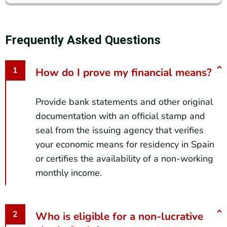
Frequently Asked Questions
How do I prove my financial means?
Provide bank statements and other original
documentation with an official stamp and
seal from the issuing agency that verifies
your economic means for residency in Spain
or certifies the availability of a non-working
monthly income.
Who is eligible for a non-lucrative