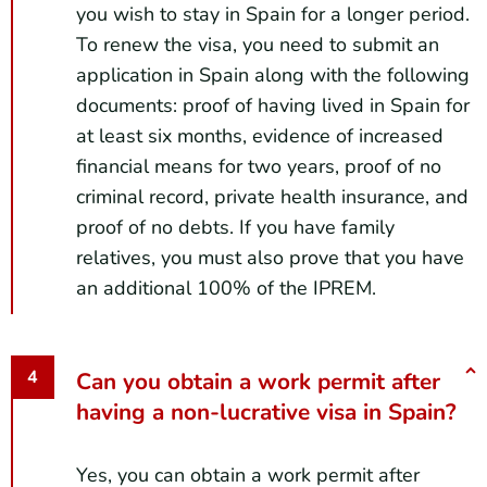
you wish to stay in Spain for a longer period.
To renew the visa, you need to submit an
application in Spain along with the following
documents: proof of having lived in Spain for
at least six months, evidence of increased
financial means for two years, proof of no
criminal record, private health insurance, and
proof of no debts. If you have family
relatives, you must also prove that you have
an additional 100% of the IPREM.
Can you obtain a work permit after
having a non-lucrative visa in Spain?
Yes, you can obtain a work permit after