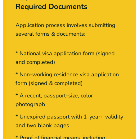
Required Documents
Application process involves submitting
several forms & documents:
* National visa application form (signed
and completed)
* Non-working residence visa application
form (signed & completed)
* A recent, passport-size, color
photograph
* Unexpired passport with 1-year+ validity
and two blank pages
* Proof of financial means, including