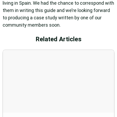
living in Spain. We had the chance to correspond with
them in writing this guide and we’re looking forward
to producing a case study written by one of our
community members soon.
Related Articles