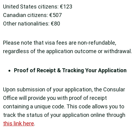
United States citizens: €123
Canadian citizens: €507
Other nationalities: €80
Please note that visa fees are non-refundable,
regardless of the application outcome or withdrawal.
Proof of Receipt & Tracking Your Application
Upon submission of your application, the Consular
Office will provide you with proof of receipt
containing a unique code. This code allows you to
track the status of your application online through
this link here
.