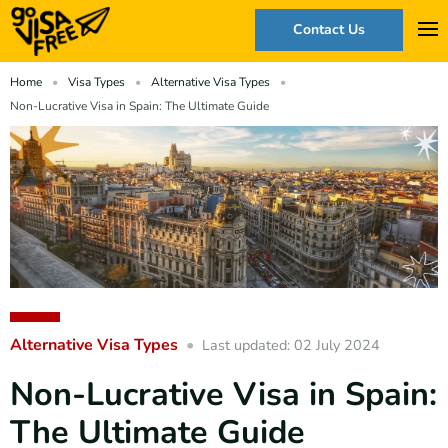
Contact Us
Home
Visa Types
Alternative Visa Types
Non-Lucrative Visa in Spain: The Ultimate Guide
Alternative Visa Types
Last updated: 02 July 2024
Non-Lucrative Visa in Spain:
The Ultimate Guide