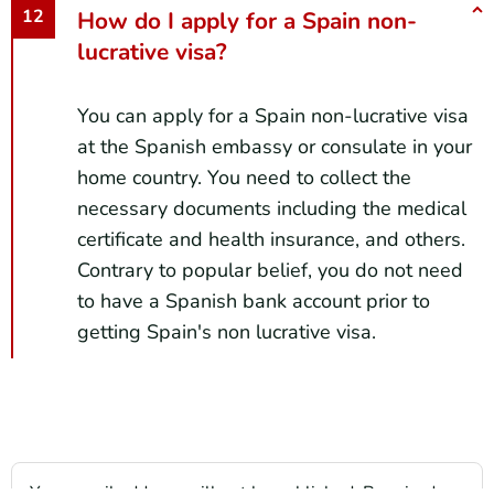
How do I apply for a Spain non-
lucrative visa?
You can apply for a Spain non-lucrative visa
at the Spanish embassy or consulate in your
home country. You need to collect the
necessary documents including the medical
certificate and health insurance, and others.
Contrary to popular belief, you do not need
to have a Spanish bank account prior to
getting Spain's non lucrative visa.
Your email address will not be published.
Required