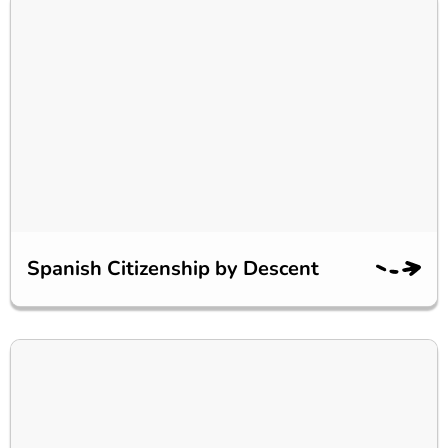
Spanish Citizenship by Descent