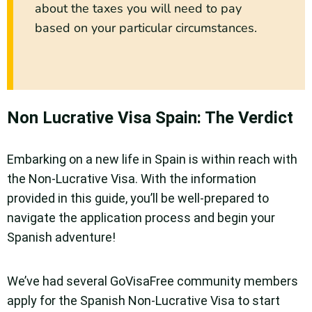
about the taxes you will need to pay
based on your particular circumstances.
Non Lucrative Visa Spain: The Verdict
Embarking on a new life in Spain is within reach with
the Non-Lucrative Visa. With the information
provided in this guide, you’ll be well-prepared to
navigate the application process and begin your
Spanish adventure!
We’ve had several GoVisaFree community members
apply for the Spanish Non-Lucrative Visa to start