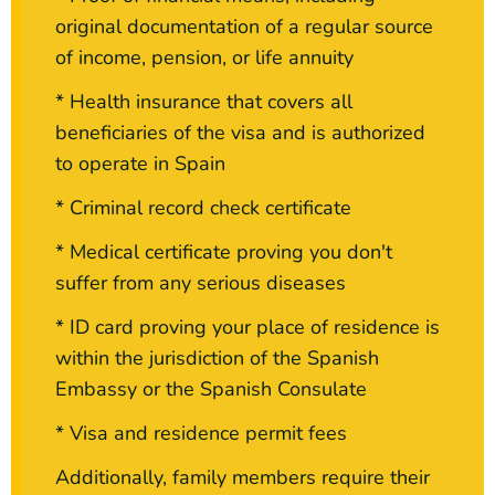
original documentation of a regular source
of income, pension, or life annuity
* Health insurance that covers all
beneficiaries of the visa and is authorized
to operate in Spain
* Criminal record check certificate
* Medical certificate proving you don't
suffer from any serious diseases
* ID card proving your place of residence is
within the jurisdiction of the Spanish
Embassy or the Spanish Consulate
* Visa and residence permit fees
Additionally, family members require their