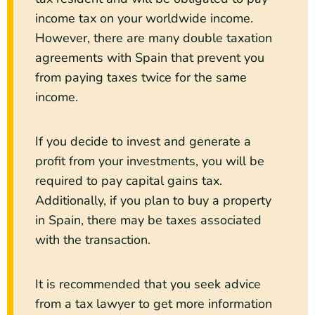
income tax on your worldwide income.
However, there are many double taxation
agreements with Spain that prevent you
from paying taxes twice for the same
income.
If you decide to invest and generate a
profit from your investments, you will be
required to pay capital gains tax.
Additionally, if you plan to buy a property
in Spain, there may be taxes associated
with the transaction.
It is recommended that you seek advice
from a tax lawyer to get more information