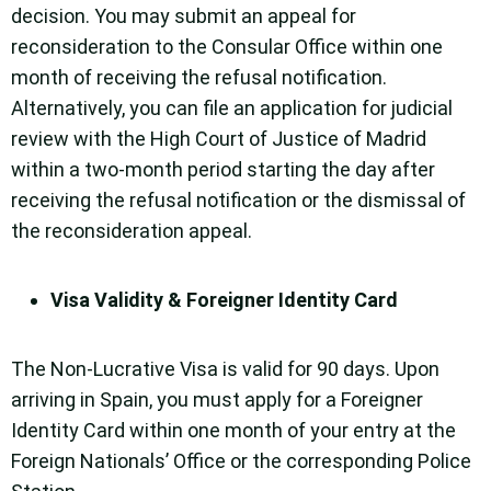
decision. You may submit an appeal for
reconsideration to the Consular Office within one
month of receiving the refusal notification.
Alternatively, you can file an application for judicial
review with the High Court of Justice of Madrid
within a two-month period starting the day after
receiving the refusal notification or the dismissal of
the reconsideration appeal.
Visa Validity & Foreigner Identity Card
The Non-Lucrative Visa is valid for 90 days. Upon
arriving in Spain, you must apply for a Foreigner
Identity Card within one month of your entry at the
Foreign Nationals’ Office or the corresponding Police