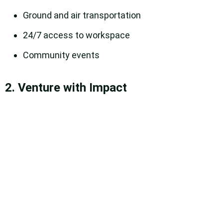
Ground and air transportation
24/7 access to workspace
Community events
2. Venture with Impact