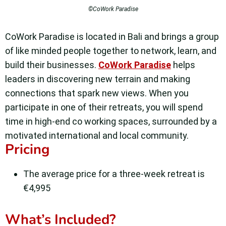
©CoWork Paradise
CoWork Paradise is located in Bali and brings a group
of like minded people together to network, learn, and
build their businesses.
CoWork Paradise
helps
leaders in discovering new terrain and making
connections that spark new views. When you
participate in one of their retreats, you will spend
time in high-end co working spaces, surrounded by a
motivated international and local community.
Pricing
The average price for a three-week retreat is
€4,995
What’s Included?