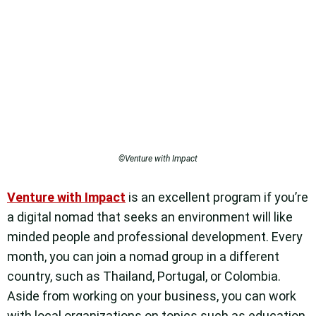
©Venture with Impact
Venture with Impact
is an excellent program if you’re
a digital nomad that seeks an environment will like
minded people and professional development. Every
month, you can join a nomad group in a different
country, such as Thailand, Portugal, or Colombia.
Aside from working on your business, you can work
with local organizations on topics such as education