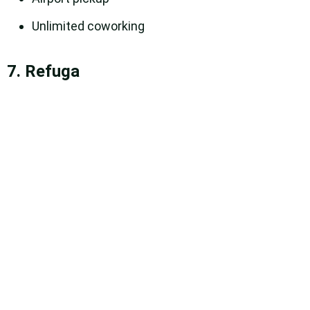
Unlimited coworking
7. Refuga