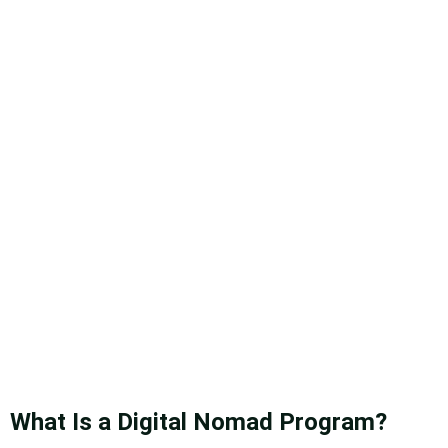
What Is a Digital Nomad Program?