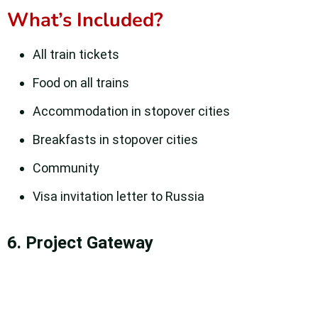
What’s Included?
All train tickets
Food on all trains
Accommodation in stopover cities
Breakfasts in stopover cities
Community
Visa invitation letter to Russia
6. Project Gateway