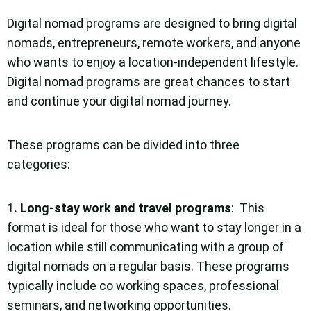
Digital nomad programs are designed to bring digital
nomads, entrepreneurs, remote workers, and anyone
who wants to enjoy a location-independent lifestyle.
Digital nomad programs are great chances to start
and continue your digital nomad journey.
These programs can be divided into three
categories:
1.
Long-stay work and travel programs
: This
format is ideal for those who want to stay longer in a
location while still communicating with a group of
digital nomads on a regular basis. These programs
typically include co working spaces, professional
seminars, and networking opportunities.