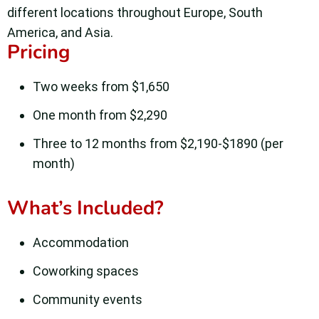
different locations throughout Europe, South
America, and Asia.
Pricing
Two weeks from $1,650
One month from $2,290
Three to 12 months from $2,190-$1890 (per
month)
What’s Included?
Accommodation
Coworking spaces
Community events