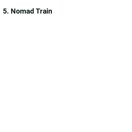
5. Nomad Train