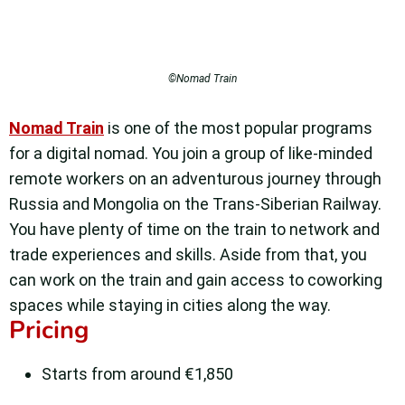
©Nomad Train
Nomad Train
is one of the most popular programs
for a digital nomad. You join a group of like-minded
remote workers on an adventurous journey through
Russia and Mongolia on the Trans-Siberian Railway.
You have plenty of time on the train to network and
trade experiences and skills. Aside from that, you
can work on the train and gain access to coworking
spaces while staying in cities along the way.
Pricing
Starts from around €1,850