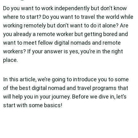
Do you want to work independently but don’t know
where to start? Do you want to travel the world while
working remotely but don’t want to do it alone? Are
you already a remote worker but getting bored and
want to meet fellow digital nomads and remote
workers? If your answer is yes, you’re in the right
place.
In this article, we’re going to introduce you to some
of the best digital nomad and travel programs that
will help you in your journey. Before we dive in, let’s
start with some basics!