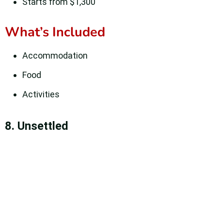
Starts from $1,300
What’s Included
Accommodation
Food
Activities
8. Unsettled