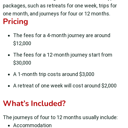
packages, such as retreats for one week, trips for
one month, and journeys for four or 12 months.
Pricing
The fees for a 4-month journey are around
$12,000
The fees for a 12-month journey start from
$30,000
A 1-month trip costs around $3,000
A retreat of one week will cost around $2,000
What’s Included?
The journeys of four to 12 months usually include:
Accommodation