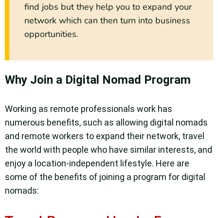
find jobs but they help you to expand your
network which can then turn into business
opportunities.
Why Join a Digital Nomad Program
Working as remote professionals work has
numerous benefits, such as allowing digital nomads
and remote workers to expand their network, travel
the world with people who have similar interests, and
enjoy a location-independent lifestyle. Here are
some of the benefits of joining a program for digital
nomads: