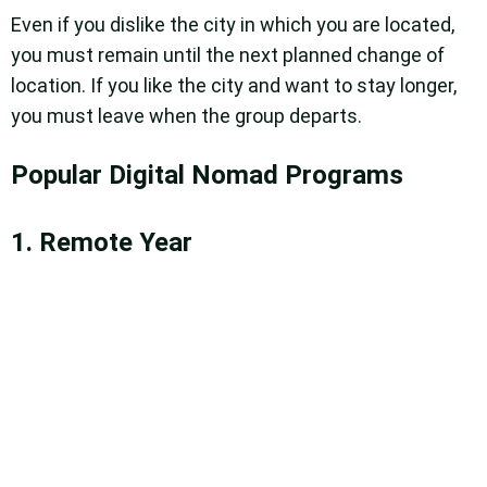
Even if you dislike the city in which you are located,
you must remain until the next planned change of
location. If you like the city and want to stay longer,
you must leave when the group departs.
Popular Digital Nomad Programs
1. Remote Year