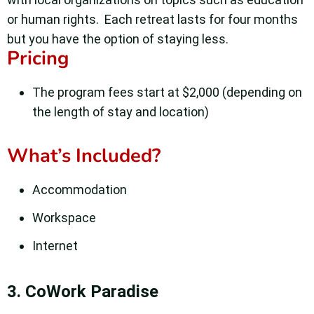
or human rights.
Each retreat lasts for four months
but you have the option of staying less.
Pricing
The program fees start at $2,000 (depending on
the length of stay and location)
What’s Included?
Accommodation
Workspace
Internet
3. CoWork Paradise