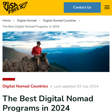
Contact Us
Home
Digital Nomad
Digital Nomad Countries
The Best Digital Nomad Programs in 2024
Digital Nomad Countries
Last updated: 02 July 2024
The Best Digital Nomad
Programs in 2024