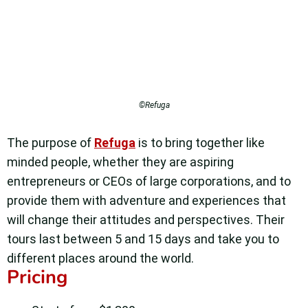
©Refuga
The purpose of
Refuga
is to bring together like
minded people, whether they are aspiring
entrepreneurs or CEOs of large corporations, and to
provide them with adventure and experiences that
will change their attitudes and perspectives.
Their
tours last between 5 and 15 days and take you to
different places around the world.
Pricing