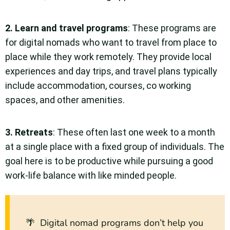
2.
Learn and travel programs
: These programs are
for digital nomads who want to travel from place to
place while they work remotely. They provide local
experiences and day trips, and travel plans typically
include accommodation, courses, co working
spaces, and other amenities.
3.
Retreats
: These often last one week to a month
at a single place with a fixed group of individuals. The
goal here is to be productive while pursuing a good
work-life balance with like minded people.
🌴 Digital nomad programs don’t help you