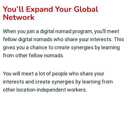
You’ll Expand Your Global
Network
When you join a digital nomad program, you’ll meet
fellow digital nomads who share your interests. This
gives you a chance to create synergies by learning
from other fellow nomads.
You will meet a lot of people who share your
interests and create synergies by learning from
other location-independent workers.