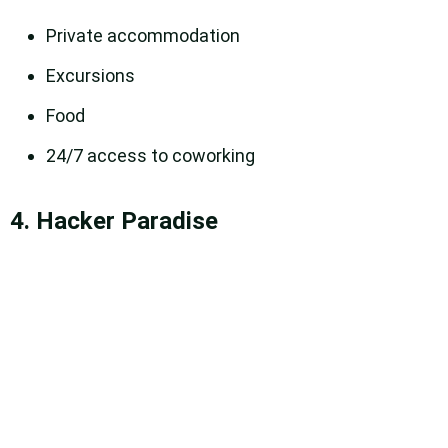
Private accommodation
Excursions
Food
24/7 access to coworking
4. Hacker Paradise