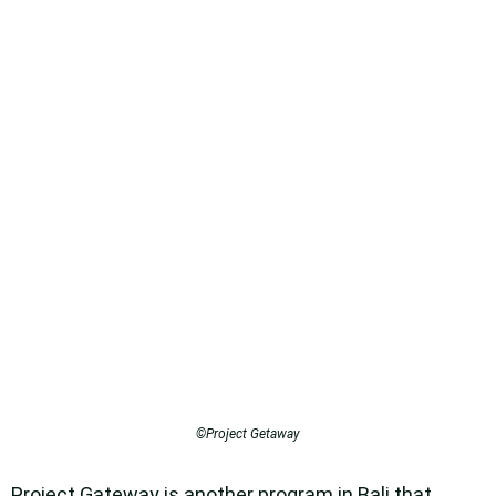
©Project Getaway
Project Gateway is another program in Bali that