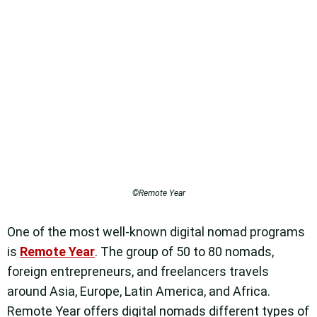
©Remote Year
One of the most well-known digital nomad programs
is
Remote Year
. The group of 50 to 80 nomads,
foreign entrepreneurs, and freelancers travels
around Asia, Europe, Latin America, and Africa.
Remote Year offers digital nomads different types of