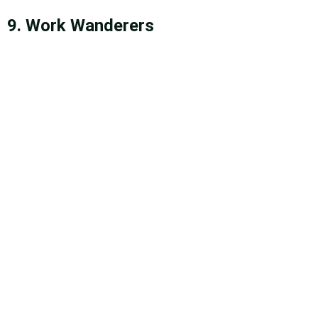
9. Work Wanderers