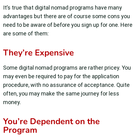
It’s true that digital nomad programs have many
advantages but there are of course some cons you
need to be aware of before you sign up for one. Here
are some of them:
They’re Expensive
Some digital nomad programs are rather pricey. You
may even be required to pay for the application
procedure, with no assurance of acceptance. Quite
often, you may make the same journey for less
money.
You’re Dependent on the
Program