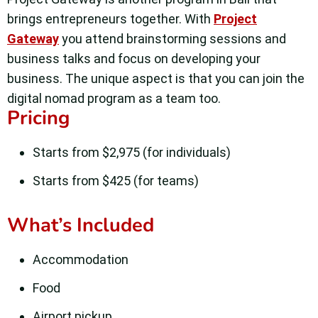
brings entrepreneurs together. With
Project
Gateway
you attend brainstorming sessions and
business talks and focus on developing your
business. The unique aspect is that you can join the
digital nomad program as a team too.
Pricing
Starts from $2,975 (for individuals)
Starts from $425 (for teams)
What’s Included
Accommodation
Food
Airport pickup