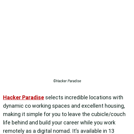
©Hacker Paradise
Hacker Paradise
selects incredible locations with
dynamic co working spaces and excellent housing,
making it simple for you to leave the cubicle/couch
life behind and build your career while you work
remotely as a digital nomad.
It’s available in 13