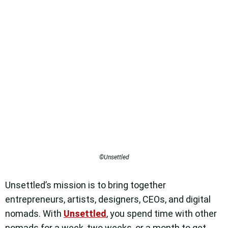
©Unsettled
Unsettled’s mission is to bring together
entrepreneurs, artists, designers, CEOs, and digital
nomads. With
Unsettled
, you spend time with other
nomads for a week, two weeks, or a month to get