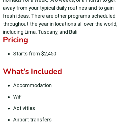
away from your typical daily routines and to gain
fresh ideas.
There are other programs scheduled
throughout the year in locations all over the world,
including Lima, Tuscany, and Bali.
Pricing
Starts from $2,450
What’s Included
Accommodation
WiFi
Activities
Airport transfers