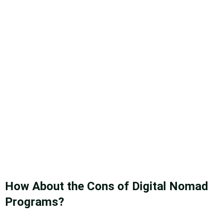
How About the Cons of Digital Nomad
Programs?