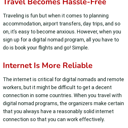
Travel Becomes Hassle-Free
Traveling is fun but when it comes to planning
accommodation, airport transfers, day trips, and so
on, it’s easy to become anxious. However, when you
sign up for a digital nomad program, all you have to
do is book your flights and go! Simple.
Internet Is More Reliable
The internet is critical for digital nomads and remote
workers, but it might be difficult to get a decent
connection in some countries. When you travel with
digital nomad programs, the organizers make certain
that you always have a reasonably solid internet
connection so that you can work effectively.