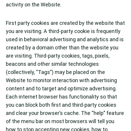
activity on the Website.
First party cookies are created by the website that
you are visiting. A third-party cookie is frequently
used in behavioral advertising and analytics and is
created by a domain other than the website you
are visiting. Third-party cookies, tags, pixels,
beacons and other similar technologies
(collectively, “Tags”) may be placed on the
Website to monitor interaction with advertising
content and to target and optimize advertising.
Each internet browser has functionality so that
you can block both first and third-party cookies
and clear your browser’s cache. The “help” feature
of the menu bar on most browsers will tell you
how to stop accepting new cookies, how to