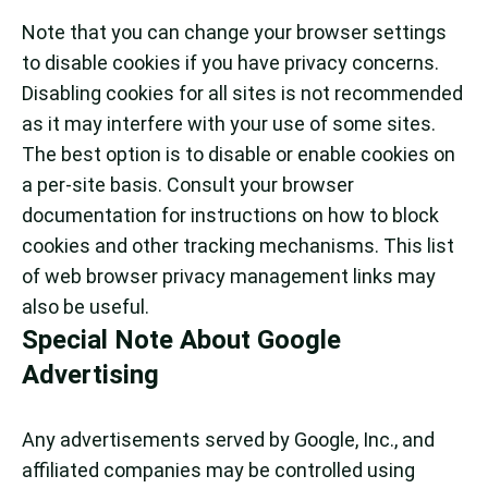
Note that you can change your browser settings
to disable cookies if you have privacy concerns.
Disabling cookies for all sites is not recommended
as it may interfere with your use of some sites.
The best option is to disable or enable cookies on
a per-site basis. Consult your browser
documentation for instructions on how to block
cookies and other tracking mechanisms. This list
of web browser privacy management links may
also be useful.
Special Note About Google
Advertising
Any advertisements served by Google, Inc., and
affiliated companies may be controlled using