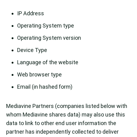
IP Address
Operating System type
Operating System version
Device Type
Language of the website
Web browser type
Email (in hashed form)
Mediavine Partners (companies listed below with
whom Mediavine shares data) may also use this
data to link to other end user information the
partner has independently collected to deliver