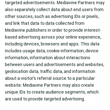
targeted advertisements. Mediavine Partners may
also separately collect data about end users from
other sources, such as advertising IDs or pixels,
and link that data to data collected from
Mediavine publishers in order to provide interest-
based advertising across your online experience,
including devices, browsers and apps. This data
includes usage data, cookie information, device
information, information about interactions
between users and advertisements and websites,
geolocation data, traffic data, and information
about a visitor’s referral source to a particular
website. Mediavine Partners may also create
unique IDs to create audience segments, which
are used to provide targeted advertising.