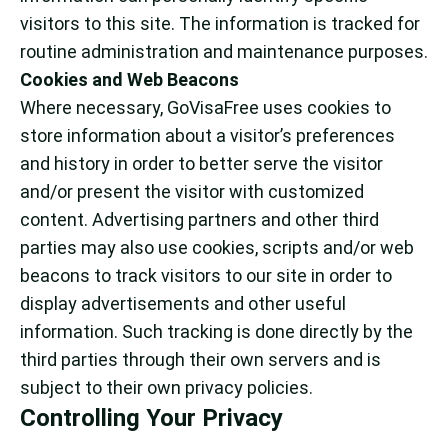
visitors to this site. The information is tracked for
routine administration and maintenance purposes.
Cookies and Web Beacons
Where necessary, GoVisaFree uses cookies to
store information about a visitor’s preferences
and history in order to better serve the visitor
and/or present the visitor with customized
content. Advertising partners and other third
parties may also use cookies, scripts and/or web
beacons to track visitors to our site in order to
display advertisements and other useful
information. Such tracking is done directly by the
third parties through their own servers and is
subject to their own privacy policies.
Controlling Your Privacy