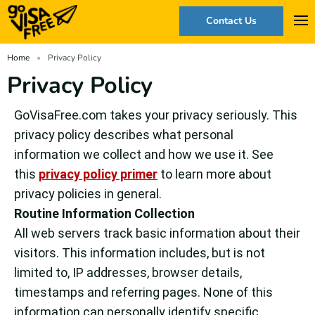
Contact Us
Home
Privacy Policy
Privacy Policy
GoVisaFree.com takes your privacy seriously. This
privacy policy describes what personal
information we collect and how we use it. See
this
privacy policy primer
to learn more about
privacy policies in general.
Routine Information Collection
All web servers track basic information about their
visitors. This information includes, but is not
limited to, IP addresses, browser details,
timestamps and referring pages. None of this
information can personally identify specific