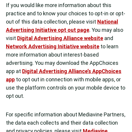
If you would like more information about this
practice and to know your choices to opt-in or opt-
out of this data collection, please visit
National
Advertising Initiative opt out page
. You may also
visit
Digital Advertising Alliance website
and
Network Advertising Initiative website
to learn
more information about interest-based
advertising. You may download the AppChoices
app at
Digital Advertising Alliance’s AppChoices
app
to opt out in connection with mobile apps, or
use the platform controls on your mobile device to
opt out.
For specific information about Mediavine Partners,
the data each collects and their data collection
and privacy policies, please visit
Mediavine