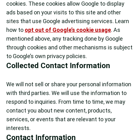
cookies. These cookies allow Google to display
ads based on your visits to this site and other
sites that use Google advertising services. Learn
how to
opt out of Google’s cookie usage
. As
mentioned above, any tracking done by Google
through cookies and other mechanisms is subject
to Google’s own privacy policies.
Collected Contact Information
We will not sell or share your personal information
with third parties. We will use the information to
respond to inquiries. From time to time, we may
contact you about new content, products,
services, or events that are relevant to your
interests.
Contact Information