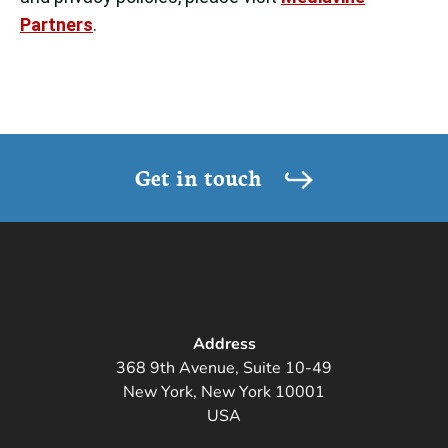
Partners
.
Get in touch
Address
368 9th Avenue, Suite 10-49
New York, New York 10001
USA