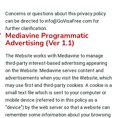
Concerns or questions about this privacy policy
can be directed to
info@GoVisaFree.com
for
further clarification.
Mediavine Programmatic
Advertising (Ver 1.1)
The Website works with Mediavine to manage
third-party interest-based advertising appearing
on the Website. Mediavine serves content and
advertisements when you visit the Website, which
may use first and third-party cookies. A cookie is a
small text file which is sent to your computer or
mobile device (referred to in this policy as a
“device”) by the web server so that a website can
remember some information about your browsing