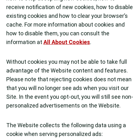
receive notification of new cookies, how to disable
existing cookies and how to clear your browser’s
cache. For more information about cookies and
how to disable them, you can consult the
information at
All About Cookies
.
Without cookies you may not be able to take full
advantage of the Website content and features.
Please note that rejecting cookies does not mean
that you will no longer see ads when you visit our
Site. In the event you opt-out, you will still see non-
personalized advertisements on the Website.
The Website collects the following data using a
cookie when serving personalized ads: