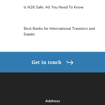
Is N26 Safe: All You Need To Know
Best Banks for International Travelers and
Expats
Get in touch
Address