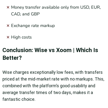
Money transfer available only from USD, EUR,
CAD, and GBP
Exchange rate markup
High costs
Conclusion: Wise vs Xoom | Which Is
Better?
Wise charges exceptionally low fees, with transfers
priced at the mid-market rate with no markups. This,
combined with the platform’s good usability and
average transfer times of two days, makes it a
fantastic choice.