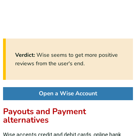
Verdict
:
Wise seems to get more positive
reviews from the user's end.
Open a Wise Account
Payouts and Payment
alternatives
Wise accepts credit and debit cards, online bank