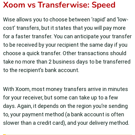
Xoom vs Transferwise: Speed
Wise allows you to choose between ‘rapid’ and ‘low-
cost’ transfers, but it states that you will pay more
for a faster transfer. You can anticipate your transfer
to be received by your recipient the same day if you
choose a quick transfer. Other transactions should
take no more than 2 business days to be transferred
to the recipient’s bank account.
With Xoom, most money transfers arrive in minutes
for your receiver, but some can take up to a few
days. Again, it depends on the region you’re sending
to, your payment method (a bank account is often
slower than a credit card), and your delivery method.