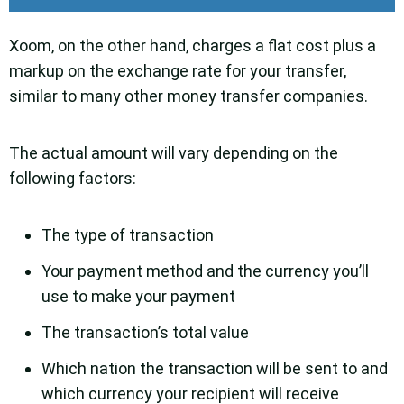
Xoom, on the other hand, charges a flat cost plus a
markup on the exchange rate for your transfer,
similar to many other money transfer companies.
The actual amount will vary depending on the
following factors:
The type of transaction
Your payment method and the currency you’ll
use to make your payment
The transaction’s total value
Which nation the transaction will be sent to and
which currency your recipient will receive