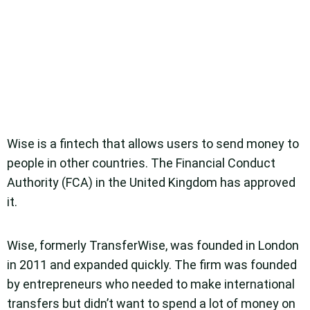
Wise is a fintech that allows users to send money to
people in other countries. The Financial Conduct
Authority (FCA) in the United Kingdom has approved
it.
Wise, formerly TransferWise, was founded in London
in 2011 and expanded quickly. The firm was founded
by entrepreneurs who needed to make international
transfers but didn’t want to spend a lot of money on