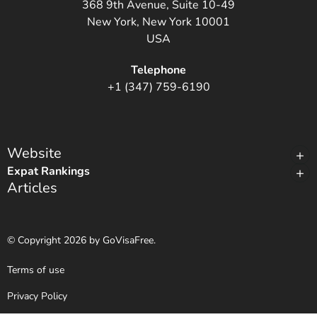
368 9th Avenue, Suite 10-49
New York, New York 10001
USA
Telephone
+1 (347) 759-6190
Website
Expat Rankings
Articles
© Copyright 2026 by GoVisaFree.
Terms of use
Privacy Policy