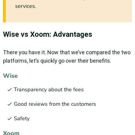
services.
Wise vs Xoom: Advantages
There you have it. Now that we’ve compared the two
platforms, let’s quickly go over their benefits.
Wise
Transparency about the fees
Good reviews from the customers
Safety
Xoom