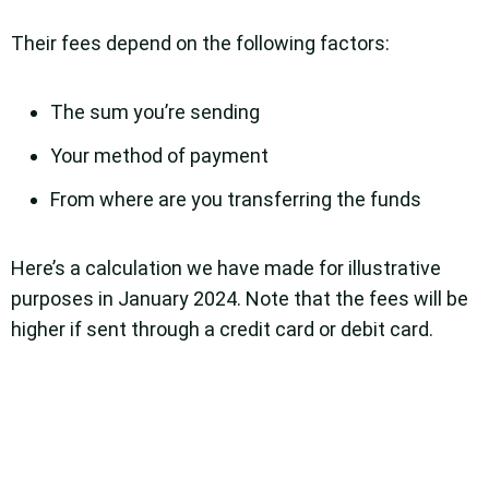
Their fees depend on the following factors:
The sum you’re sending
Your method of payment
From where are you transferring the funds
Here’s a calculation we have made for illustrative
purposes in January 2024. Note that the fees will be
higher if sent through a credit card or debit card.