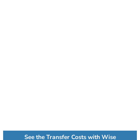
See the Transfer Costs with Wise