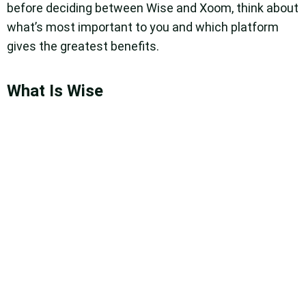
before deciding between Wise and Xoom, think about
what’s most important to you and which platform
gives the greatest benefits.
What Is Wise