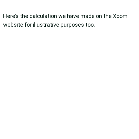
Here’s the calculation we have made on the Xoom
website for illustrative purposes too.