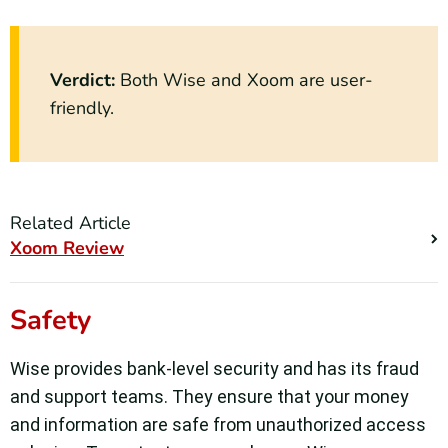
Verdict:
Both Wise and Xoom are user-
friendly.
Related Article
Xoom Review
Safety
Wise provides bank-level security and has its fraud
and support teams. They ensure that your money
and information are safe from unauthorized access