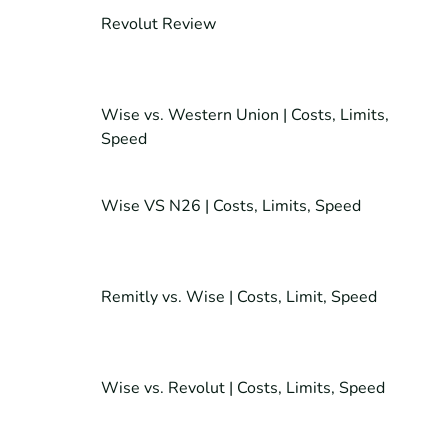
Revolut Review
Wise vs. Western Union | Costs, Limits,
Speed
Wise VS N26 | Costs, Limits, Speed
Remitly vs. Wise | Costs, Limit, Speed
Wise vs. Revolut | Costs, Limits, Speed