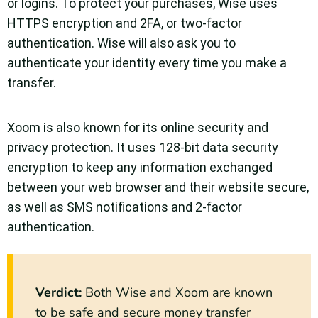
or logins. To protect your purchases, Wise uses
HTTPS encryption and 2FA, or two-factor
authentication. Wise will also ask you to
authenticate your identity every time you make a
transfer.
Xoom is also known for its online security and
privacy protection. It uses 128-bit data security
encryption to keep any information exchanged
between your web browser and their website secure,
as well as SMS notifications and 2-factor
authentication.
Verdict
:
Both Wise and Xoom are known
to be safe and secure money transfer