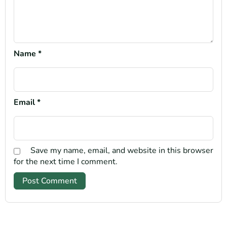
Name
*
Email
*
Save my name, email, and website in this browser
for the next time I comment.