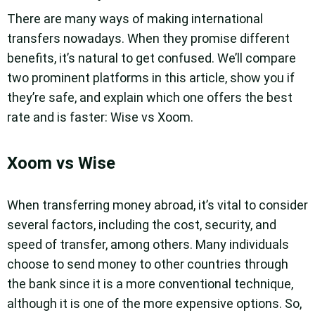
There are many ways of making international
transfers nowadays. When they promise different
benefits, it’s natural to get confused. We’ll compare
two prominent platforms in this article, show you if
they’re safe, and explain which one offers the best
rate and is faster: Wise vs Xoom.
Xoom vs Wise
When transferring money abroad, it’s vital to consider
several factors, including the cost, security, and
speed of transfer, among others. Many individuals
choose to send money to other countries through
the bank since it is a more conventional technique,
although it is one of the more expensive options. So,