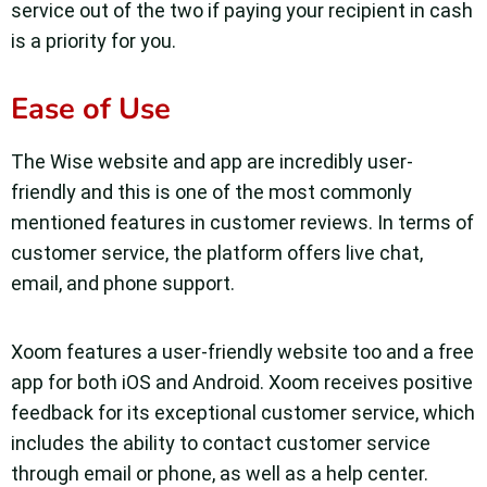
service out of the two if paying your recipient in cash
is a priority for you.
Ease of Use
The Wise website and app are incredibly user-
friendly and this is one of the most commonly
mentioned features in customer reviews. In terms of
customer service, the platform offers live chat,
email, and phone support.
Xoom features a user-friendly website too and a free
app for both iOS and Android. Xoom receives positive
feedback for its exceptional customer service, which
includes the ability to contact customer service
through email or phone, as well as a help center.