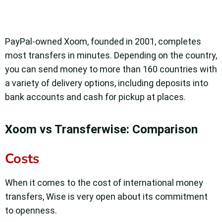
PayPal-owned Xoom, founded in 2001, completes
most transfers in minutes. Depending on the country,
you can send money to more than 160 countries with
a variety of delivery options, including deposits into
bank accounts and cash for pickup at places.
Xoom vs Transferwise: Comparison
Costs
When it comes to the cost of international money
transfers, Wise is very open about its commitment
to openness.