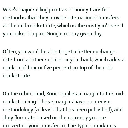
Wise’s major selling point as a money transfer
method is that they provide international transfers
at the mid-market rate, which is the cost you’d see if
you looked it up on Google on any given day.
Often, you won’t be able to get a better exchange
rate from another supplier or your bank, which adds a
markup of four or five percent on top of the mid-
market rate.
On the other hand, Xoom applies a margin to the mid-
market pricing. These margins have no precise
methodology (at least that has been published), and
they fluctuate based on the currency you are
converting your transfer to. The typical markup is