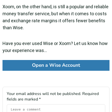
Xoom, on the other hand, is still a popular and reliable
money transfer service, but when it comes to costs
and exchange rate margins it offers fewer benefits
than Wise.
Have you ever used Wise or Xoom? Let us know how
your experience was…
Open a Wise Account
Your email address will not be published.
Required
fields are marked
*