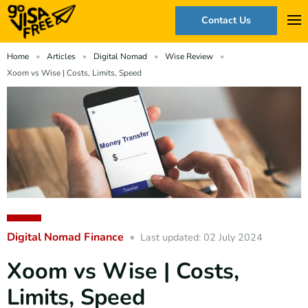
Contact Us
Home
Articles
Digital Nomad
Wise Review
Xoom vs Wise | Costs, Limits, Speed
Digital Nomad Finance
Last updated: 02 July 2024
Xoom vs Wise | Costs,
Limits, Speed