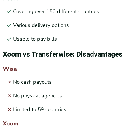
Covering over 150 different countries
Various delivery options
Usable to pay bills
Xoom vs Transferwise: Disadvantages
Wise
No cash payouts
No physical agencies
Limited to 59 countries
Xoom