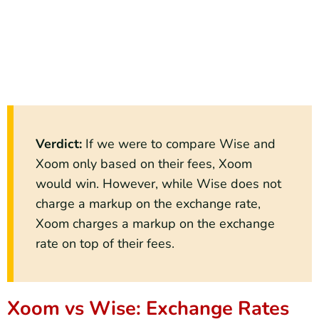
Verdict
:
If we were to compare Wise and
Xoom only based on their fees, Xoom
would win. However, while Wise does not
charge a markup on the exchange rate,
Xoom charges a markup on the exchange
rate on top of their fees.
Xoom vs Wise: Exchange Rates