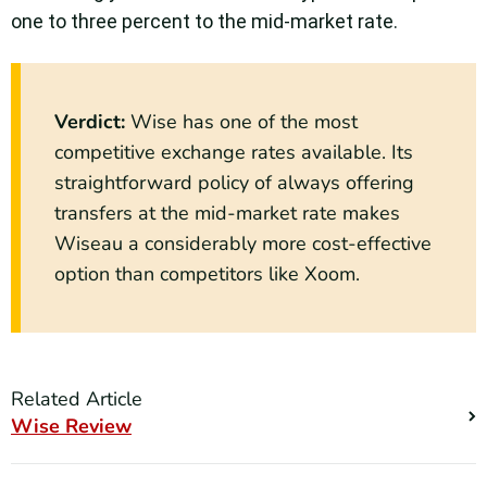
one to three percent to the mid-market rate.
Verdict:
Wise has one of the most
competitive exchange rates available. Its
straightforward policy of always offering
transfers at the mid-market rate makes
Wiseau a considerably more cost-effective
option than competitors like Xoom.
Related Article
Wise Review