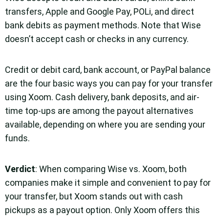
transfers, Apple and Google Pay, POLi, and direct
bank debits as payment methods. Note that Wise
doesn’t accept cash or checks in any currency.
Credit or debit card, bank account, or PayPal balance
are the four basic ways you can pay for your transfer
using Xoom. Cash delivery, bank deposits, and air-
time top-ups are among the payout alternatives
available, depending on where you are sending your
funds.
Verdict
: When comparing Wise vs. Xoom, both
companies make it simple and convenient to pay for
your transfer, but Xoom stands out with cash
pickups as a payout option. Only Xoom offers this