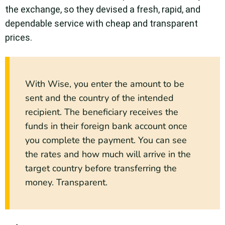
the exchange, so they devised a fresh, rapid, and
dependable service with cheap and transparent
prices.
With Wise, you enter the amount to be
sent and the country of the intended
recipient. The beneficiary receives the
funds in their foreign bank account once
you complete the payment. You can see
the rates and how much will arrive in the
target country before transferring the
money. Transparent.