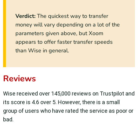
Verdict:
The quickest way to transfer
money will vary depending on a lot of the
parameters given above, but Xoom
appears to offer faster transfer speeds
than Wise in general.
Reviews
Wise received over 145,000 reviews on Trustpilot and
its score is 4.6 over 5. However, there is a small
group of users who have rated the service as poor or
bad.