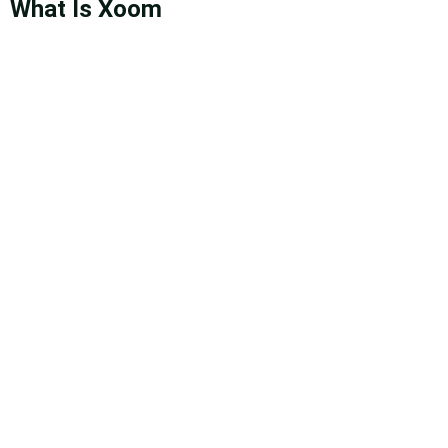
What Is Xoom