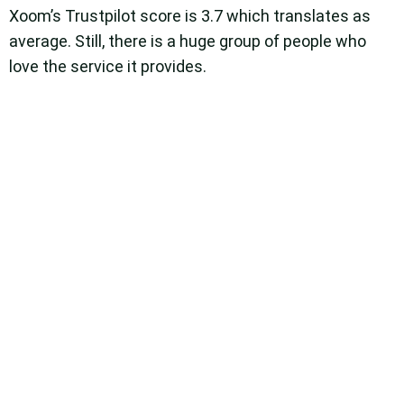
Xoom’s Trustpilot score is 3.7 which translates as
average. Still, there is a huge group of people who
love the service it provides.