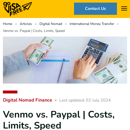
Contact Us
Home
Articles
Digital Nomad
International Money Transfer
Venmo vs. Paypal | Costs, Limits, Speed
Digital Nomad Finance
Last updated: 02 July 2024
Venmo vs. Paypal | Costs,
Limits, Speed