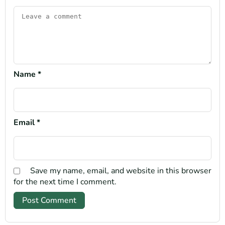
Name
*
Email
*
Save my name, email, and website in this browser
for the next time I comment.