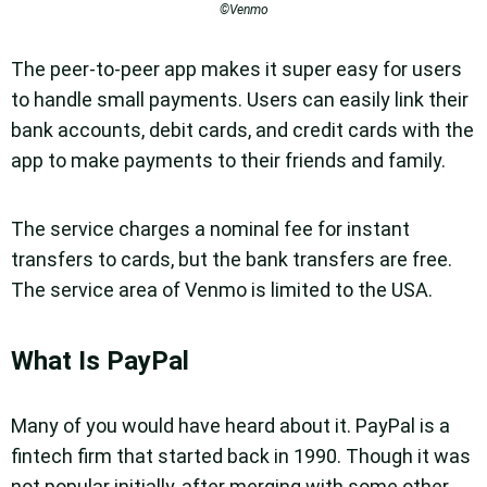
©Venmo
The peer-to-peer app makes it super easy for users
to handle small payments. Users can easily link their
bank accounts, debit cards, and credit cards with the
app to make payments to their friends and family.
The service charges a nominal fee for instant
transfers to cards, but the bank transfers are free.
The service area of Venmo is limited to the USA.
What Is PayPal
Many of you would have heard about it. PayPal is a
fintech firm that started back in 1990. Though it was
not popular initially, after merging with some other