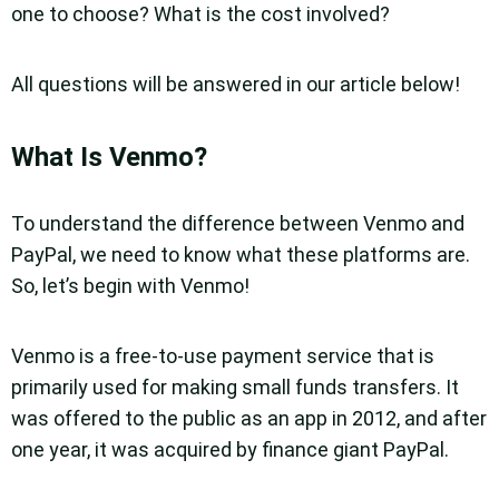
one to choose? What is the cost involved?
All questions will be answered in our article below!
What Is Venmo?
To understand the difference between Venmo and
PayPal, we need to know what these platforms are.
So, let’s begin with Venmo!
Venmo is a free-to-use payment service that is
primarily used for making small funds transfers. It
was offered to the public as an app in 2012, and after
one year, it was acquired by finance giant PayPal.