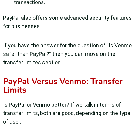
transactions.
PayPal also offers some advanced security features
for businesses.
If you have the answer for the question of “Is Venmo
safer than PayPal?” then you can move on the
transfer limites section.
PayPal Versus Venmo: Transfer
Limits
Is PayPal or Venmo better? If we talk in terms of
transfer limits, both are good, depending on the type
of user.