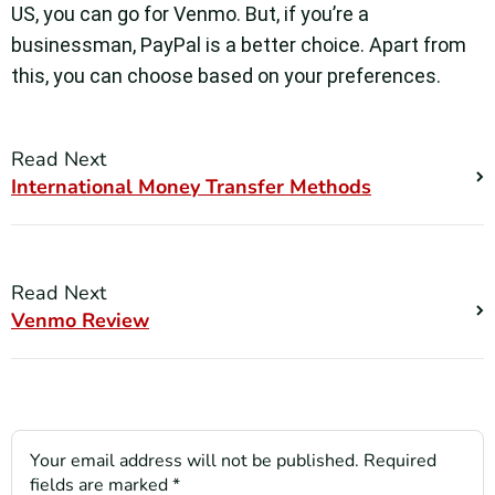
US, you can go for Venmo. But, if you’re a
businessman, PayPal is a better choice. Apart from
this, you can choose based on your preferences.
Read Next
International Money Transfer Methods
Read Next
Venmo Review
Your email address will not be published.
Required
fields are marked
*