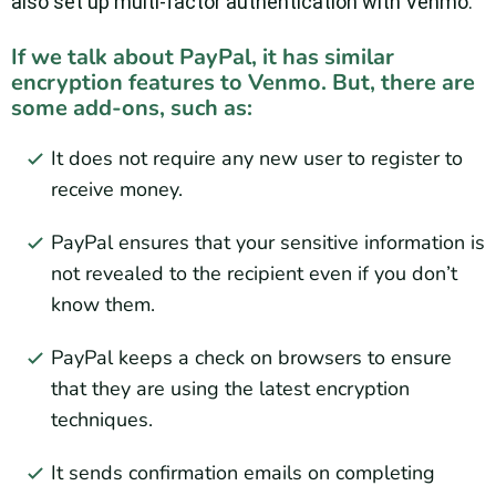
also set up multi-factor authentication with Venmo.
If we talk about PayPal, it has similar
encryption features to Venmo. But, there are
some add-ons, such as:
It does not require any new user to register to
receive money.
PayPal ensures that your sensitive information is
not revealed to the recipient even if you don’t
know them.
PayPal keeps a check on browsers to ensure
that they are using the latest encryption
techniques.
It sends confirmation emails on completing