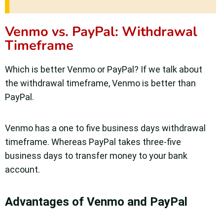
Venmo vs. PayPal: Withdrawal
Timeframe
Which is better Venmo or PayPal? If we talk about
the withdrawal timeframe, Venmo is better than
PayPal.
Venmo has a one to five business days withdrawal
timeframe. Whereas PayPal takes three-five
business days to transfer money to your bank
account.
Advantages of Venmo and PayPal