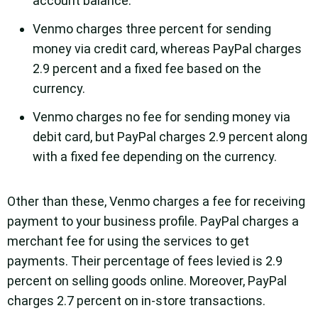
account balance.
Venmo charges three percent for sending
money via credit card, whereas PayPal charges
2.9 percent and a fixed fee based on the
currency.
Venmo charges no fee for sending money via
debit card, but PayPal charges 2.9 percent along
with a fixed fee depending on the currency.
Other than these, Venmo charges a fee for receiving
payment to your business profile. PayPal charges a
merchant fee for using the services to get
payments. Their percentage of fees levied is 2.9
percent on selling goods online. Moreover, PayPal
charges 2.7 percent on in-store transactions.