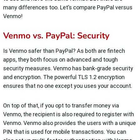
many differences too. Let’s compare PayPal versus
Venmo!
Venmo vs. PayPal: Security
Is Venmo safer than PayPal? As both are fintech
apps, they both focus on advanced and tough
security measures. Venmo has bank-grade security
and encryption. The powerful TLS 1.2 encryption
ensures that no one except you uses your account.
On top of that, if you opt to transfer money via
Venmo, the recipient is also required to register with
Venmo. Venmo also provides the users with a unique
PIN that is used for mobile transactions. You can