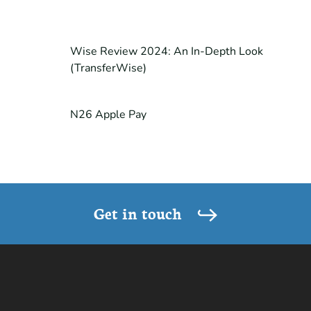
Wise Review 2024: An In-Depth Look
(TransferWise)
N26 Apple Pay
Get in touch