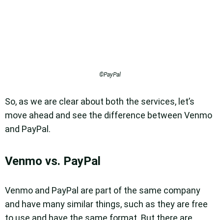
©PayPal
So, as we are clear about both the services, let’s
move ahead and see the difference between Venmo
and PayPal.
Venmo vs. PayPal
Venmo and PayPal are part of the same company
and have many similar things, such as they are free
to use and have the same format. But there are