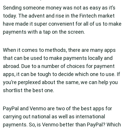
Sending someone money was not as easy as it’s
today. The advent and rise in the Fintech market
have made it super convenient for all of us to make
payments with a tap on the screen.
When it comes to methods, there are many apps
that can be used to make payments locally and
abroad. Due to a number of choices for payment
apps, it can be tough to decide which one to use. If
you’re perplexed about the same, we can help you
shortlist the best one.
PayPal and Venmo are two of the best apps for
carrying out national as well as international
payments. So, is Venmo better than PayPal? Which