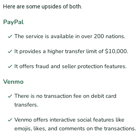
Here are some upsides of both.
PayPal
The service is available in over 200 nations.
It provides a higher transfer limit of $10,000.
It offers fraud and seller protection features.
Venmo
There is no transaction fee on debit card
transfers.
Venmo offers interactive social features like
emojis, likes, and comments on the transactions.