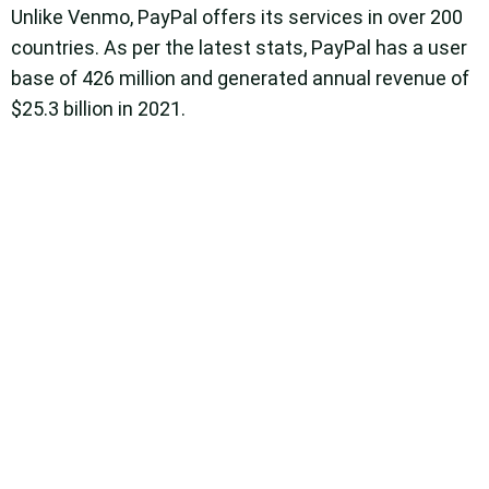
Unlike Venmo, PayPal offers its services in over 200
countries. As per the latest stats, PayPal has a user
base of 426 million and generated annual revenue of
$25.3 billion in 2021.