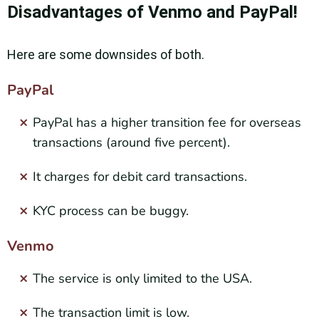
Disadvantages of Venmo and PayPal!
Here are some downsides of both.
PayPal
PayPal has a higher transition fee for overseas
transactions (around five percent).
It charges for debit card transactions.
KYC process can be buggy.
Venmo
The service is only limited to the USA.
The transaction limit is low.