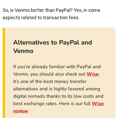
So, is Venmo better than PayPal? Yes, in some
aspects related to transaction fees.
Alternatives to PayPal and
Venmo
If you’re already familiar with PayPal and
Venmo, you should also check out
Wise
.
It’s one of the best money transfer
alternatives and is highly favored among
digital nomads thanks to its low costs and
best exchange rates. Here is our full
Wise
review
.