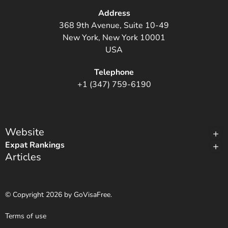
Address
368 9th Avenue, Suite 10-49
New York, New York 10001
USA
Telephone
+1 (347) 759-6190
Website
Expat Rankings
Articles
© Copyright 2026 by GoVisaFree.
Terms of use