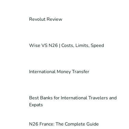
Revolut Review
Wise VS N26 | Costs, Limits, Speed
International Money Transfer
Best Banks for International Travelers and
Expats
N26 France: The Complete Guide