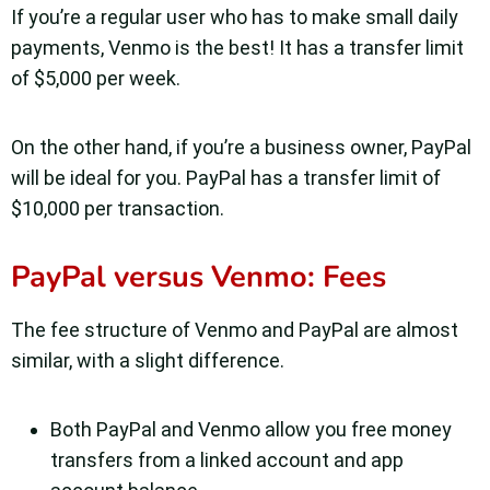
If you’re a regular user who has to make small daily
payments, Venmo is the best! It has a transfer limit
of $5,000 per week.
On the other hand, if you’re a business owner, PayPal
will be ideal for you. PayPal has a transfer limit of
$10,000 per transaction.
PayPal versus Venmo: Fees
The fee structure of Venmo and PayPal are almost
similar, with a slight difference.
Both PayPal and Venmo allow you free money
transfers from a linked account and app