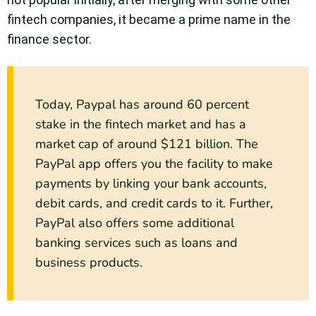
fintech companies, it became a prime name in the
finance sector.
Today, Paypal has around 60 percent
stake in the fintech market and has a
market cap of around $121 billion. The
PayPal app offers you the facility to make
payments by linking your bank accounts,
debit cards, and credit cards to it. Further,
PayPal also offers some additional
banking services such as loans and
business products.