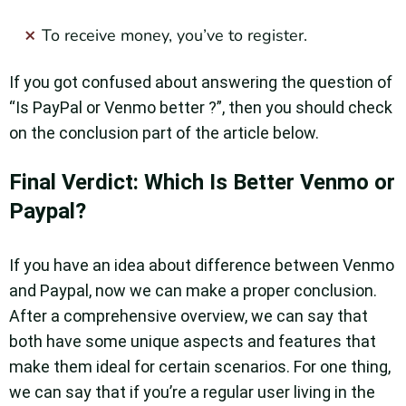
To receive money, you’ve to register.
If you got confused about answering the question of
“Is PayPal or Venmo better ?”, then you should check
on the conclusion part of the article below.
Final Verdict: Which Is Better Venmo or
Paypal?
If you have an idea about difference between Venmo
and Paypal, now we can make a proper conclusion.
After a comprehensive overview, we can say that
both have some unique aspects and features that
make them ideal for certain scenarios. For one thing,
we can say that if you’re a regular user living in the