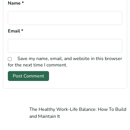
Name
*
Email
*
Save my name, email, and website in this browser
for the next time I comment.
The Healthy Work-Life Balance: How To Build
and Maintain It