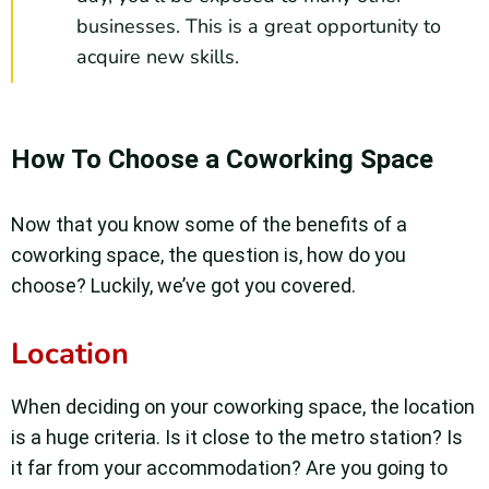
businesses. This is a great opportunity to
acquire new skills.
How To Choose a Coworking Space
Now that you know some of the benefits of a
coworking space, the question is, how do you
choose? Luckily, we’ve got you covered.
Location
When deciding on your coworking space, the location
is a huge criteria. Is it close to the metro station? Is
it far from your accommodation? Are you going to