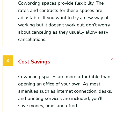
Coworking spaces provide flexibility. The
rates and contracts for these spaces are
adjustable. If you want to try a new way of
working but it doesn’t work out, don’t worry
about canceling as they usually allow easy
cancellations.
Cost Savings
Coworking spaces are more affordable than
opening an office of your own. As most
amenities such as internet connection, desks,
and printing services are included, you’ll
save money, time, and effort.