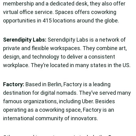
membership and a dedicated desk, they also offer
virtual office service. Spaces offers coworking
opportunities in 415 locations around the globe.
Serendipity Labs
:
Serendipity Labs is a network of
private and flexible workspaces. They combine art,
design, and technology to deliver a consistent
workplace. They’re located in many states in the US.
Factory
:
Based in Berlin, Factory is a leading
destination for digital nomads. They’ve served many
famous organizations, including Uber. Besides
operating as a coworking space, Factory is an
international community of innovators.