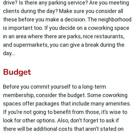
drive? Is there any parking service? Are you meeting
clients during the day? Make sure you consider all
these before you make a decision. The neighborhood
is important too. If you decide on a coworking space
in an area where there are parks, nice restaurants,
and supermarkets, you can give a break during the
day…
Budget
Before you commit yourself to a long-term
membership, consider the budget. Some coworking
spaces offer packages that include many amenities.
If you’re not going to benefit from those, it’s wise to
look for other options. Also, don’t forget to ask if
there will be additional costs that aren’t stated on