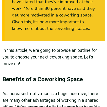
have stated that they’ve improved at their
work. More than 80 percent have said they
get more motivated in a coworking space.
Given this, it’s now more important to
know more about the coworking spaces.
In this article, we’re going to provide an outline for
you to choose your next coworking space. Let’s
move on!
Benefits of a Coworking Space
As increased motivation is a huge incentive, there
are many other advantages of working in a shared
office. We’ve composed a list of some key benefits