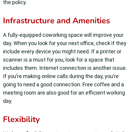
the policy.
Infrastructure and Amenities
A fully-equipped coworking space will improve your
day. When you look for your next office, check if they
include every device you might need. If a printer or
scanner is a must for you, look for a space that
includes them. Internet connection is another issue.
If you’re making online calls during the day, you’re
going to need a good connection. Free coffee and a
meeting room are also good for an efficient working
day.
Flexibility