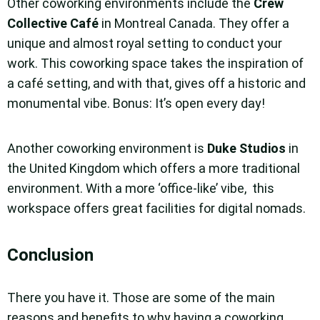
Other coworking environments include the
Crew
Collective Café
in Montreal Canada. They offer a
unique and almost royal setting to conduct your
work. This coworking space takes the inspiration of
a café setting, and with that, gives off a historic and
monumental vibe. Bonus: It’s open every day!
Another coworking environment is
Duke Studios
in
the United Kingdom which offers a more traditional
environment. With a more ‘office-like’ vibe, this
workspace offers great facilities for digital nomads.
Conclusion
There you have it. Those are some of the main
reasons and benefits to why having a coworking