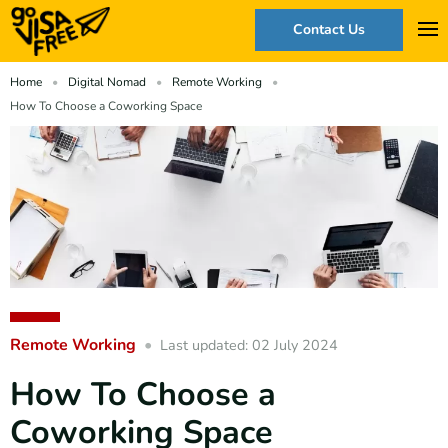
Contact Us
Home
Digital Nomad
Remote Working
How To Choose a Coworking Space
Remote Working
Last updated: 02 July 2024
How To Choose a
Coworking Space