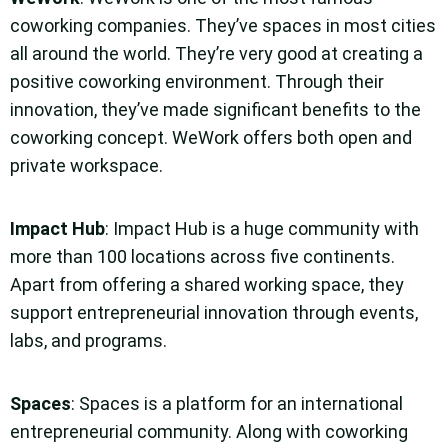
coworking companies. They’ve spaces in most cities
all around the world. They’re very good at creating a
positive coworking environment. Through their
innovation, they’ve made significant benefits to the
coworking concept. WeWork offers both open and
private workspace.
Impact Hub
: Impact Hub is a huge community with
more than 100 locations across five continents.
Apart from offering a shared working space, they
support entrepreneurial innovation through events,
labs, and programs.
Spaces
: Spaces is a platform for an international
entrepreneurial community. Along with coworking