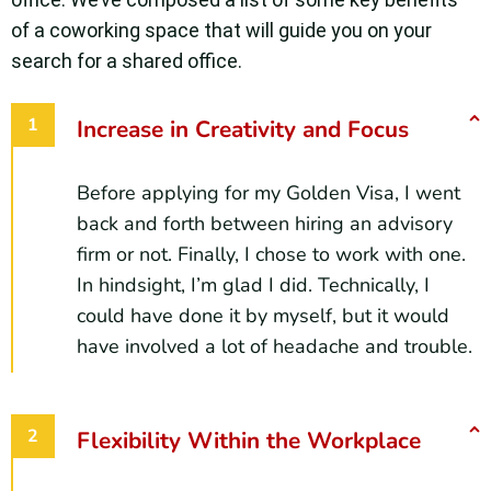
of a coworking space that will guide you on your
search for a shared office.
Increase in Creativity and Focus
Before applying for my Golden Visa, I went
back and forth between hiring an advisory
firm or not. Finally, I chose to work with one.
In hindsight, I’m glad I did. Technically, I
could have done it by myself, but it would
have involved a lot of headache and trouble.
Flexibility Within the Workplace