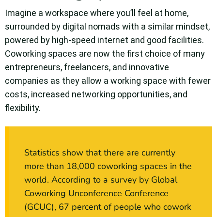
Imagine a workspace where you’ll feel at home,
surrounded by digital nomads with a similar mindset,
powered by high-speed internet and good facilities.
Coworking spaces are now the first choice of many
entrepreneurs, freelancers, and innovative
companies as they allow a working space with fewer
costs, increased networking opportunities, and
flexibility.
Statistics show that there are currently
more than 18,000 coworking spaces in the
world. According to a survey by Global
Coworking Unconference Conference
(GCUC), 67 percent of people who cowork