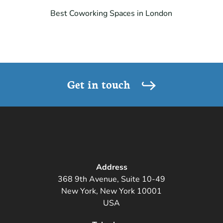
Best Coworking Spaces in London
Get in touch
Address
368 9th Avenue, Suite 10-49
New York, New York 10001
USA