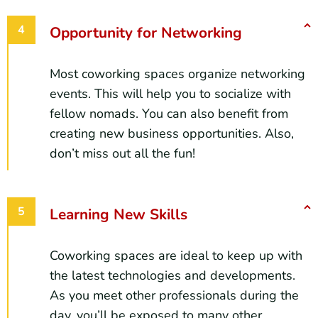
Opportunity for Networking
Most coworking spaces organize networking
events. This will help you to socialize with
fellow nomads. You can also benefit from
creating new business opportunities. Also,
don’t miss out all the fun!
Learning New Skills
Coworking spaces are ideal to keep up with
the latest technologies and developments.
As you meet other professionals during the
day, you’ll be exposed to many other