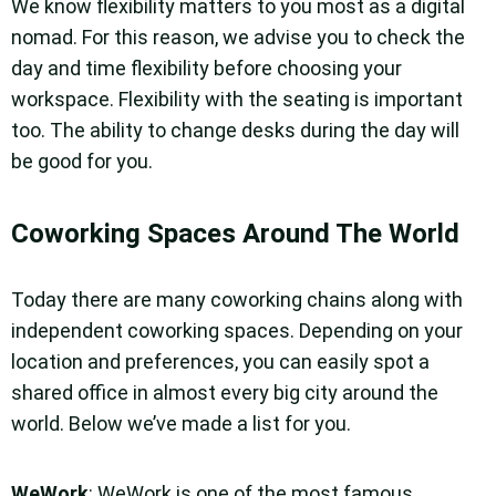
We know flexibility matters to you most as a digital
nomad. For this reason, we advise you to check the
day and time flexibility before choosing your
workspace. Flexibility with the seating is important
too. The ability to change desks during the day will
be good for you.
Coworking Spaces Around The World
Today there are many coworking chains along with
independent coworking spaces. Depending on your
location and preferences, you can easily spot a
shared office in almost every big city around the
world. Below we’ve made a list for you.
WeWork
: WeWork is one of the most famous