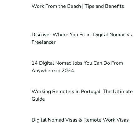
Work From the Beach | Tips and Benefits
Discover Where You Fit in: Digital Nomad vs.
Freelancer
14 Digital Nomad Jobs You Can Do From
Anywhere in 2024
Working Remotely in Portugal: The Ultimate
Guide
Digital Nomad Visas & Remote Work Visas