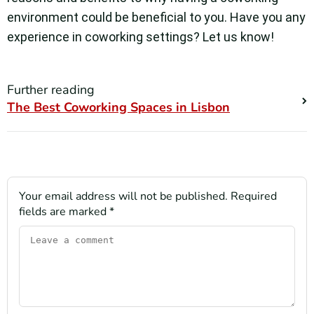
environment could be beneficial to you. Have you any
experience in coworking settings? Let us know!
Further reading
The Best Coworking Spaces in Lisbon
Your email address will not be published.
Required
fields are marked
*