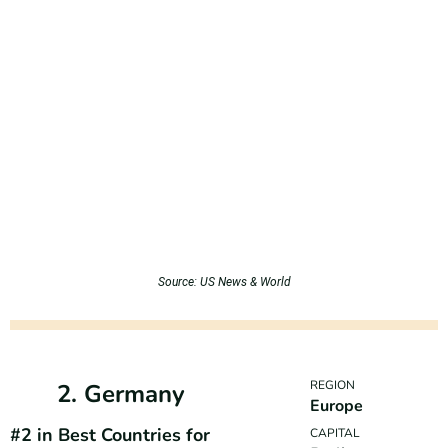
Source: US News & World
REGION
2. Germany
Europe
#2 in Best Countries for
CAPITAL