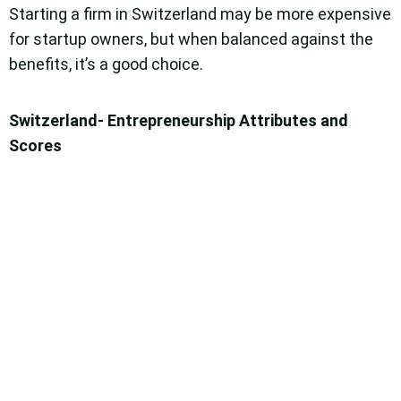
Starting a firm in Switzerland may be more expensive
for startup owners, but when balanced against the
benefits, it’s a good choice.
Switzerland- Entrepreneurship Attributes and
Scores