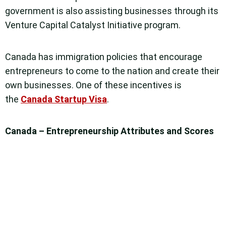
government is also assisting businesses through its
Venture Capital Catalyst Initiative program.
Canada has immigration policies that encourage
entrepreneurs to come to the nation and create their
own businesses. One of these incentives is
the
Canada Startup Visa
.
Canada – Entrepreneurship Attributes and Scores