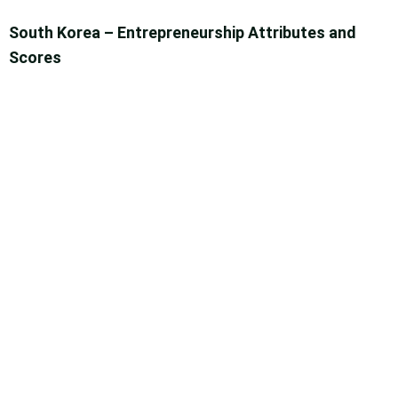
South Korea – Entrepreneurship Attributes and
Scores