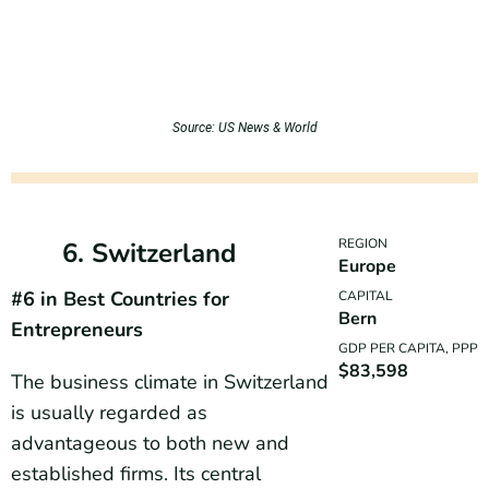
Source: US News & World
REGION
6. Switzerland
Europe
#6 in Best Countries for
CAPITAL
Bern
Entrepreneurs
GDP PER CAPITA, PPP
$83,598
The business climate in Switzerland
is usually regarded as
advantageous to both new and
established firms. Its central