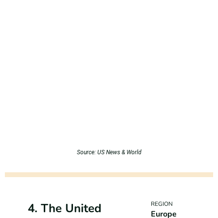
Source: US News & World
REGION
4. The United
Europe