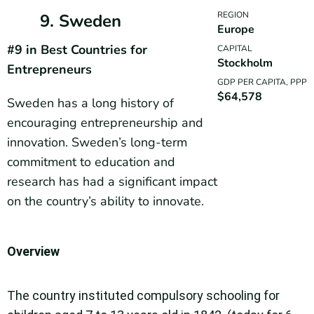
REGION
9. Sweden
Europe
#9 in Best Countries for
CAPITAL
Stockholm
Entrepreneurs
GDP PER CAPITA, PPP
$64,578
Sweden has a long history of
encouraging entrepreneurship and
innovation. Sweden’s long-term
commitment to education and
research has had a significant impact
on the country’s ability to innovate.
Overview
The country instituted compulsory schooling for