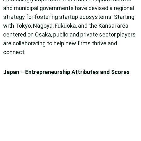
and municipal governments have devised a regional
strategy for fostering startup ecosystems. Starting
with Tokyo, Nagoya, Fukuoka, and the Kansai area
centered on Osaka, public and private sector players
are collaborating to help new firms thrive and
connect.
Japan – Entrepreneurship Attributes and Scores