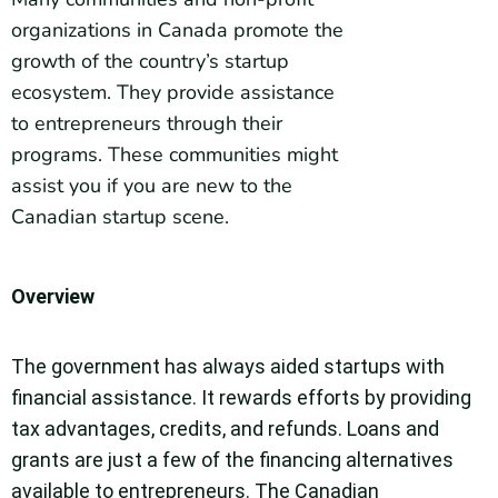
organizations in Canada promote the
growth of the country’s startup
ecosystem. They provide assistance
to entrepreneurs through their
programs. These communities might
assist you if you are new to the
Canadian startup scene.
Overview
The government has always aided startups with
financial assistance. It rewards efforts by providing
tax advantages, credits, and refunds. Loans and
grants are just a few of the financing alternatives
available to entrepreneurs. The Canadian