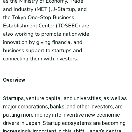
as the Ministry of Economy, Trade,
and Industry (METI), J-Startup, and
the Tokyo One-Stop Business
Establishment Center (TOSBEC) are
also working to promote nationwide
innovation by giving financial and
business support to startups and
connecting them with investors.
Overview
Startups, venture capital, and universities, as well as
major corporations, banks, and other investors, are
putting more money into inventive new economic
drivers in Japan. Startup ecosystems are becoming
increasingly important in this shift. Japan’s central