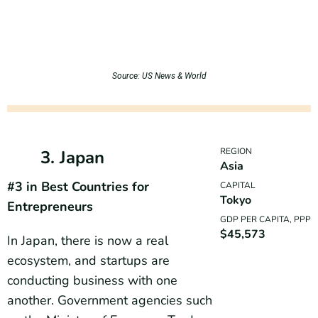
Source: US News & World
REGION
3. Japan
Asia
#3 in Best Countries for
CAPITAL
Tokyo
Entrepreneurs
GDP PER CAPITA, PPP
$45,573
In Japan, there is now a real
ecosystem, and startups are
conducting business with one
another. Government agencies such