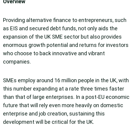
Overview
Providing alternative finance to entrepreneurs, such
as EIS and secured debt funds, not only aids the
expansion of the UK SME sector but also provides
enormous growth potential and returns for investors
who choose to back innovative and vibrant
companies.
SMEs employ around 16 million people in the UK, with
this number expanding at a rate three times faster
than that of large enterprises. In a post-EU economic
future that will rely even more heavily on domestic
enterprise and job creation, sustaining this
development will be critical for the UK.