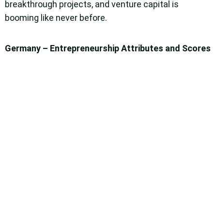
breakthrough projects, and venture capital is
booming like never before.
Germany – Entrepreneurship Attributes and Scores