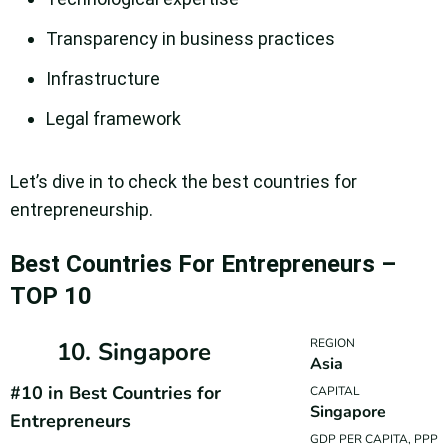
Transparency in business practices
Infrastructure
Legal framework
Let’s dive in to check the best countries for
entrepreneurship.
Best Countries For Entrepreneurs –
TOP 10
REGION
10. Singapore
Asia
#10 in Best Countries for
CAPITAL
Singapore
Entrepreneurs
GDP PER CAPITA, PPP