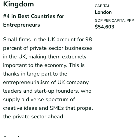
Kingdom
CAPITAL
London
#4 in Best Countries for
GDP PER CAPITA, PPP
Entrepreneurs
$54,603
Small firms in the UK account for 98
percent of private sector businesses
in the UK, making them extremely
important to the economy. This is
thanks in large part to the
entrepreneurialism of UK company
leaders and start-up founders, who
supply a diverse spectrum of
creative ideas and SMEs that propel
the private sector ahead.