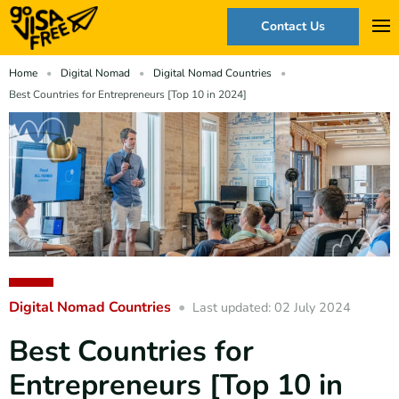
Contact Us
Home
Digital Nomad
Digital Nomad Countries
Best Countries for Entrepreneurs [Top 10 in 2024]
Digital Nomad Countries
Last updated: 02 July 2024
Best Countries for
Entrepreneurs [Top 10 in