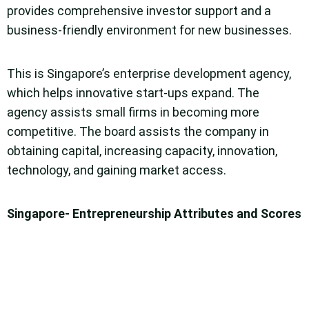
provides comprehensive investor support and a
business-friendly environment for new businesses.
This is Singapore’s enterprise development agency,
which helps innovative start-ups expand. The
agency assists small firms in becoming more
competitive. The board assists the company in
obtaining capital, increasing capacity, innovation,
technology, and gaining market access.
Singapore- Entrepreneurship Attributes and Scores