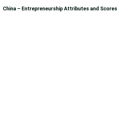
China – Entrepreneurship Attributes and Scores