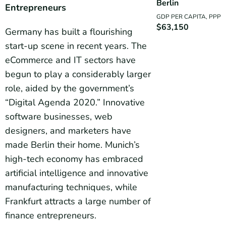
Berlin
Entrepreneurs
GDP PER CAPITA, PPP
$63,150
Germany has built a flourishing
start-up scene in recent years. The
eCommerce and IT sectors have
begun to play a considerably larger
role, aided by the government’s
“Digital Agenda 2020.” Innovative
software businesses, web
designers, and marketers have
made Berlin their home. Munich’s
high-tech economy has embraced
artificial intelligence and innovative
manufacturing techniques, while
Frankfurt attracts a large number of
finance entrepreneurs.