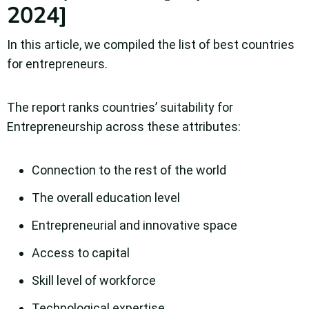
2024]
In this article, we compiled the list of best countries
for entrepreneurs.
The report ranks countries’ suitability for
Entrepreneurship across these attributes:
Connection to the rest of the world
The overall education level
Entrepreneurial and innovative space
Access to capital
Skill level of workforce
Technological expertise