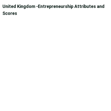
United Kingdom -Entrepreneurship Attributes and
Scores