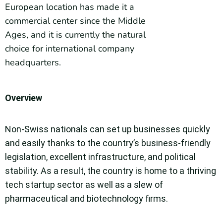
European location has made it a
commercial center since the Middle
Ages, and it is currently the natural
choice for international company
headquarters.
Overview
Non-Swiss nationals can set up businesses quickly
and easily thanks to the country’s business-friendly
legislation, excellent infrastructure, and political
stability. As a result, the country is home to a thriving
tech startup sector as well as a slew of
pharmaceutical and biotechnology firms.