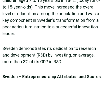
children aged 7 to 13 years old in 1842. (today for 6-
to 15-year-olds). This move increased the overall
level of education among the population and was a
key component in Sweden’s transformation from a
poor agricultural nation to a successful innovation
leader.
Sweden demonstrates its dedication to research
and development (R&D) by investing, on average,
more than 3% of its GDP in R&D.
Sweden – Entrepreneurship Attributes and Scores