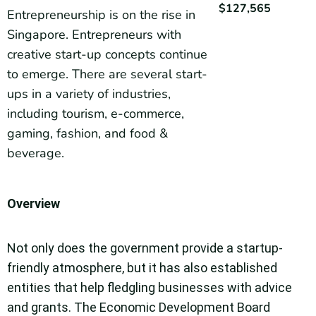
$127,565
Entrepreneurship is on the rise in
Singapore. Entrepreneurs with
creative start-up concepts continue
to emerge. There are several start-
ups in a variety of industries,
including tourism, e-commerce,
gaming, fashion, and food &
beverage.
Overview
Not only does the government provide a startup-
friendly atmosphere, but it has also established
entities that help fledgling businesses with advice
and grants. The Economic Development Board