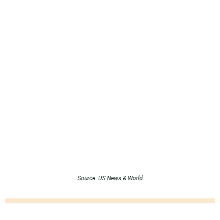
Source: US News & World