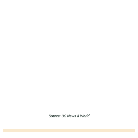
Source: US News & World