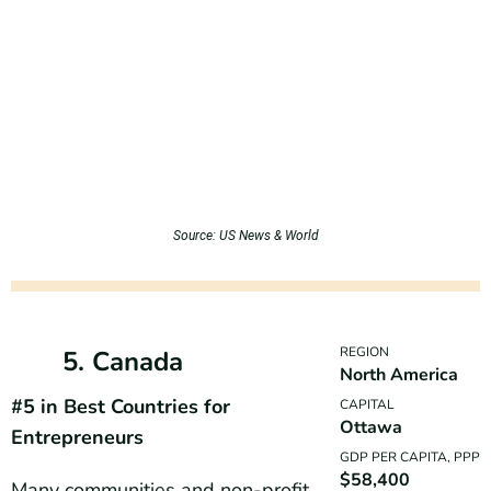
Source: US News & World
REGION
5. Canada
North America
#5 in Best Countries for
CAPITAL
Ottawa
Entrepreneurs
GDP PER CAPITA, PPP
$58,400
Many communities and non-profit