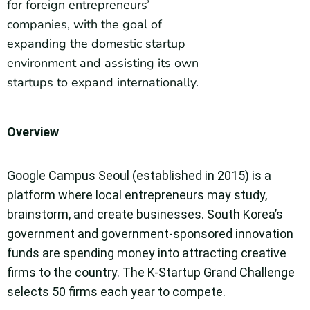
for foreign entrepreneurs’
companies, with the goal of
expanding the domestic startup
environment and assisting its own
startups to expand internationally.
Overview
Google Campus Seoul (established in 2015) is a
platform where local entrepreneurs may study,
brainstorm, and create businesses. South Korea’s
government and government-sponsored innovation
funds are spending money into attracting creative
firms to the country. The K-Startup Grand Challenge
selects 50 firms each year to compete.