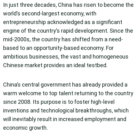
In just three decades, China has risen to become the
world’s second-largest economy, with
entrepreneurship acknowledged as a significant
engine of the country’s rapid development. Since the
mid-2000s, the country has shifted from a need-
based to an opportunity-based economy. For
ambitious businesses, the vast and homogeneous
Chinese market provides an ideal testbed.
China’s central government has already provided a
warm welcome to top talent returning to the country
since 2008. Its purpose is to foster high-level
inventions and technological breakthroughs, which
will inevitably result in increased employment and
economic growth.