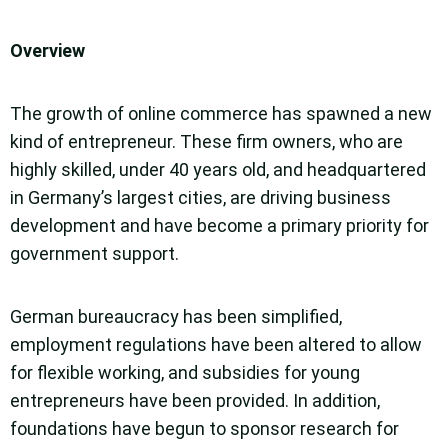
Overview
The growth of online commerce has spawned a new
kind of entrepreneur. These firm owners, who are
highly skilled, under 40 years old, and headquartered
in Germany’s largest cities, are driving business
development and have become a primary priority for
government support.
German bureaucracy has been simplified,
employment regulations have been altered to allow
for flexible working, and subsidies for young
entrepreneurs have been provided. In addition,
foundations have begun to sponsor research for