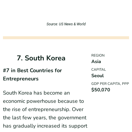
Source: US News & World
REGION
7. South Korea
Asia
#7 in Best Countries for
CAPITAL
Seoul
Entrepreneurs
GDP PER CAPITA, PPP
$50,070
South Korea has become an
economic powerhouse because to
the rise of entrepreneurship. Over
the last few years, the government
has gradually increased its support