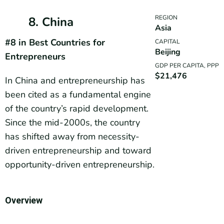
REGION
8. China
Asia
#8 in Best Countries for
CAPITAL
Beijing
Entrepreneurs
GDP PER CAPITA, PPP
$21,476
In China and entrepreneurship has
been cited as a fundamental engine
of the country’s rapid development.
Since the mid-2000s, the country
has shifted away from necessity-
driven entrepreneurship and toward
opportunity-driven entrepreneurship.
Overview