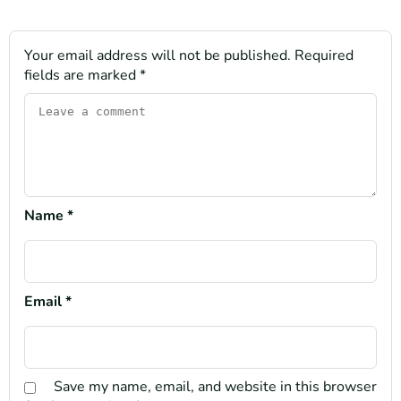
Your email address will not be published.
Required
fields are marked
*
Name
*
Email
*
Save my name, email, and website in this browser