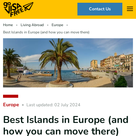
Contact Us
Home
Living Abroad
Europe
Best Islands in Europe (and how you can move there)
Europe
Last updated: 02 July 2024
Best Islands in Europe (and
how you can move there)