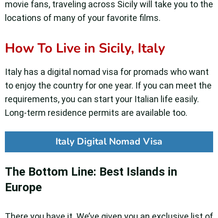
movie fans, traveling across Sicily will take you to the
locations of many of your favorite films.
How To Live in Sicily, Italy
Italy has a digital nomad visa for promads who want
to enjoy the country for one year. If you can meet the
requirements, you can start your Italian life easily.
Long-term residence permits are available too.
Italy Digital Nomad Visa
The Bottom Line: Best Islands in
Europe
There you have it. We’ve given you an exclusive list of