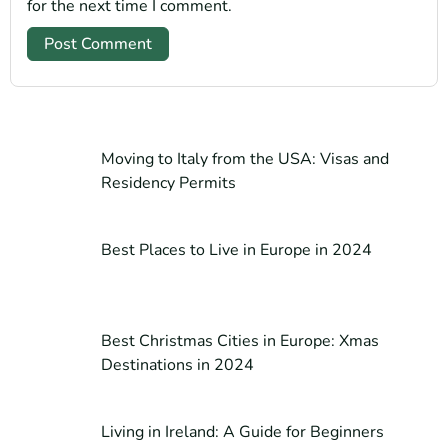
for the next time I comment.
Moving to Italy from the USA: Visas and
Residency Permits
Best Places to Live in Europe in 2024
Best Christmas Cities in Europe: Xmas
Destinations in 2024
Living in Ireland: A Guide for Beginners