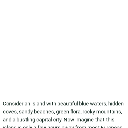
Consider an island with beautiful blue waters, hidden
coves, sandy beaches, green flora, rocky mountains,
and a bustling capital city. Now imagine that this
island is only a few hours away from most European