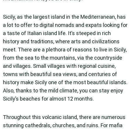
Sicily, as the largest island in the Mediterranean, has
a lot to offer to digital nomads and expats looking for
a taste of Italian island life. It’s steeped in rich
history and traditions, where arts and civilizations
meet. There are a plethora of reasons to live in Sicily,
from the sea to the mountains, via the countryside
and villages. Small villages with regional cuisine,
towns with beautiful sea views, and centuries of
history make Sicily one of the most beautiful islands.
Also, thanks to the mild climate, you can stay enjoy
Sicily’s beaches for almost 12 months.
Throughout this volcanic island, there are numerous
stunning cathedrals, churches, and ruins. For mafia