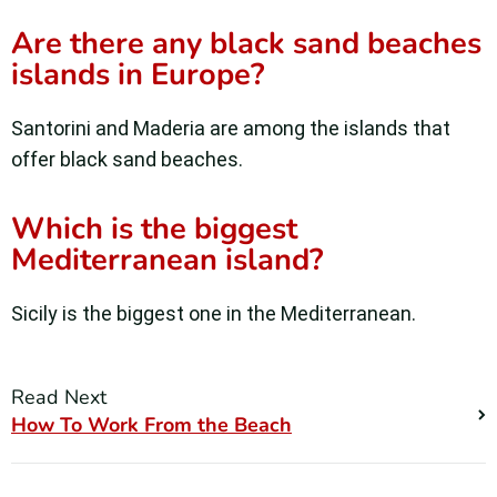
Are there any black sand beaches
islands in Europe?
Santorini and Maderia are among the islands that
offer black sand beaches.
Which is the biggest
Mediterranean island?
Sicily is the biggest one in the Mediterranean.
Read Next
How To Work From the Beach