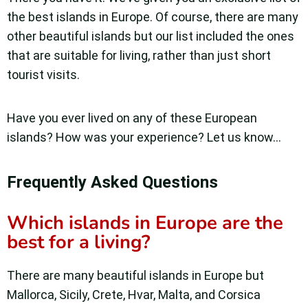
the best islands in Europe. Of course, there are many
other beautiful islands but our list included the ones
that are suitable for living, rather than just short
tourist visits.
Have you ever lived on any of these European
islands? How was your experience? Let us know…
Frequently Asked Questions
Which islands in Europe are the
best for a living?
There are many beautiful islands in Europe but
Mallorca, Sicily, Crete, Hvar, Malta, and Corsica