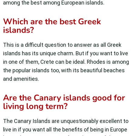
among the best among European islands.
Which are the best Greek
islands?
This is a difficult question to answer as all Greek
islands has its unique charm. But if you want to live
in one of them, Crete can be ideal. Rhodes is among
the popular islands too, with its beautiful beaches
and amenities.
Are the Canary islands good for
living long term?
The Canary Islands are unquestionably excellent to
live in if you want all the benefits of being in Europe