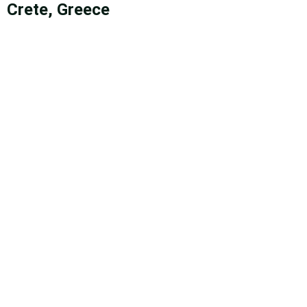
Crete, Greece