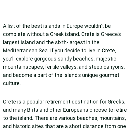
A list of the best islands in Europe wouldn’t be
complete without a Greek island. Crete is Greece’s
largest island and the sixth-largest in the
Mediterranean Sea. If you decide to live in Crete,
you’ll explore gorgeous sandy beaches, majestic
mountainscapes, fertile valleys, and steep canyons,
and become a part of the island’s unique gourmet
culture.
Crete is a popular retirement destination for Greeks,
and many Brits and other Europeans choose to retire
to the island. There are various beaches, mountains,
and historic sites that are a short distance from one