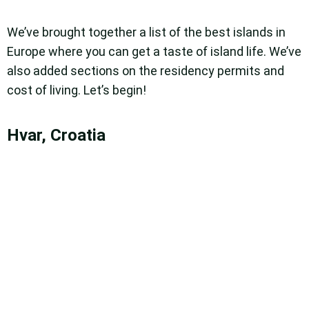
We’ve brought together a list of the best islands in
Europe where you can get a taste of island life. We’ve
also added sections on the residency permits and
cost of living. Let’s begin!
Hvar, Croatia