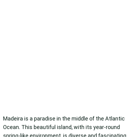
Madeira is a paradise in the middle of the Atlantic
Ocean. This beautiful island, with its year-round
spring-like environment, is diverse and fascinating,