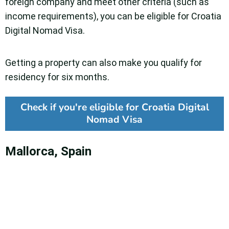
foreign company and meet other criteria (such as
income requirements), you can be eligible for Croatia
Digital Nomad Visa.
Getting a property can also make you qualify for
residency for six months.
Check if you're eligible for Croatia Digital
Nomad Visa
Mallorca, Spain