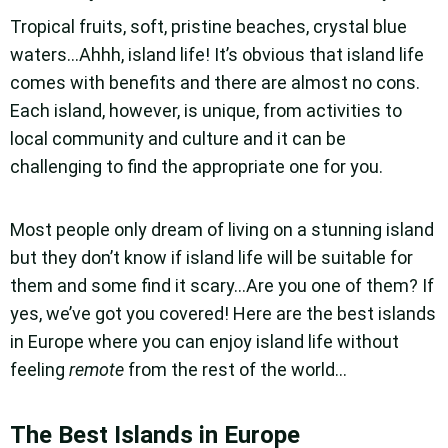
Tropical fruits, soft, pristine beaches, crystal blue
waters…Ahhh, island life! It’s obvious that island life
comes with benefits and there are almost no cons.
Each island, however, is unique, from activities to
local community and culture and it can be
challenging to find the appropriate one for you.
Most people only dream of living on a stunning island
but they don’t know if island life will be suitable for
them and some find it scary…Are you one of them? If
yes, we’ve got you covered! Here are the best islands
in Europe where you can enjoy island life without
feeling
remote
from the rest of the world…
The Best Islands in Europe