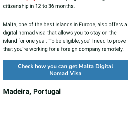
citizenship in 12 to 36 months.
Malta, one of the best islands in Europe, also offers a
digital nomad visa that allows you to stay on the
island for one year. To be eligible, you’ll need to prove
that you’re working for a foreign company remotely.
Check how you can get Malta Digital
Nomad Visa
Madeira, Portugal