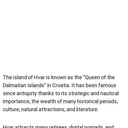
The island of Hvar is known as the “Queen of the
Dalmatian Islands” in Croatia. It has been famous
since antiquity thanks to its strategic and nautical
importance, the wealth of many historical periods,
culture, natural attractions, and literature.
Hvar attracts many retirees, digital nomads, and