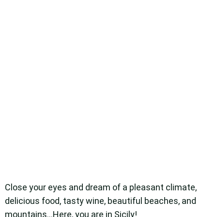
Close your eyes and dream of a pleasant climate,
delicious food, tasty wine, beautiful beaches, and
mountains…Here, you are in Sicily!