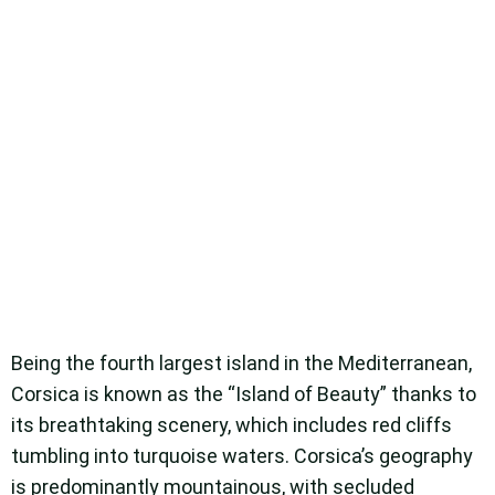
Being the fourth largest island in the Mediterranean,
Corsica is known as the “Island of Beauty” thanks to
its breathtaking scenery, which includes red cliffs
tumbling into turquoise waters. Corsica’s geography
is predominantly mountainous, with secluded