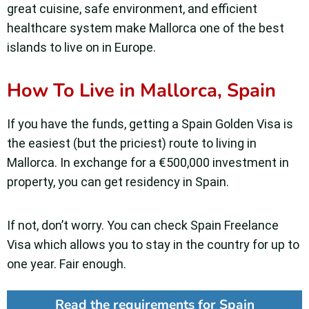
great cuisine, safe environment, and efficient
healthcare system make Mallorca one of the best
islands to live on in Europe.
How To Live in Mallorca, Spain
If you have the funds, getting a Spain Golden Visa is
the easiest (but the priciest) route to living in
Mallorca. In exchange for a €500,000 investment in
property, you can get residency in Spain.
If not, don’t worry. You can check Spain Freelance
Visa which allows you to stay in the country for up to
one year. Fair enough.
Read the requirements for Spain