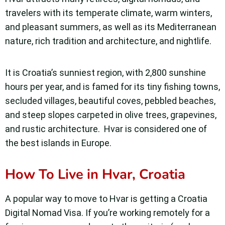
travelers with its temperate climate, warm winters,
and pleasant summers, as well as its Mediterranean
nature, rich tradition and architecture, and nightlife.
It is Croatia’s sunniest region, with 2,800 sunshine
hours per year, and is famed for its tiny fishing towns,
secluded villages, beautiful coves, pebbled beaches,
and steep slopes carpeted in olive trees, grapevines,
and rustic architecture. Hvar is considered one of
the best islands in Europe.
How To Live in Hvar, Croatia
A popular way to move to Hvar is getting a Croatia
Digital Nomad Visa. If you’re working remotely for a