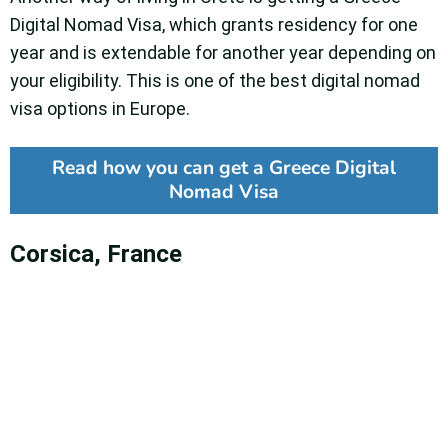
Digital Nomad Visa, which grants residency for one
year and is extendable for another year depending on
your eligibility. This is one of the best digital nomad
visa options in Europe.
Read how you can get a Greece Digital
Nomad Visa
Corsica, France