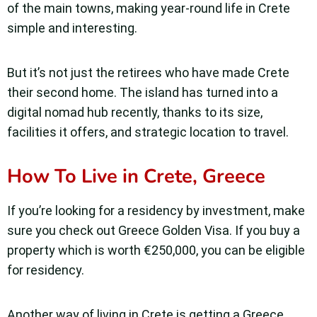
of the main towns, making year-round life in Crete
simple and interesting.
But it’s not just the retirees who have made Crete
their second home. The island has turned into a
digital nomad hub recently, thanks to its size,
facilities it offers, and strategic location to travel.
How To Live in Crete, Greece
If you’re looking for a residency by investment, make
sure you check out Greece Golden Visa. If you buy a
property which is worth €250,000, you can be eligible
for residency.
Another way of living in Crete is getting a Greece