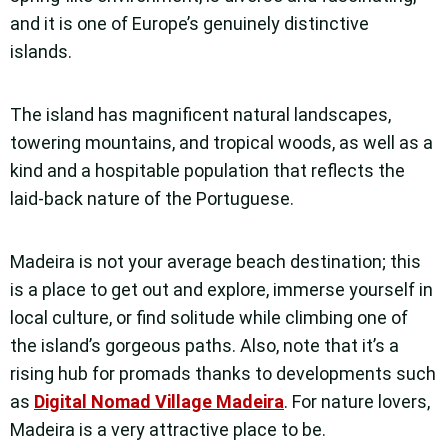
and it is one of Europe’s genuinely distinctive
islands.
The island has magnificent natural landscapes,
towering mountains, and tropical woods, as well as a
kind and a hospitable population that reflects the
laid-back nature of the Portuguese.
Madeira is not your average beach destination; this
is a place to get out and explore, immerse yourself in
local culture, or find solitude while climbing one of
the island’s gorgeous paths. Also, note that it’s a
rising hub for promads thanks to developments such
as
Digital Nomad Village Madeira
. For nature lovers,
Madeira is a very attractive place to be.