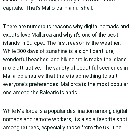
capitals…That’s Mallorca in a nutshell.
There are numerous reasons why digital nomads and
expats love Mallorca and why it’s one of the best
islands in Europe…The first reason is the weather.
While 300 days of sunshine is a significant lure,
wonderful beaches, and hiking trails make the island
more attractive. The variety of beautiful sceneries in
Mallarco ensures that there is something to suit
everyone’s preferences. Mallorca is the most popular
one among the Balearic islands.
While Mallorca is a popular destination among digital
nomads and remote workers, it’s also a favorite spot
among retirees, especially those from the UK. The