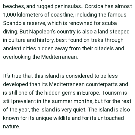
beaches, and rugged peninsulas…Corsica has almost
1,000 kilometers of coastline, including the famous
Scandola reserve, which is renowned for scuba
diving. But Napoleon’s country is also a land steeped
in culture and history, best found on treks through
ancient cities hidden away from their citadels and
overlooking the Mediterranean.
It’s true that this island is considered to be less
developed than its Mediterranean counterparts and
is still one of the hidden gems in Europe. Tourism is
still prevalent in the summer months, but for the rest
of the year, the island is very quiet. The island is also
known for its unique wildlife and for its untouched
nature.