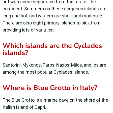
but with some separation from the rest of the
continent. Summers on these gorgeous islands are
long and hot, and winters are short and moderate.
There are also eight primary islands to pick from,
providing lots of variation.
Which islands are the Cyclades
islands?
Santorini, Mykonos, Paros, Naxos, Milos, and Ios are
among the most popular Cyclades islands.
Where is Blue Grotto in Italy?
The Blue Grotto is a marine cave on the shore of the
Italian island of Capri.