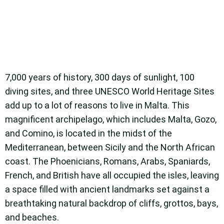
7,000 years of history, 300 days of sunlight, 100
diving sites, and three UNESCO World Heritage Sites
add up to a lot of reasons to live in Malta. This
magnificent archipelago, which includes Malta, Gozo,
and Comino, is located in the midst of the
Mediterranean, between Sicily and the North African
coast. The Phoenicians, Romans, Arabs, Spaniards,
French, and British have all occupied the isles, leaving
a space filled with ancient landmarks set against a
breathtaking natural backdrop of cliffs, grottos, bays,
and beaches.