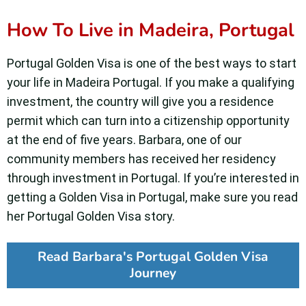
How To Live in Madeira, Portugal
Portugal Golden Visa is one of the best ways to start
your life in Madeira Portugal. If you make a qualifying
investment, the country will give you a residence
permit which can turn into a citizenship opportunity
at the end of five years. Barbara, one of our
community members has received her residency
through investment in Portugal. If you’re interested in
getting a Golden Visa in Portugal, make sure you read
her Portugal Golden Visa story.
Read Barbara's Portugal Golden Visa
Journey