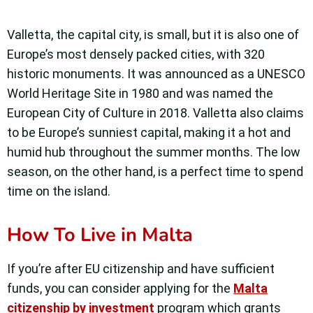
Valletta, the capital city, is small, but it is also one of
Europe’s most densely packed cities, with 320
historic monuments. It was announced as a UNESCO
World Heritage Site in 1980 and was named the
European City of Culture in 2018. Valletta also claims
to be Europe’s sunniest capital, making it a hot and
humid hub throughout the summer months. The low
season, on the other hand, is a perfect time to spend
time on the island.
How To Live in Malta
If you’re after EU citizenship and have sufficient
funds, you can consider applying for the
Malta
citizenship by investment
program which grants