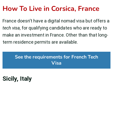
How To Live in Corsica, France
France doesn’t have a digital nomad visa but offers a
tech visa,
for qualifying candidates who are ready to
make an investment in France. Other than that long-
term residence permits are available.
See the requirements for French Tech
Visa
Sicily, Italy