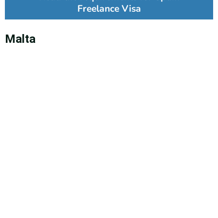
Freelance Visa
Malta