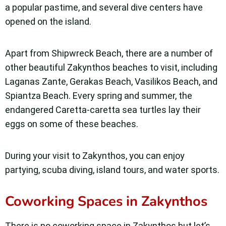
a popular pastime, and several dive centers have
opened on the island.
Apart from Shipwreck Beach, there are a number of
other beautiful Zakynthos beaches to visit, including
Laganas Zante, Gerakas Beach, Vasilikos Beach, and
Spiantza Beach. Every spring and summer, the
endangered Caretta-caretta sea turtles lay their
eggs on some of these beaches.
During your visit to Zakynthos, you can enjoy
partying, scuba diving, island tours, and water sports.
Coworking Spaces in Zakynthos
There is no coworking space in Zakynthos but let’s