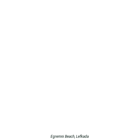
Egremni Beach, Lefkada