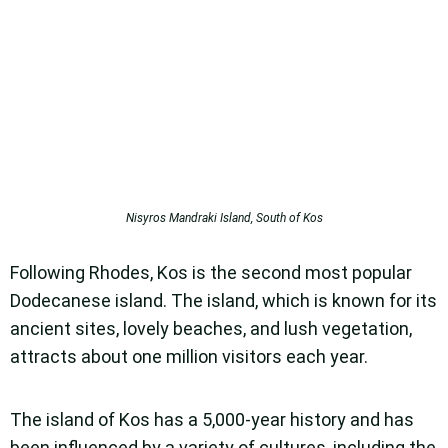
Nisyros Mandraki Island, South of Kos
Following Rhodes, Kos is the second most popular
Dodecanese island. The island, which is known for its
ancient sites, lovely beaches, and lush vegetation,
attracts about one million visitors each year.
The island of Kos has a 5,000-year history and has
been influenced by a variety of cultures, including the