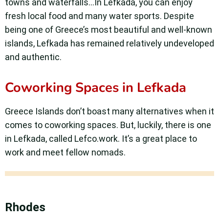
towns and waterfalls…In Lefkada, you can enjoy
fresh local food and many water sports. Despite
being one of Greece’s most beautiful and well-known
islands, Lefkada has remained relatively undeveloped
and authentic.
Coworking Spaces in Lefkada
Greece Islands don’t boast many alternatives when it
comes to coworking spaces. But, luckily, there is one
in Lefkada, called Lefco.work. It’s a great place to
work and meet fellow nomads.
Rhodes