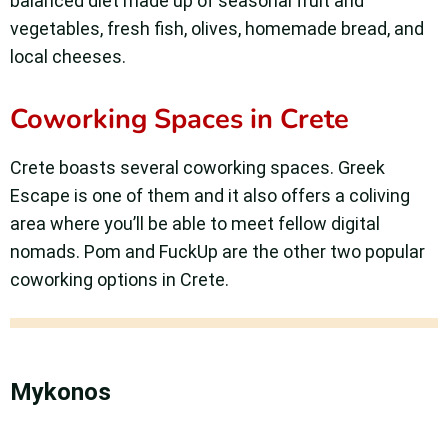
balanced diet made up of seasonal fruit and
vegetables, fresh fish, olives, homemade bread, and
local cheeses.
Coworking Spaces in Crete
Crete boasts several coworking spaces. Greek
Escape is one of them and it also offers a coliving
area where you’ll be able to meet fellow digital
nomads. Pom and FuckUp are the other two popular
coworking options in Crete.
Mykonos