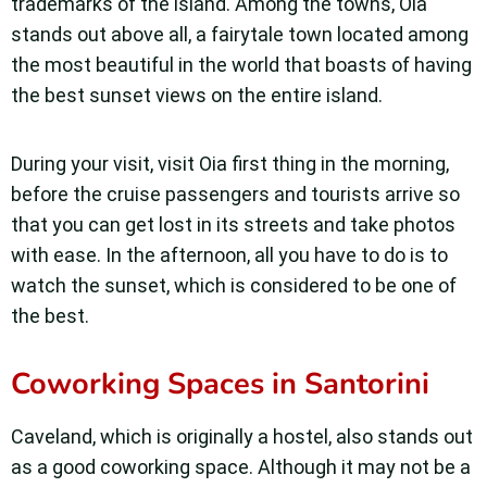
trademarks of the island. Among the towns, Oia
stands out above all, a fairytale town located among
the most beautiful in the world that boasts of having
the best sunset views on the entire island.
During your visit, visit Oia first thing in the morning,
before the cruise passengers and tourists arrive so
that you can get lost in its streets and take photos
with ease. In the afternoon, all you have to do is to
watch the sunset, which is considered to be one of
the best.
Coworking Spaces in Santorini
Caveland, which is originally a hostel, also stands out
as a good coworking space. Although it may not be a