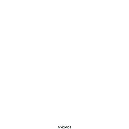
Mykonos