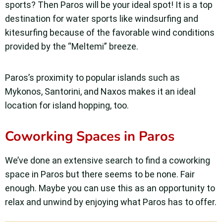
sports? Then Paros will be your ideal spot! It is a top
destination for water sports like windsurfing and
kitesurfing because of the favorable wind conditions
provided by the “Meltemi” breeze.
Paros’s proximity to popular islands such as
Mykonos, Santorini, and Naxos makes it an ideal
location for island hopping, too.
Coworking Spaces in Paros
We’ve done an extensive search to find a coworking
space in Paros but there seems to be none. Fair
enough. Maybe you can use this as an opportunity to
relax and unwind by enjoying what Paros has to offer.