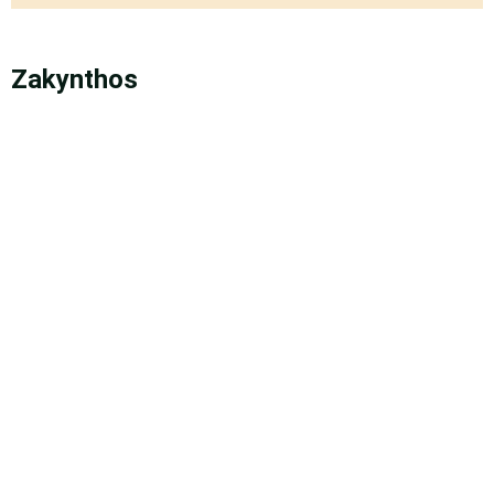
Zakynthos