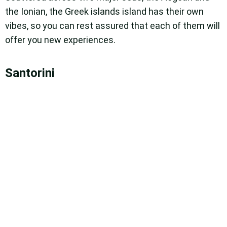
the Ionian, the Greek islands island has their own
vibes, so you can rest assured that each of them will
offer you new experiences.
Santorini