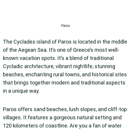
Paros
The Cyclades island of Paros is located in the middle
of the Aegean Sea. It’s one of Greece’s most well-
known vacation spots. It’s a blend of traditional
Cycladic architecture, vibrant nightlife, stunning
beaches, enchanting rural towns, and historical sites
that brings together modern and traditional aspects
in a unique way.
Paros offers sand beaches, lush slopes, and cliff-top
villages. It features a gorgeous natural setting and
120 kilometers of coastline. Are you a fan of water