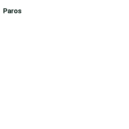
Paros