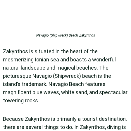
Navagio (Shipwreck) Beach, Zakynthos
Zakynthos is situated in the heart of the
mesmerizing Ionian sea and boasts a wonderful
natural landscape and magical beaches. The
picturesque Navagio (Shipwreck) beach is the
island’s trademark. Navagio Beach features
magnificent blue waves, white sand, and spectacular
towering rocks.
Because Zakynthos is primarily a tourist destination,
there are several things to do. In Zakynthos, diving is