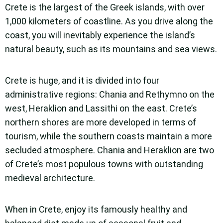
Crete is the largest of the Greek islands, with over
1,000 kilometers of coastline. As you drive along the
coast, you will inevitably experience the island’s
natural beauty, such as its mountains and sea views.
Crete is huge, and it is divided into four
administrative regions: Chania and Rethymno on the
west, Heraklion and Lassithi on the east. Crete’s
northern shores are more developed in terms of
tourism, while the southern coasts maintain a more
secluded atmosphere. Chania and Heraklion are two
of Crete’s most populous towns with outstanding
medieval architecture.
When in Crete, enjoy its famously healthy and