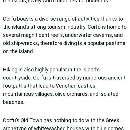
mansions, lovely Corfu beaches to museums.
Corfu boasts a diverse range of activities thanks to
the island’s strong tourism industry. Corfu is home to
several magnificent reefs, underwater caverns, and
old shipwrecks, therefore diving is a popular pastime
on the island.
Hiking is also highly popular in the island’s
countryside. Corfu is traversed by numerous ancient
footpaths that lead to Venetian castles,
mountainous villages, olive orchards, and isolated
beaches.
Corfu’s Old Town has nothing to do with the Greek
archetype of whitewashed houses with blue domes,