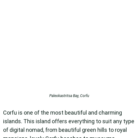
Paleokastritsa Bay, Corfu
Corfu is one of the most beautiful and charming
islands. This island offers everything to suit any type
of digital nomad, from beautiful green hills to royal