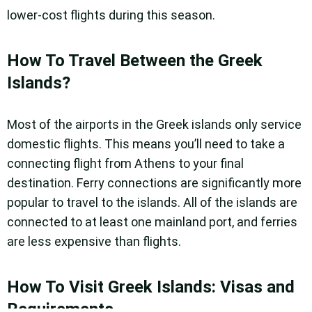
lower-cost flights during this season.
How To Travel Between the Greek
Islands?
Most of the airports in the Greek islands only service
domestic flights. This means you’ll need to take a
connecting flight from Athens to your final
destination. Ferry connections are significantly more
popular to travel to the islands. All of the islands are
connected to at least one mainland port, and ferries
are less expensive than flights.
How To Visit Greek Islands: Visas and
Requirements