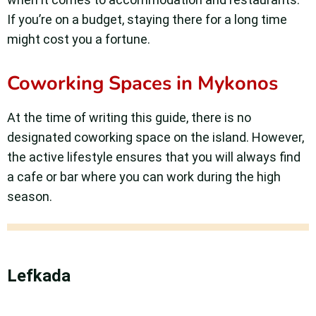
If you’re on a budget, staying there for a long time
might cost you a fortune.
Coworking Spaces in Mykonos
At the time of writing this guide, there is no
designated coworking space on the island. However,
the active lifestyle ensures that you will always find
a cafe or bar where you can work during the high
season.
Lefkada