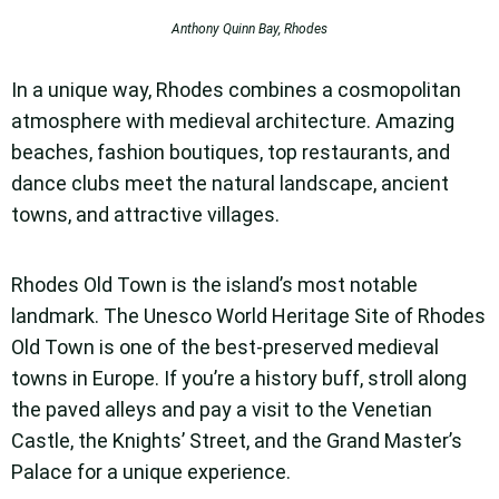
Anthony Quinn Bay, Rhodes
In a unique way, Rhodes combines a cosmopolitan
atmosphere with medieval architecture.
Amazing
beaches, fashion boutiques, top restaurants, and
dance clubs meet the natural landscape, ancient
towns, and attractive villages.
Rhodes Old Town is the island’s most notable
landmark. The Unesco World Heritage Site of Rhodes
Old Town is one of the best-preserved medieval
towns in Europe. If you’re a history buff, stroll along
the paved alleys and pay a visit to the Venetian
Castle, the Knights’ Street, and the Grand Master’s
Palace for a unique experience.