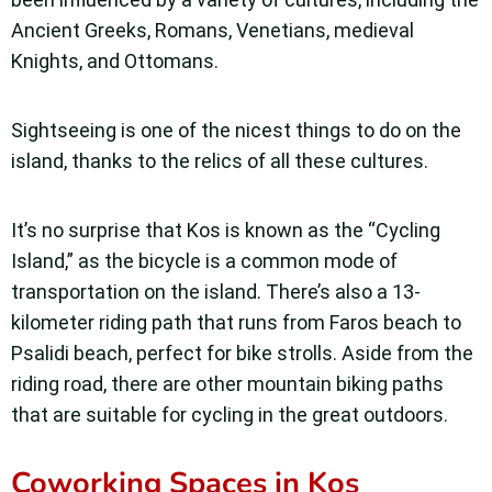
Ancient Greeks, Romans, Venetians, medieval
Knights, and Ottomans.
Sightseeing is one of the nicest things to do on the
island, thanks to the relics of all these cultures.
It’s no surprise that Kos is known as the “Cycling
Island,” as the bicycle is a common mode of
transportation on the island. There’s also a 13-
kilometer riding path that runs from Faros beach to
Psalidi beach, perfect for bike strolls. Aside from the
riding road, there are other mountain biking paths
that are suitable for cycling in the great outdoors.
Coworking Spaces in Kos