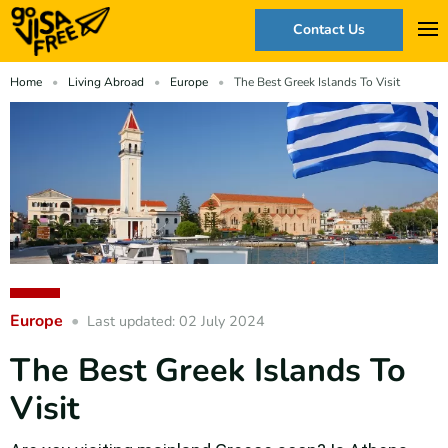
Contact Us
Home
Living Abroad
Europe
The Best Greek Islands To Visit
Europe
Last updated: 02 July 2024
The Best Greek Islands To
Visit