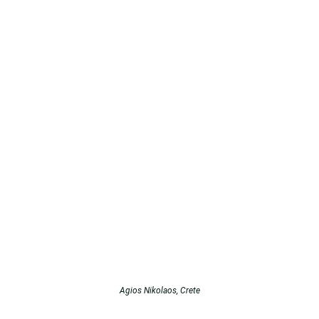
Agios Nikolaos, Crete