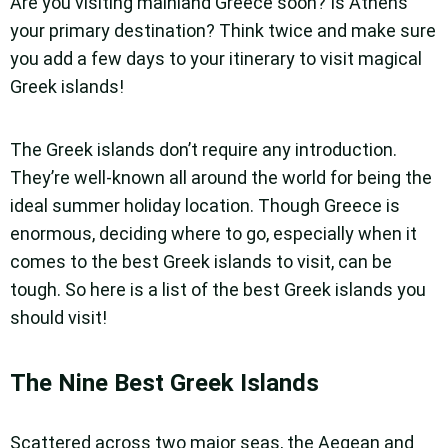
Are you visiting mainland Greece soon? Is Athens
your primary destination? Think twice and make sure
you add a few days to your itinerary to visit magical
Greek islands!
The Greek islands don’t require any introduction.
They’re well-known all around the world for being the
ideal summer holiday location. Though Greece is
enormous, deciding where to go, especially when it
comes to the best Greek islands to visit, can be
tough. So here is a list of the best Greek islands you
should visit!
The Nine Best Greek Islands
Scattered across two major seas, the Aegean and