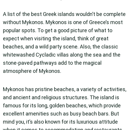
A list of the best Greek islands wouldn’t be complete
without Mykonos. Mykonos is one of Greece’s most
popular spots. To get a good picture of what to
expect when visiting the island, think of great
beaches, and a wild party scene. Also, the classic
whitewashed Cycladic villas along the sea and the
stone-paved pathways add to the magical
atmosphere of Mykonos.
Mykonos has pristine beaches, a variety of activities,
and ancient and religious structures. The island is
famous for its long, golden beaches, which provide
excellent amenities such as busy beach bars. But
mind you, it’s also known for its luxurious attitude
when it comes to accommodation and restaurants.