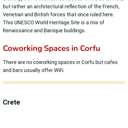
but rather an architectural reflection of the French,
Venetian and British forces that once ruled here.
This UNESCO World Heritage Site is a mix of
Renaissance and Baroque buildings.
Coworking Spaces in Corfu
There are no coworking spaces in Corfu but cafes
and bars usually offer WiFi.
Crete