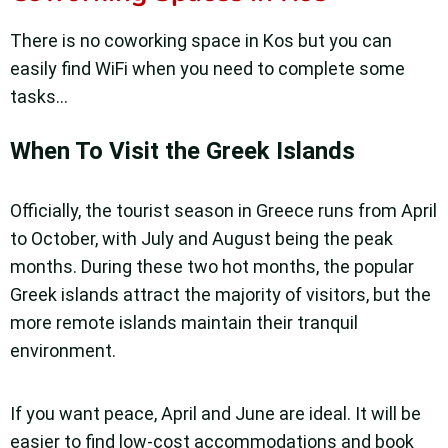
There is no coworking space in Kos but you can
easily find WiFi when you need to complete some
tasks…
When To Visit the Greek Islands
Officially, the tourist season in Greece runs from April
to October, with July and August being the peak
months. During these two hot months, the popular
Greek islands attract the majority of visitors, but the
more remote islands maintain their tranquil
environment.
If you want peace, April and June are ideal. It will be
easier to find low-cost accommodations and book