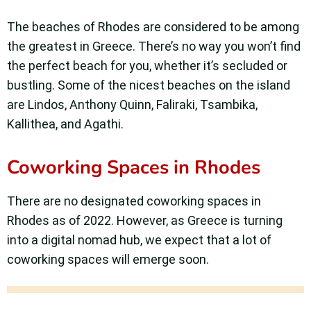
The beaches of Rhodes are considered to be among
the greatest in Greece. There’s no way you won’t find
the perfect beach for you, whether it’s secluded or
bustling. Some of the nicest beaches on the island
are Lindos, Anthony Quinn, Faliraki, Tsambika,
Kallithea, and Agathi.
Coworking Spaces in Rhodes
There are no designated coworking spaces in
Rhodes as of 2022. However, as Greece is turning
into a digital nomad hub, we expect that a lot of
coworking spaces will emerge soon.