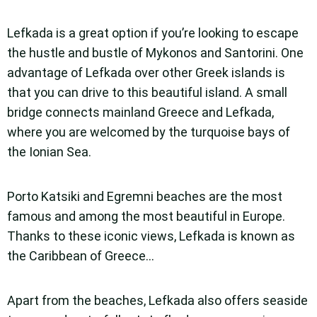
Lefkada is a great option if you’re looking to escape
the hustle and bustle of Mykonos and Santorini. One
advantage of Lefkada over other Greek islands is
that you can drive to this beautiful island. A small
bridge connects mainland Greece and Lefkada,
where you are welcomed by the turquoise bays of
the Ionian Sea.
Porto Katsiki and Egremni beaches are the most
famous and among the most beautiful in Europe.
Thanks to these iconic views, Lefkada is known as
the Caribbean of Greece…
Apart from the beaches, Lefkada also offers seaside