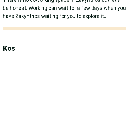
be honest. Working can wait for a few days when you
have Zakynthos waiting for you to explore it…
Kos