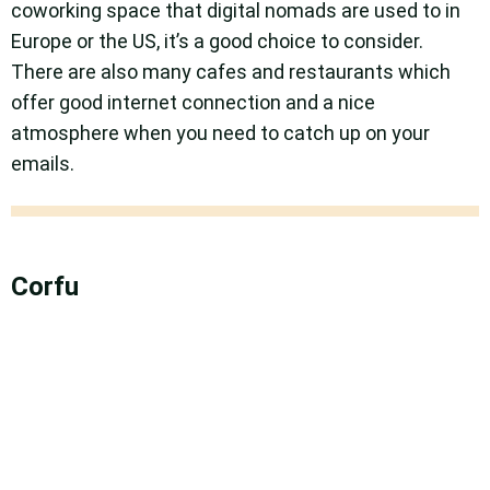
coworking space that digital nomads are used to in
Europe or the US, it’s a good choice to consider.
There are also many cafes and restaurants which
offer good internet connection and a nice
atmosphere when you need to catch up on your
emails.
Corfu