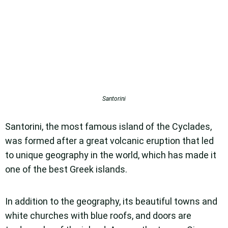
Santorini
Santorini, the most famous island of the Cyclades,
was formed after a great volcanic eruption that led
to unique geography in the world, which has made it
one of the best Greek islands.
In addition to the geography, its beautiful towns and
white churches with blue roofs, and doors are