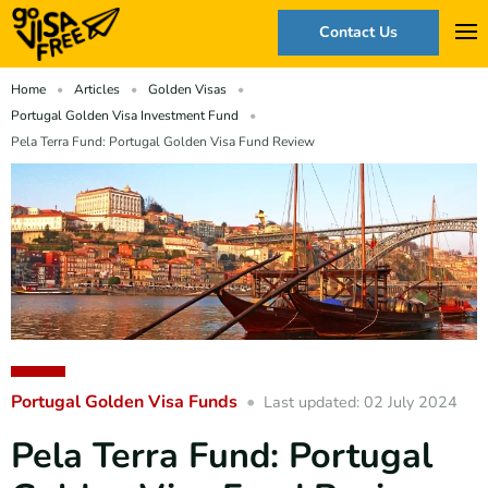
Contact Us
Home
Articles
Golden Visas
Portugal Golden Visa Investment Fund
Pela Terra Fund: Portugal Golden Visa Fund Review
Portugal Golden Visa Funds
Last updated: 02 July 2024
Pela Terra Fund: Portugal