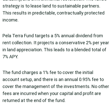
strategy is to lease land to sustainable partners.
This results in predictable, contractually protected
income.
Pela Terra Fund targets a 5% annual dividend from
rent collection. It projects a conservative 2% per year
in land appreciation. This leads to a blended total of
7% APY.
The fund charges a 1% fee to cover the initial
account setup, and there is an annual 0.95% fee to
cover the management of the investments. No other
fees are incurred when your capital and profit are
returned at the end of the fund.