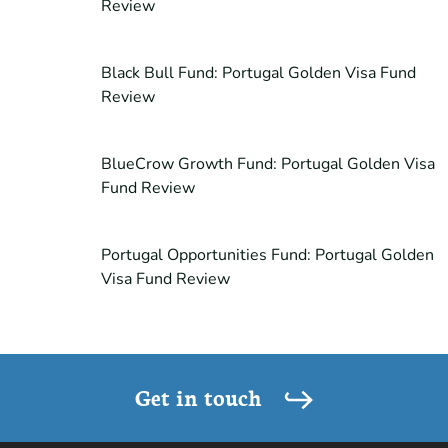
Review
Black Bull Fund: Portugal Golden Visa Fund
Review
BlueCrow Growth Fund: Portugal Golden Visa
Fund Review
Portugal Opportunities Fund: Portugal Golden
Visa Fund Review
Get in touch