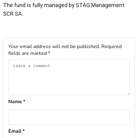
The fund is fully managed by STAG Management
SCR SA.
Your email address will not be published.
Required
fields are marked
*
Name
*
Email
*