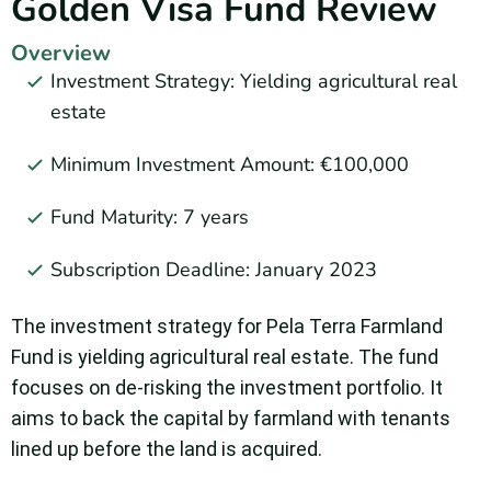
Golden Visa Fund Review
Overview
Investment Strategy: Yielding agricultural real
estate
Minimum Investment Amount: €100,000
Fund Maturity: 7 years
Subscription Deadline: January 2023
The investment strategy for Pela Terra Farmland
Fund is yielding agricultural real estate. The fund
focuses on de-risking the investment portfolio. It
aims to back the capital by farmland with tenants
lined up before the land is acquired.