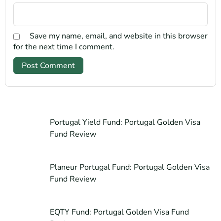
Save my name, email, and website in this browser
for the next time I comment.
Portugal Yield Fund: Portugal Golden Visa
Fund Review
Planeur Portugal Fund: Portugal Golden Visa
Fund Review
EQTY Fund: Portugal Golden Visa Fund