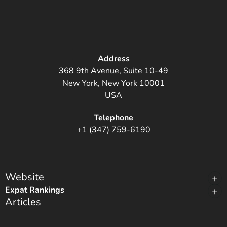
Address
368 9th Avenue, Suite 10-49
New York, New York 10001
USA
Telephone
+1 (347) 759-6190
Website
Expat Rankings
Articles