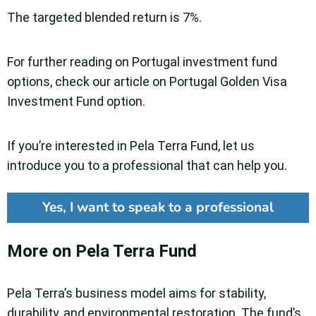
The targeted blended return is 7%.
For further reading on Portugal investment fund
options, check our article on Portugal Golden Visa
Investment Fund option.
If you’re interested in Pela Terra Fund, let us
introduce you to a professional that can help you.
Yes, I want to speak to a professional
More on Pela Terra Fund
Pela Terra’s business model aims for stability,
durability, and environmental restoration. The fund’s