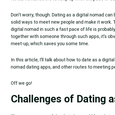
Don’t worry, though. Dating as a digital nomad can 
solid ways to meet new people and make it work.
digital nomad in such a fast pace of life is proba
together with someone through such apps, it’s obvi
meet-up, which saves you some time.
In this article, I’ll talk about how to date as a digit
nomad dating apps, and other routes to meeting p
Off we go!
Challenges of Dating 