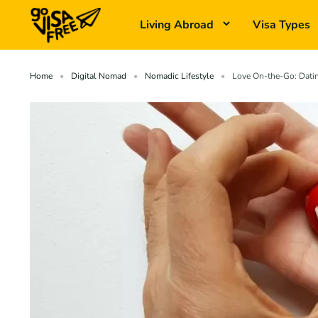
Living Abroad
Visa Types
Home
Digital Nomad
Nomadic Lifestyle
Love On-the-Go: Datin