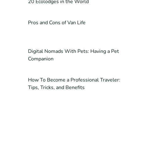
20 Ecolodges in the World
Pros and Cons of Van Life
Digital Nomads With Pets: Having a Pet
Companion
How To Become a Professional Traveler:
Tips, Tricks, and Benefits