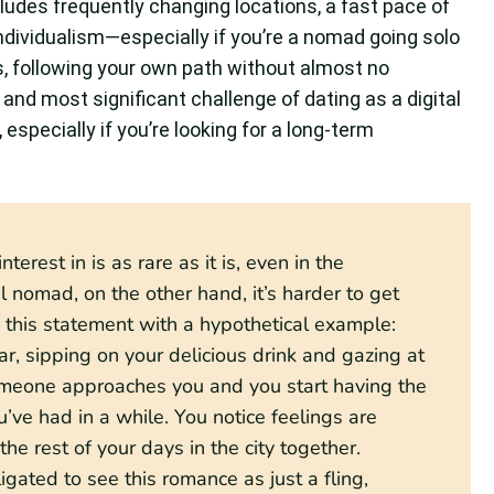
cludes frequently changing locations, a fast pace of
 individualism—especially if you’re a nomad going solo
, following your own path without almost no
and most significant challenge of dating as a digital
specially if you’re looking for a long-term
erest in is as rare as it is, even in the
ital nomad, on the other hand, it’s harder to get
n this statement with a hypothetical example:
bar, sipping on your delicious drink and gazing at
 someone approaches you and you start having the
ve had in a while. You notice feelings are
he rest of your days in the city together.
gated to see this romance as just a fling,