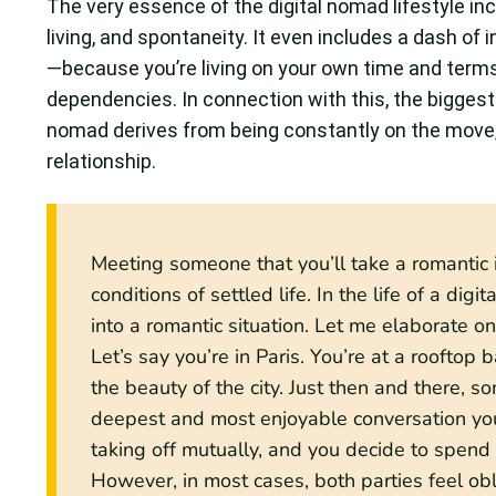
The very essence of the digital nomad lifestyle in
living, and spontaneity. It even includes a dash of
—because you’re living on your own time and terms
dependencies. In connection with this, the biggest 
nomad derives from being constantly on the move, e
relationship.
Meeting someone that you’ll take a romantic int
conditions of settled life. In the life of a dig
into a romantic situation. Let me elaborate o
Let’s say you’re in Paris. You’re at a rooftop 
the beauty of the city. Just then and there,
deepest and most enjoyable conversation you’
taking off mutually, and you decide to spend t
However, in most cases, both parties feel obli