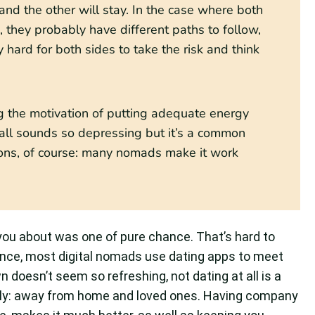
nd the other will stay. In the case where both
, they probably have different paths to follow,
y hard for both sides to take the risk and think
g the motivation of putting adequate energy
it all sounds so depressing but it’s a common
ptions, of course: many nomads make it work
 you about was one of pure chance. That’s hard to
nce, most digital nomads use dating apps to meet
 doesn’t seem so refreshing, not dating at all is a
nely: away from home and loved ones. Having company