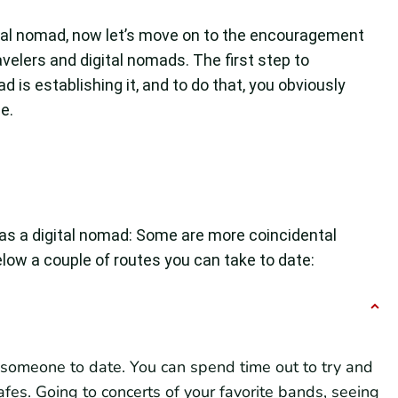
ital nomad, now let’s move on to the encouragement
avelers and digital nomads. The first step to
d is establishing it, and to do that, you obviously
e.
as a digital nomad: Some are more coincidental
low a couple of routes you can take to date:
g someone to date. You can spend time out to try and
afes. Going to concerts of your favorite bands, seeing