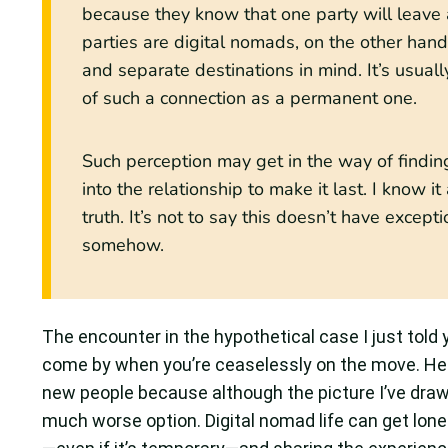
because they know that one party will leave a
parties are digital nomads, on the other hand
and separate destinations in mind. It’s usuall
of such a connection as a permanent one.
Such perception may get in the way of findin
into the relationship to make it last. I know 
truth. It’s not to say this doesn’t have exce
somehow.
The encounter in the hypothetical case I just told
come by when you’re ceaselessly on the move. He
new people because although the picture I’ve drawn
much worse option. Digital nomad life can get lo