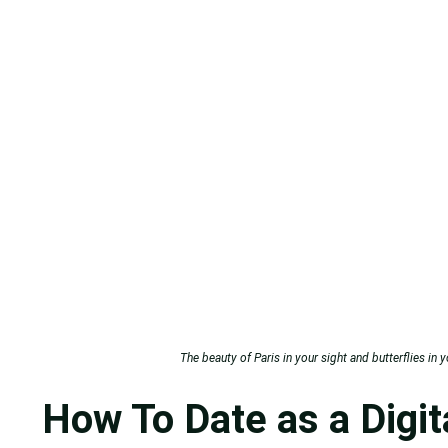
The beauty of Paris in your sight and butterflies in 
How To Date as a Digi