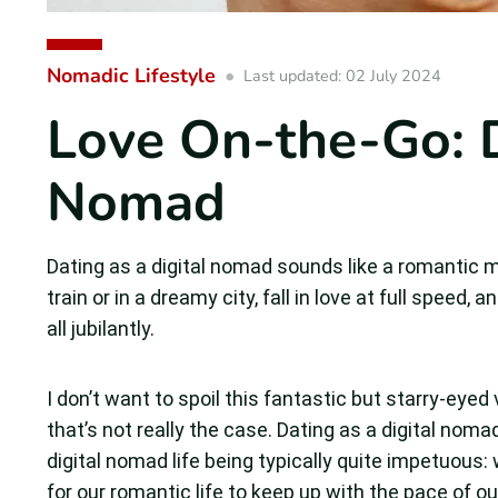
Nomadic Lifestyle
Last updated: 02 July 2024
Love On-the-Go: D
Nomad
Dating as a digital nomad sounds like a romantic
train or in a dreamy city, fall in love at full speed,
all jubilantly.
I don’t want to spoil this fantastic but starry-eyed
that’s not really the case. Dating as a digital nom
digital nomad life being typically quite impetuous:
for our romantic life to keep up with the pace of our