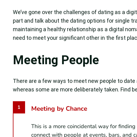
We’ve gone over the challenges of dating as a dig
part and talk about the dating options for single tr
maintaining a healthy relationship as a digital noma
need to meet your significant other in the first plac
Meeting People
There are a few ways to meet new people to date 
whereas some are more deliberately taken. Find be
Meeting by Chance
This is a more coincidental way for findin
connect with people at events, bars, and c