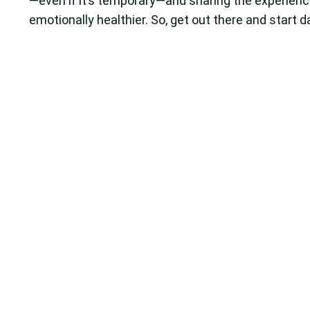
—even if it’s temporary—and sharing the experienc
emotionally healthier. So, get out there and start d