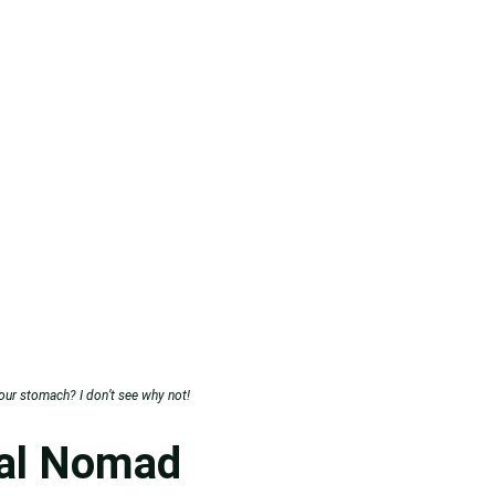
your stomach? I don’t see why not!
tal Nomad