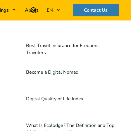
ings
About
EN
Contact Us
Best Travel Insurance for Frequent
Travelers
Become a Digital Nomad
Digital Quality of Life Index
What Is Ecolodge? The Definition and Top