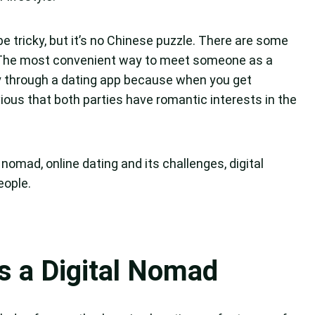
be tricky, but it’s no Chinese puzzle. There are some
 The most convenient way to meet someone as a
bly through a dating app because when you get
ous that both parties have romantic interests in the
al nomad, online dating and its challenges, digital
eople.
as a Digital Nomad