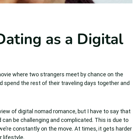
ating as a Digital
 movie where two strangers meet by chance on the
 and spend the rest of their traveling days together and
 view of digital nomad romance, but I have to say that
ad can be challenging and complicated. This is due to
 we’re constantly on the move. At times, it gets harder
 lifestyle.