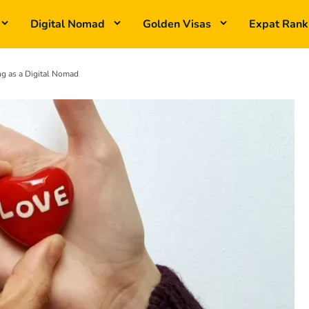
Digital Nomad
Golden Visas
Expat Rank
g as a Digital Nomad