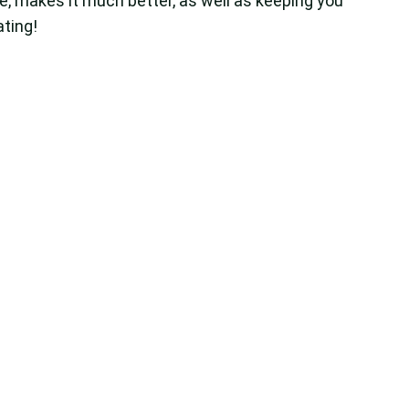
e, makes it much better, as well as keeping you
ating!