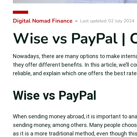
Digital Nomad Finance
Last updated: 02 July 2024
Wise vs PayPal | C
Nowadays, there are many options to make internat
they offer different benefits. In this article, we’l
reliable, and explain which one offers the best rate
Wise vs PayPal
When sending money abroad, it is important to anal
sending money, among others. Many people choose
as it is a more traditional method, even though thi