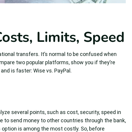
osts, Limits, Speed
ional transfers. It’s normal to be confused when
l compare two popular platforms, show you if they’re
 and is faster: Wise vs. PayPal.
yze several points, such as cost, security, speed in
 to send money to other countries through the bank,
s option is among the most costly. So, before