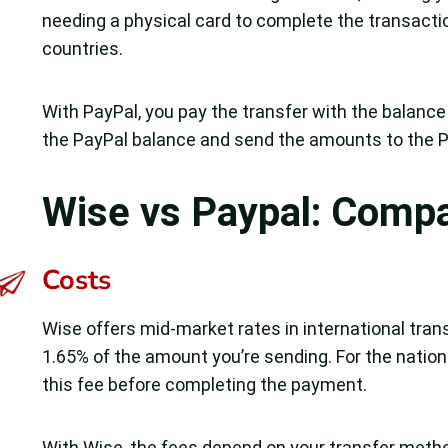
needing a physical card to complete the transacti
countries.
With PayPal, you pay the transfer with the balance 
the PayPal balance and send the amounts to the Pa
Wise vs Paypal: Comp
Costs
Wise offers mid-market rates in international trans
1.65% of the amount you’re sending. For the natio
this fee before completing the payment.
With Wise, the fees depend on your transfer method