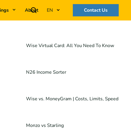
ings
About
EN
Contact Us
Wise Virtual Card: All You Need To Know
N26 Income Sorter
Wise vs. MoneyGram | Costs, Limits, Speed
Monzo vs Starling