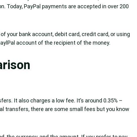
on. Today, PayPal payments are accepted in over 200
of your bank account, debit card, credit card, or using
ylPal account of the recipient of the money.
arison
fers. It also charges a low fee. It’s around 0.35% –
nal transfers, there are some small fees but you know
, the currency, and the amount. If you prefer to pay