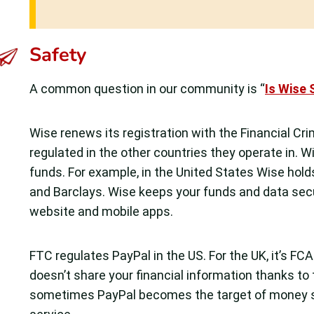
Safety
A common question in our community is “
Is Wise 
Wise renews its registration with the Financial Cr
regulated in the other countries they operate in. 
funds. For example, in the United States Wise hold
and Barclays. Wise keeps your funds and data secur
website and mobile apps.
FTC regulates PayPal in the US. For the UK, it’s FC
doesn’t share your financial information thanks to
sometimes PayPal becomes the target of money sc