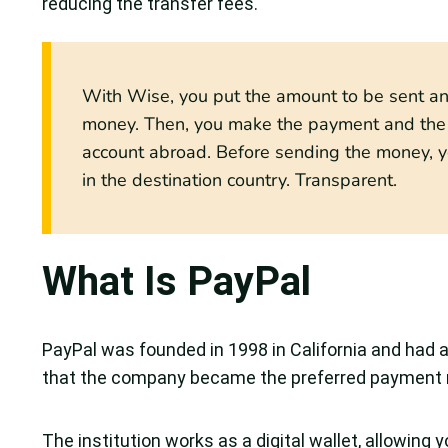
reducing the transfer fees.
With Wise, you put the amount to be sent and
money. Then, you make the payment and the b
account abroad. Before sending the money, y
in the destination country. Transparent.
What Is PayPal
PayPal was founded in 1998 in California and had a
that the company became the preferred payment 
The institution works as a digital wallet, allowing