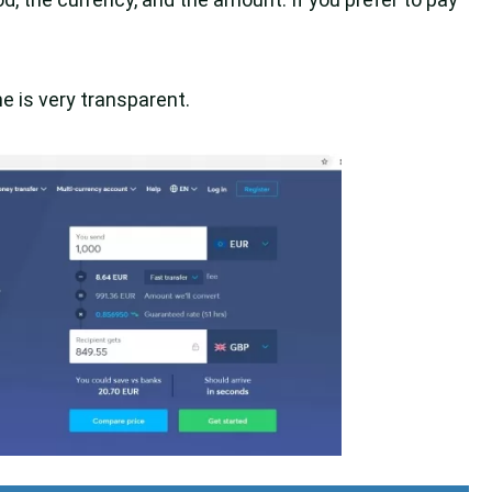
 is very transparent.