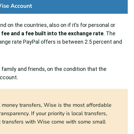
ise Account
d on the countries, also on if it’s for personal or
d fee and a fee built into the exchange rate
. The
nge rate PayPal offers is between 2.5 percent and
amily and friends, on the condition that the
account.
al money transfers, Wise is the most affordable
ansparency. If your priority is local transfers,
ic transfers with Wise come with some small