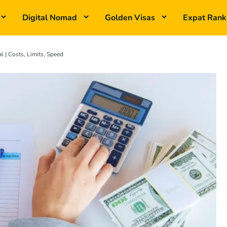
Digital Nomad
Golden Visas
Expat Rank
 | Costs, Limits, Speed