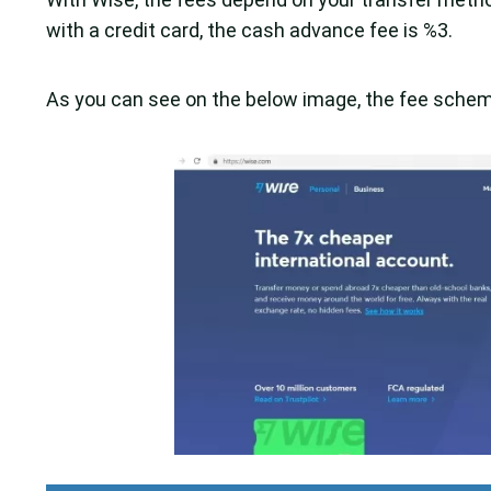
with a credit card, the cash advance fee is %3.
As you can see on the below image, the fee scheme