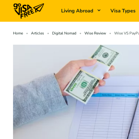
Living Abroad
Visa Types
Home
Articles
Digital Nomad
Wise Review
Wise VS PayPal