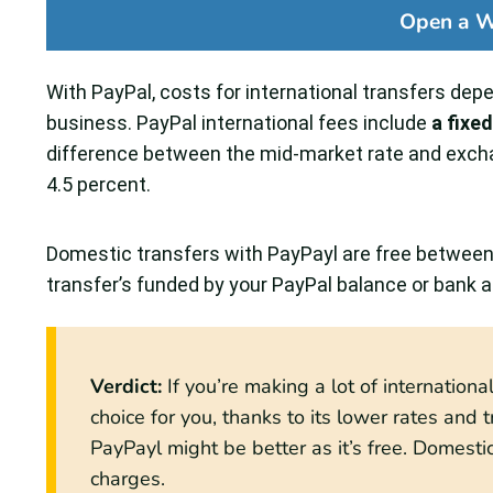
Open a W
With PayPal, costs for international transfers depen
business. PayPal international fees include
a fixe
difference between the mid-market rate and excha
4.5 percent.
Domestic transfers with PayPayl are free between f
transfer’s funded by your PayPal balance or bank 
Verdict:
If you’re making a lot of internation
choice for you, thanks to its lower rates and tr
PayPayl might be better as it’s free. Domest
charges.