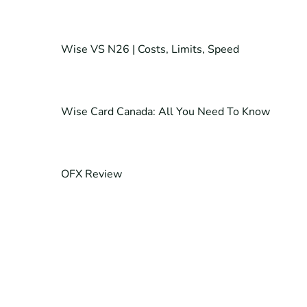
Wise VS N26 | Costs, Limits, Speed
Wise Card Canada: All You Need To Know
OFX Review