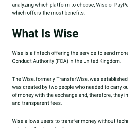
analyzing which platform to choose, Wise or PayPal
which offers the most benefits.
What Is Wise
Wise is a fintech offering the service to send money
Conduct Authority (FCA) in the United Kingdom.
The Wise, formerly TransferWise, was established
was created by two people who needed to carry out 
of money with the exchange and, therefore, they inv
and transparent fees.
Wise allows users to transfer money without techn