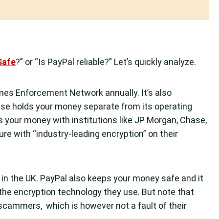
Safe
?” or “Is PayPal reliable?” Let’s quickly analyze.
imes Enforcement Network annually. It’s also
Wise holds your money separate from its operating
s your money with institutions like JP Morgan, Chase,
e with “industry-leading encryption” on their
A in the UK. PayPal also keeps your money safe and it
 the encryption technology they use. But note that
ammers, which is however not a fault of their