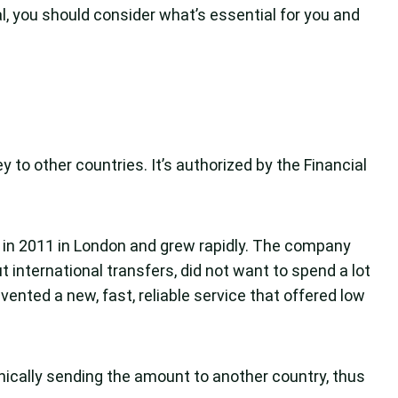
, you should consider what’s essential for you and
 to other countries. It’s authorized by the Financial
 in 2011 in London and grew rapidly. The company
international transfers, did not want to spend a lot
ented a new, fast, reliable service that offered low
ically sending the amount to another country, thus