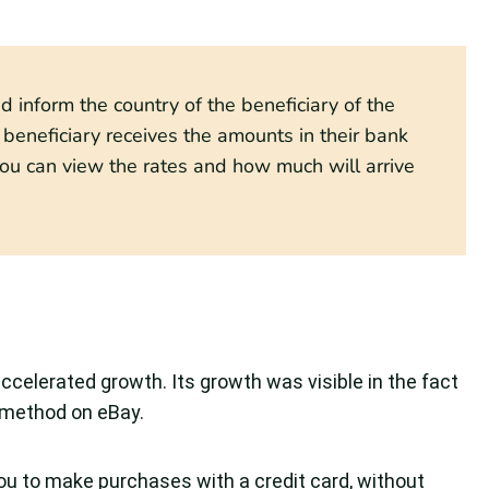
 inform the country of the beneficiary of the
eneficiary receives the amounts in their bank
ou can view the rates and how much will arrive
ccelerated growth. Its growth was visible in the fact
method on eBay.
 you to make purchases with a credit card, without