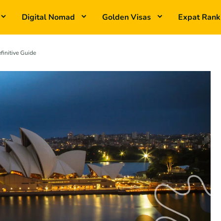
Digital Nomad
Golden Visas
Expat Rank
finitive Guide