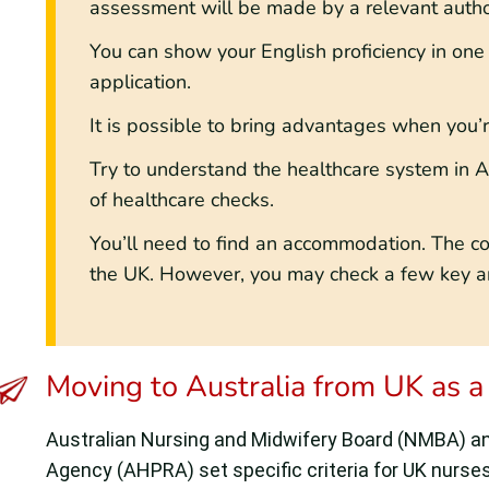
assessment will be made by a relevant author
You can show your English proficiency in one
application.
It is possible to bring advantages when you
Try to understand the healthcare system in A
of healthcare checks.
You’ll need to find an accommodation. The cost
the UK. However, you may check a few key ar
Moving to Australia from UK as a
Australian Nursing and Midwifery Board (NMBA) and
Agency (AHPRA) set specific criteria for UK nurses