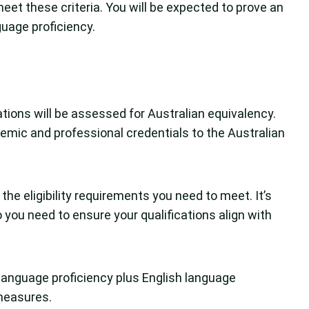
eet these criteria. You will be expected to prove an
guage proficiency.
cations will be assessed for Australian equivalency.
emic and professional credentials to the Australian
he eligibility requirements you need to meet. It’s
 you need to ensure your qualifications align with
language proficiency plus English language
measures.