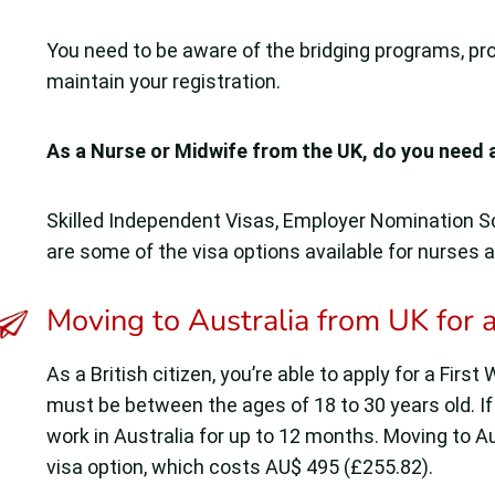
You need to be aware of the bridging programs, pr
maintain your registration.
As a Nurse or Midwife from the UK, do you need 
Skilled Independent Visas, Employer Nomination 
are some of the visa options available for nurses 
Moving to Australia from UK for a
As a British citizen, you’re able to apply for a Firs
must be between the ages of 18 to 30 years old. If
work in Australia for up to 12 months. Moving to Au
visa option, which costs AU$ 495 (£255.82).