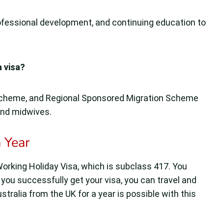
ofessional development, and continuing education to
a visa?
Scheme, and Regional Sponsored Migration Scheme
and midwives.
 Year
t Working Holiday Visa, which is subclass 417. You
 you successfully get your visa, you can travel and
stralia from the UK for a year is possible with this