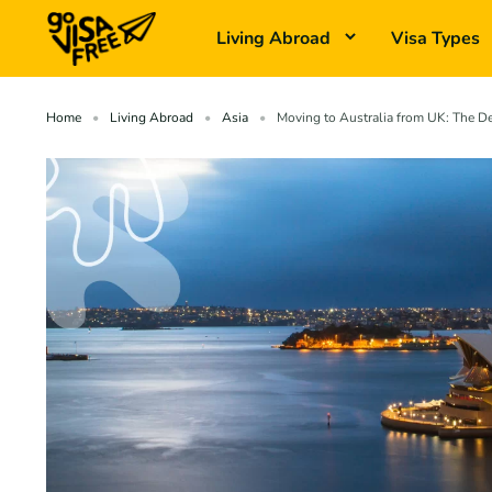
Living Abroad
Visa Types
Home
Living Abroad
Asia
Moving to Australia from UK: The De