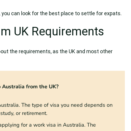
you can look for the best place to settle for expats.
rom UK Requirements
out the requirements, as the UK and most other
 Australia from the UK?
r Australia. The type of visa you need depends on
tudy, or retirement.
pplying for a work visa in Australia. The