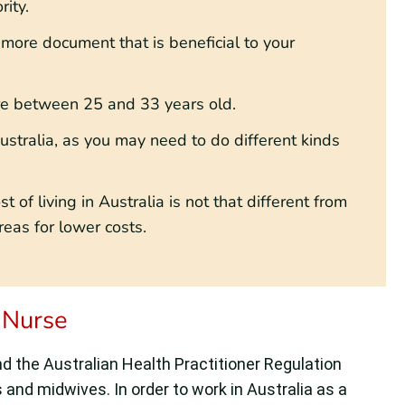
ity.
 more document that is beneficial to your
’re between 25 and 33 years old.
ustralia, as you may need to do different kinds
 of living in Australia is not that different from
eas for lower costs.
 Nurse
 the Australian Health Practitioner Regulation
 and midwives. In order to work in Australia as a