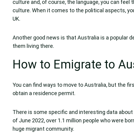
culture and, of course, the language, you can feel t
culture. When it comes to the political aspects, you
UK.
Another good news is that Australia is a popular de
them living there.
How to Emigrate to Aus
You can find ways to move to Australia, but the fir
obtain a residence permit.
There is some specific and interesting data about U
of June 2022, over 1.1 million people who were born 
huge migrant community.