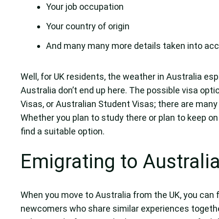
Your job occupation
Your country of origin
And many many more details taken into acc
Well, for UK residents, the weather in Australia e
Australia don’t end up here. The possible visa opti
Visas, or Australian Student Visas; there are many 
Whether you plan to study there or plan to keep on
find a suitable option.
Emigrating to Australi
When you move to Australia from the UK, you can f
newcomers who share similar experiences together