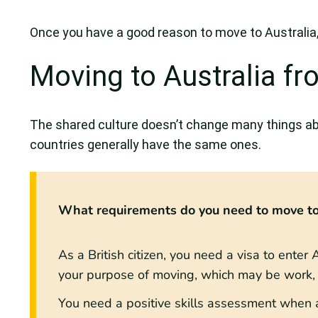
Once you have a good reason to move to Australia, 
Moving to Australia f
The shared culture doesn’t change many things ab
countries generally have the same ones.
What requirements do you need to move to
As a British citizen, you need a visa to ente
your purpose of moving, which may be work, s
You need a positive skills assessment when a