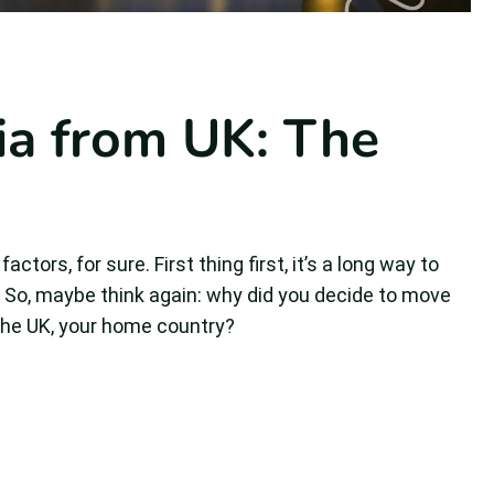
ia from UK: The
tors, for sure. First thing first, it’s a long way to
g. So, maybe think again: why did you decide to move
 the UK, your home country?