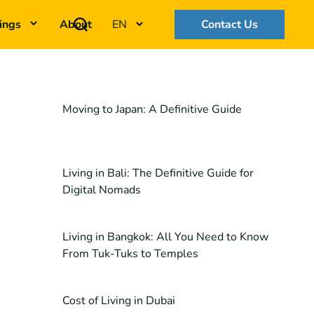
ings
About
EN
Contact Us
Moving to Japan: A Definitive Guide
Living in Bali: The Definitive Guide for
Digital Nomads
Living in Bangkok: All You Need to Know
From Tuk-Tuks to Temples
Cost of Living in Dubai