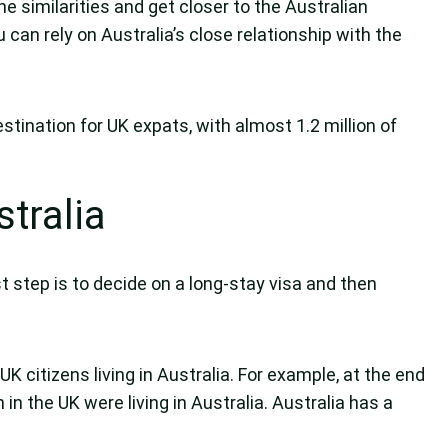
he similarities and get closer to the Australian
 can rely on Australia’s close relationship with the
stination for UK expats, with almost 1.2 million of
tralia
st step is to decide on a long-stay visa and then
K citizens living in Australia. For example, at the end
in the UK were living in Australia. Australia has a