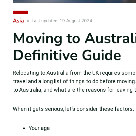
Asia
Last updated: 19 August 2024
Moving to Austral
Definitive Guide
Relocating to Australia from the UK requires some fac
travel and a long list of things to do before movin
to Australia, and what are the reasons for leaving
When it gets serious, let’s consider these factors;
Your age