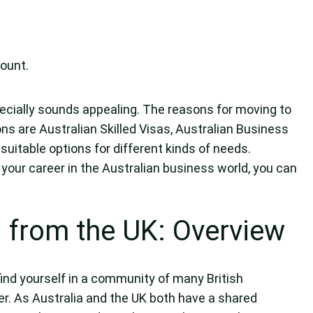
ount.
specially sounds appealing. The reasons for moving to
ons are Australian Skilled Visas, Australian Business
suitable options for different kinds of needs.
 your career in the Australian business world, you can
a from the UK: Overview
ind yourself in a community of many British
. As Australia and the UK both have a shared