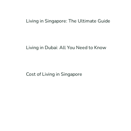
Living in Singapore: The Ultimate Guide
Living in Dubai: All You Need to Know
Cost of Living in Singapore