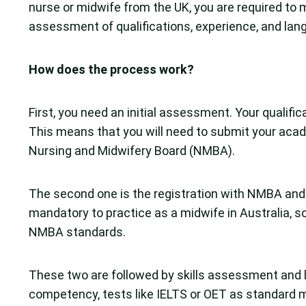
nurse or midwife from the UK, you are required to m
assessment of qualifications, experience, and lan
How does the process work?
First, you need an initial assessment. Your qualifi
This means that you will need to submit your acad
Nursing and Midwifery Board (NMBA).
The second one is the registration with NMBA and t
mandatory to practice as a midwife in Australia, so
NMBA standards.
These two are followed by skills assessment and 
competency, tests like IELTS or OET as standard 