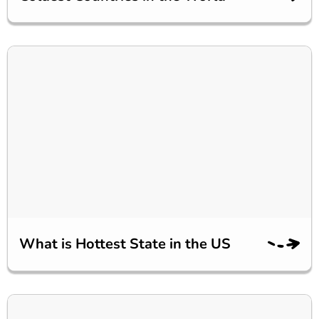
What is Hottest State in the US