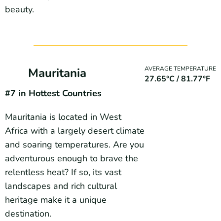
beauty.
AVERAGE TEMPERATURE
Mauritania
27.65°C / 81.77°F
#7 in Hottest Countries
Mauritania is located in West
Africa with a largely desert climate
and soaring temperatures. Are you
adventurous enough to brave the
relentless heat? If so, its vast
landscapes and rich cultural
heritage make it a unique
destination.