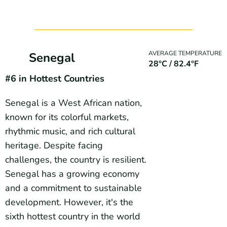
AVERAGE TEMPERATURE
Senegal
28°C / 82.4°F
#6 in Hottest Countries
Senegal is a West African nation,
known for its colorful markets,
rhythmic music, and rich cultural
heritage. Despite facing
challenges, the country is resilient.
Senegal has a growing economy
and a commitment to sustainable
development. However, it's the
sixth hottest country in the world