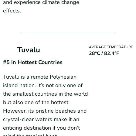
and experience climate change
effects.
AVERAGE TEMPERATURE
Tuvalu
28°C / 82.4°F
#5 in Hottest Countries
Tuvalu is a remote Polynesian
island nation. It’s not only one of
the smallest countries in the world
but also one of the hottest.
However, its pristine beaches and
crystal-clear waters make it an
enticing destination if you don't