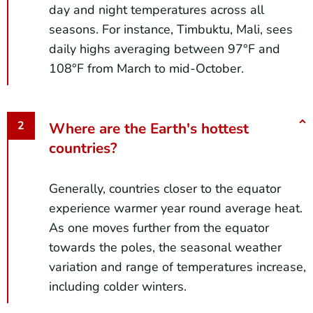
day and night temperatures across all
seasons. For instance, Timbuktu, Mali, sees
daily highs averaging between 97°F and
108°F from March to mid-October.
Where are the Earth's hottest
countries?
Generally, countries closer to the equator
experience warmer year round average heat.
As one moves further from the equator
towards the poles, the seasonal weather
variation and range of temperatures increase,
including colder winters.