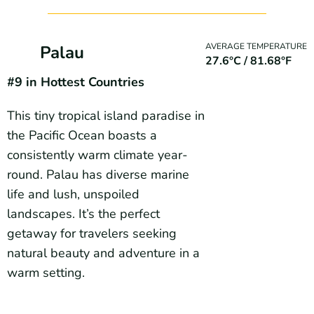
AVERAGE TEMPERATURE
Palau
27.6°C / 81.68°F
#9 in Hottest Countries
This tiny tropical island paradise in
the Pacific Ocean boasts a
consistently warm climate year-
round. Palau has diverse marine
life and lush, unspoiled
landscapes. It’s the perfect
getaway for travelers seeking
natural beauty and adventure in a
warm setting.