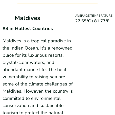
AVERAGE TEMPERATURE
Maldives
27.65°C / 81.77°F
#8 in Hottest Countries
Maldives is a tropical paradise in
the Indian Ocean. It's a renowned
place for its luxurious resorts,
crystal-clear waters, and
abundant marine life. The heat,
vulnerability to raising sea are
some of the climate challenges of
Maldives. However, the country is
committed to environmental
conservation and sustainable
tourism to protect the natural