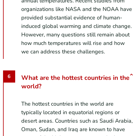
annual temperatures. Recent studies from
organizations like NASA and the NOAA have
provided substantial evidence of human-
induced global warming and climate change.
However, many questions still remain about
how much temperatures will rise and how
we can address these challenges.
What are the hottest countries in the
world?
The hottest countries in the world are
typically located in equatorial regions or
desert areas. Countries such as Saudi Arabia,
Oman, Sudan, and Iraq are known to have