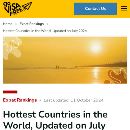
Contact Us
Home
Expat Rankings
Hottest Countries in the World, Updated on July 2024
Expat Rankings
Last updated: 11 October 2024
Hottest Countries in the
World, Updated on July