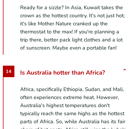
Ready for a sizzle? In Asia, Kuwait takes the
crown as the hottest country. It's not just hot;
it's like Mother Nature cranked up the
thermostat to the max! If you're planning a
trip there, better pack light clothes and a lot
of sunscreen. Maybe even a portable fan!
Is Australia hotter than Africa?
Africa, specifically Ethiopia, Sudan, and Mali,
often experiences extreme heat. However,
Australia's highest temperatures don't
typically reach the same highs as the hottest
parts of Africa. So, while Australia has its fair