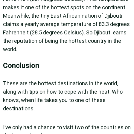
makes it one of the hottest spots on the continent.
Meanwhile, the tiny East African nation of Djibouti
claims a yearly average temperature of 83.3 degrees
Fahrenheit (28.5 degrees Celsius). So Djibouti earns
the reputation of being the hottest country in the
world.
Conclusion
These are the hottest destinations in the world,
along with tips on how to cope with the heat. Who
knows, when life takes you to one of these
destinations.
I’ve only had a chance to visit two of the countries on