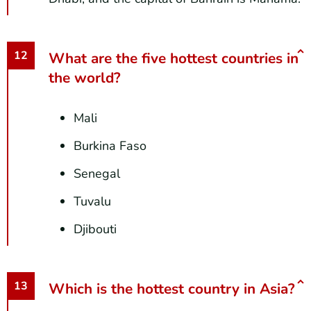
What are the five hottest countries in
the world?
Mali
Burkina Faso
Senegal
Tuvalu
Djibouti
Which is the hottest country in Asia?