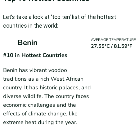
Let’s take a look at ‘top ten’ list of the hottest
countries in the world:
AVERAGE TEMPERATURE
Benin
27.55°C / 81.59°F
#10 in Hottest Countries
Benin has vibrant voodoo
traditions as a rich West African
country. It has historic palaces, and
diverse wildlife. The country faces
economic challenges and the
effects of climate change, like
extreme heat during the year.