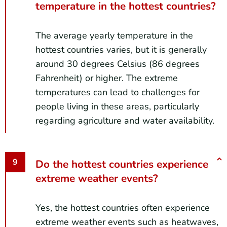
temperature in the hottest countries?
The average yearly temperature in the
hottest countries varies, but it is generally
around 30 degrees Celsius (86 degrees
Fahrenheit) or higher. The extreme
temperatures can lead to challenges for
people living in these areas, particularly
regarding agriculture and water availability.
Do the hottest countries experience
extreme weather events?
Yes, the hottest countries often experience
extreme weather events such as heatwaves,