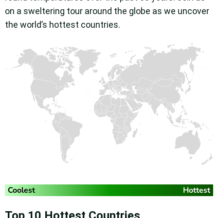
on a sweltering tour around the globe as we uncover
the world’s hottest countries.
Top 10 Hottest Countries