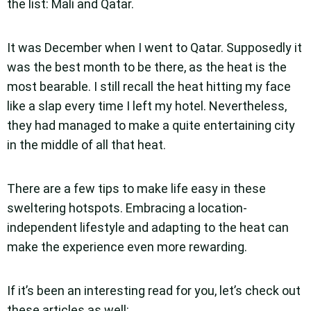
the list: Mali and Qatar.
It was December when I went to Qatar. Supposedly it
was the best month to be there, as the heat is the
most bearable. I still recall the heat hitting my face
like a slap every time I left my hotel. Nevertheless,
they had managed to make a quite entertaining city
in the middle of all that heat.
There are a few tips to make life easy in these
sweltering hotspots. Embracing a location-
independent lifestyle and adapting to the heat can
make the experience even more rewarding.
If it’s been an interesting read for you, let’s check out
these articles as well: