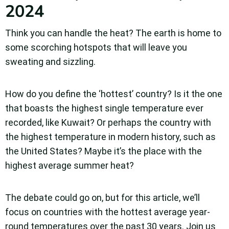
2024
Think you can handle the heat? The earth is home to
some scorching hotspots that will leave you
sweating and sizzling.
How do you define the ‘hottest’ country? Is it the one
that boasts the highest single temperature ever
recorded, like Kuwait?
Or perhaps the country with
the highest temperature in modern history, such as
the United States?
Maybe it’s the place with the
highest average summer heat?
The debate could go on, but for this article, we’ll
focus on countries with the hottest average year-
round temperatures over the past 30 years. Join us