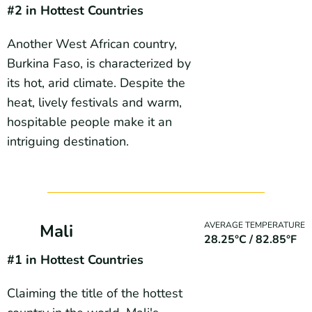
#2
in Hottest Countries
Another West African country,
Burkina Faso, is characterized by
its hot, arid climate. Despite the
heat, lively festivals and warm,
hospitable people make it an
intriguing destination.
AVERAGE TEMPERATURE
Mali
28.25°C / 82.85°F
#1
in Hottest Countries
Claiming the title of the hottest