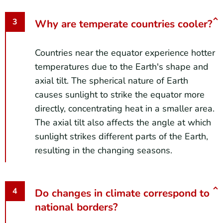
Why are temperate countries cooler?
Countries near the equator experience hotter
temperatures due to the Earth's shape and
axial tilt. The spherical nature of Earth
causes sunlight to strike the equator more
directly, concentrating heat in a smaller area.
The axial tilt also affects the angle at which
sunlight strikes different parts of the Earth,
resulting in the changing seasons.
Do changes in climate correspond to
national borders?