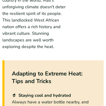
country in the world, Mali's
unforgiving climate doesn't deter
the resilient spirit of its people.
This landlocked West African
nation offers a rich history and
vibrant culture. Stunning
landscapes are well worth
exploring despite the heat.
Adapting to Extreme Heat:
Tips and Tricks
🥤 Staying cool and hydrated
Always have a water bottle nearby, and