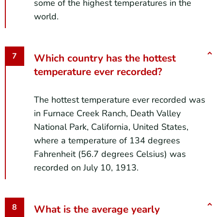
some of the highest temperatures in the
world.
Which country has the hottest
temperature ever recorded?
The hottest temperature ever recorded was
in Furnace Creek Ranch, Death Valley
National Park, California, United States,
where a temperature of 134 degrees
Fahrenheit (56.7 degrees Celsius) was
recorded on July 10, 1913.
What is the average yearly