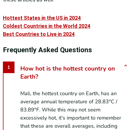
Hottest States in the US in 2024
Coldest Countries in the World 2024
Best Countries to Live in 2024
Frequently Asked Questions
How hot is the hottest country on
Earth?
Mali, the hottest country on Earth, has an
average annual temperature of 28.83°C /
83.89°F. While this may not seem
excessively hot, it's important to remember
that these are overall averages, including