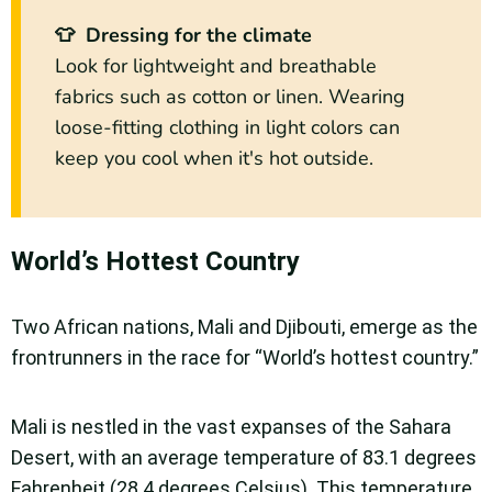
👕 Dressing for the climate
Look for lightweight and breathable
fabrics such as cotton or linen. Wearing
loose-fitting clothing in light colors can
keep you cool when it's hot outside.
World’s Hottest Country
Two African nations, Mali and Djibouti, emerge as the
frontrunners in the race for “World’s hottest country.”
Mali is nestled in the vast expanses of the Sahara
Desert, with an average temperature of 83.1 degrees
Fahrenheit (28.4 degrees Celsius). This temperature