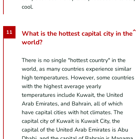
cool.
What is the hottest capital city in the
world?
There is no single "hottest country" in the
world, as many countries experience similar
high temperatures. However, some countries
with the highest average yearly
temperatures include Kuwait, the United
Arab Emirates, and Bahrain, all of which
have capital cities with hot climates. The
capital city of Kuwait is Kuwait City, the
capital of the United Arab Emirates is Abu
Dhabi, and the capital of Bahrain is Manama.