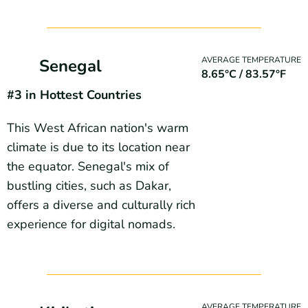
AVERAGE TEMPERATURE
Senegal
8.65°C / 83.57°F
#3 in Hottest Countries
This West African nation's warm
climate is due to its location near
the equator. Senegal's mix of
bustling cities, such as Dakar,
offers a diverse and culturally rich
experience for digital nomads.
AVERAGE TEMPERATURE