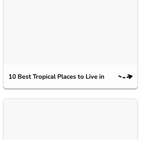
10 Best Tropical Places to Live in