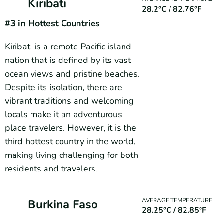
Kiribati
28.2°C / 82.76°F
#3
in Hottest Countries
Kiribati is a remote Pacific island
nation that is defined by its vast
ocean views and pristine beaches.
Despite its isolation, there are
vibrant traditions and welcoming
locals make it an adventurous
place travelers. However, it is the
third hottest country in the world,
making living challenging for both
residents and travelers.
AVERAGE TEMPERATURE
Burkina Faso
28.25°C / 82.85°F