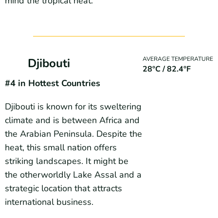
mind the tropical heat.
AVERAGE TEMPERATURE
Djibouti
28°C / 82.4°F
#4 in Hottest Countries
Djibouti is known for its sweltering
climate and is between Africa and
the Arabian Peninsula. Despite the
heat, this small nation offers
striking landscapes. It might be
the otherworldly Lake Assal and a
strategic location that attracts
international business.