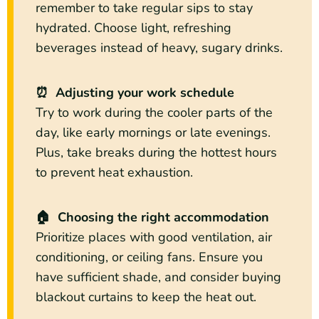
remember to take regular sips to stay
hydrated. Choose light, refreshing
beverages instead of heavy, sugary drinks.
⏰ Adjusting your work schedule
Try to work during the cooler parts of the
day, like early mornings or late evenings.
Plus, take breaks during the hottest hours
to prevent heat exhaustion.
🏠 Choosing the right accommodation
Prioritize places with good ventilation, air
conditioning, or ceiling fans. Ensure you
have sufficient shade, and consider buying
blackout curtains to keep the heat out.