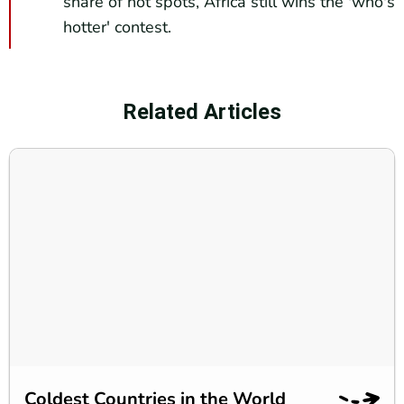
share of hot spots, Africa still wins the 'who's
hotter' contest.
Related Articles
Coldest Countries in the World