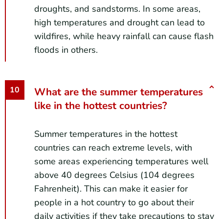
droughts, and sandstorms. In some areas,
high temperatures and drought can lead to
wildfires, while heavy rainfall can cause flash
floods in others.
What are the summer temperatures
like in the hottest countries?
Summer temperatures in the hottest
countries can reach extreme levels, with
some areas experiencing temperatures well
above 40 degrees Celsius (104 degrees
Fahrenheit). This can make it easier for
people in a hot country to go about their
daily activities if they take precautions to stay