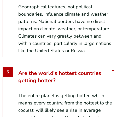
Geographical features, not political
boundaries, influence climate and weather
patterns. National borders have no direct
impact on climate, weather, or temperature.
Climates can vary greatly between and
within countries, particularly in large nations
like the United States or Russia.
Are the world's hottest countries
getting hotter?
The entire planet is getting hotter, which
means every country, from the hottest to the
coolest, will likely see a rise in average