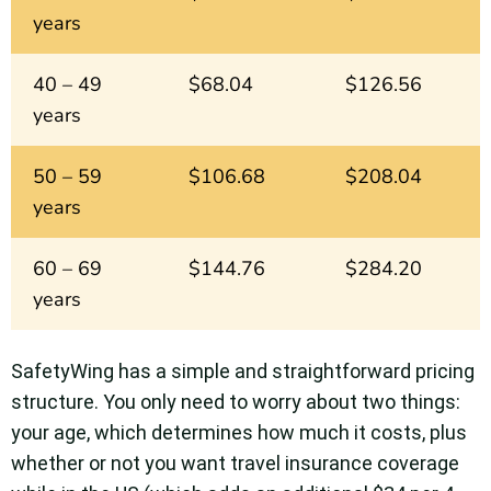
years
40 – 49
$68.04
$126.56
years
50 – 59
$106.68
$208.04
years
60 – 69
$144.76
$284.20
years
SafetyWing has a simple and straightforward pricing
structure. You only need to worry about two things:
your age, which determines how much it costs, plus
whether or not you want travel insurance coverage