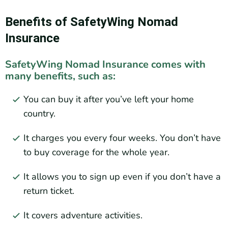
Benefits of SafetyWing Nomad
Insurance
SafetyWing Nomad Insurance comes with
many benefits, such as:
You can buy it after you’ve left your home
country.
It charges you every four weeks. You don’t have
to buy coverage for the whole year.
It allows you to sign up even if you don’t have a
return ticket.
It covers adventure activities.