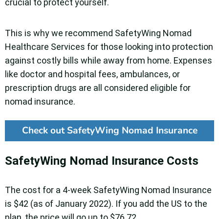
crucial to protect yourself.
This is why we recommend SafetyWing Nomad
Healthcare Services for those looking into protection
against costly bills while away from home. Expenses
like doctor and hospital fees, ambulances, or
prescription drugs are all considered eligible for
nomad insurance.
Check out SafetyWing Nomad Insurance
SafetyWing Nomad Insurance Costs
The cost for a 4-week SafetyWing Nomad Insurance
is $42 (as of January 2022). If you add the US to the
plan, the price will go up to $76.72.