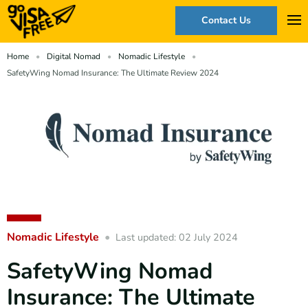
Contact Us
Home
Digital Nomad
Nomadic Lifestyle
SafetyWing Nomad Insurance: The Ultimate Review 2024
Nomadic Lifestyle
Last updated: 02 July 2024
SafetyWing Nomad
Insurance: The Ultimate