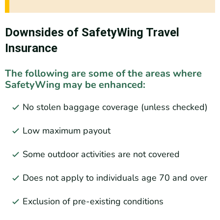
Downsides of SafetyWing Travel
Insurance
The following are some of the areas where
SafetyWing may be enhanced:
No stolen baggage coverage (unless checked)
Low maximum payout
Some outdoor activities are not covered
Does not apply to individuals age 70 and over
Exclusion of pre-existing conditions