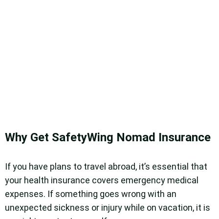
Why Get SafetyWing Nomad Insurance
If you have plans to travel abroad, it’s essential that
your health insurance covers emergency medical
expenses. If something goes wrong with an
unexpected sickness or injury while on vacation, it is