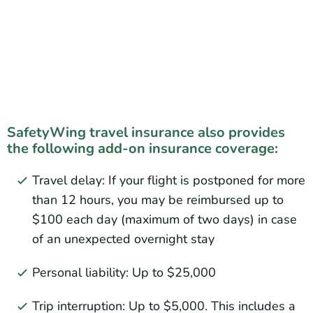
SafetyWing travel insurance also provides
the following add-on insurance coverage:
Travel delay: If your flight is postponed for more
than 12 hours, you may be reimbursed up to
$100 each day (maximum of two days) in case
of an unexpected overnight stay
Personal liability: Up to $25,000
Trip interruption: Up to $5,000. This includes a