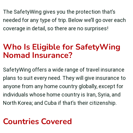
The SafetyWing gives you the protection that’s
needed for any type of trip. Below we’ll go over each
coverage in detail, so there are no surprises!
Who Is Eligible for SafetyWing
Nomad Insurance?
SafetyWing offers a wide range of travel insurance
plans to suit every need. They will give insurance to
anyone from any home country globally, except for
individuals whose home country is Iran, Syria, and
North Korea; and Cuba if that’s their citizenship.
Countries Covered