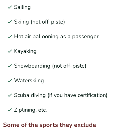
Sailing
Skiing (not off-piste)
Hot air ballooning as a passenger
Kayaking
Snowboarding (not off-piste)
Waterskiing
Scuba diving (if you have certification)
Ziplining, etc.
Some of the sports they exclude