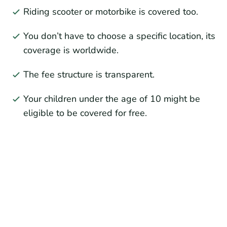
Riding scooter or motorbike is covered too.
You don’t have to choose a specific location, its
coverage is worldwide.
The fee structure is transparent.
Your children under the age of 10 might be
eligible to be covered for free.