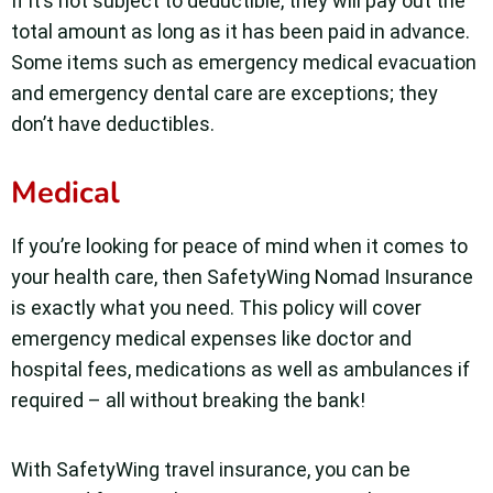
If it’s not subject to deductible, they will pay out the
total amount as long as it has been paid in advance.
Some items such as emergency medical evacuation
and emergency dental care are exceptions; they
don’t have deductibles.
Medical
If you’re looking for peace of mind when it comes to
your health care, then SafetyWing Nomad Insurance
is exactly what you need. This policy will cover
emergency medical expenses like doctor and
hospital fees, medications as well as ambulances if
required – all without breaking the bank!
With SafetyWing travel insurance, you can be