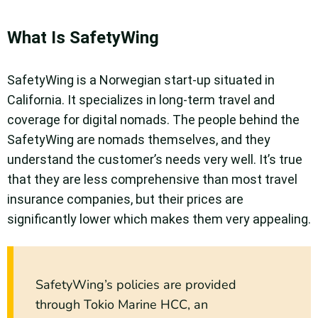
What Is SafetyWing
SafetyWing is a Norwegian start-up situated in
California. It specializes in long-term travel and
coverage for digital nomads. The people behind the
SafetyWing are nomads themselves, and they
understand the customer’s needs very well. It’s true
that they are less comprehensive than most travel
insurance companies, but their prices are
significantly lower which makes them very appealing.
SafetyWing’s policies are provided
through Tokio Marine HCC, an