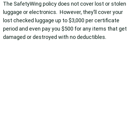
The SafetyWing policy does not cover lost or stolen
luggage or electronics. However, they’ll cover your
lost checked luggage up to $3,000 per certificate
period and even pay you $500 for any items that get
damaged or destroyed with no deductibles.