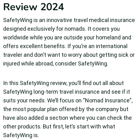
Review 2024
SafetyWing is an innovative travel medical insurance
designed exclusively for nomads. It covers you
worldwide while you are outside your homeland and
offers excellent benefits. If you’re an international
traveler and don’t want to worry about getting sick or
injured while abroad, consider SafetyWing.
In this SafetyWing review, you’ll find out all about
SafetyWing long-term travel insurance and see if it
suits your needs. We’ll focus on “Nomad Insurance”,
the most popular plan offered by the company but
have also added a section where you can check the
other products. But first, let’s start with what
SafetyWing is.