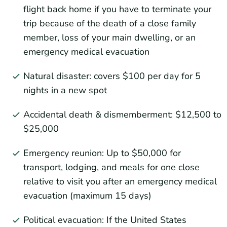
flight back home if you have to terminate your
trip because of the death of a close family
member, loss of your main dwelling, or an
emergency medical evacuation
Natural disaster: covers $100 per day for 5
nights in a new spot
Accidental death & dismemberment: $12,500 to
$25,000
Emergency reunion: Up to $50,000 for
transport, lodging, and meals for one close
relative to visit you after an emergency medical
evacuation (maximum 15 days)
Political evacuation: If the United States