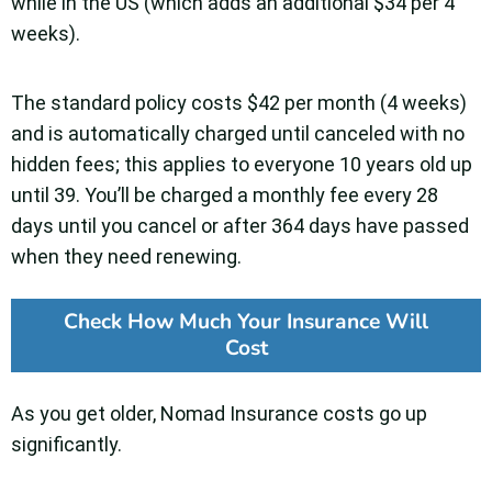
while in the US (which adds an additional $34 per 4
weeks).
The standard policy costs $42 per month (4 weeks)
and is automatically charged until canceled with no
hidden fees; this applies to everyone 10 years old up
until 39. You’ll be charged a monthly fee every 28
days until you cancel or after 364 days have passed
when they need renewing.
Check How Much Your Insurance Will
Cost
As you get older, Nomad Insurance costs go up
significantly.