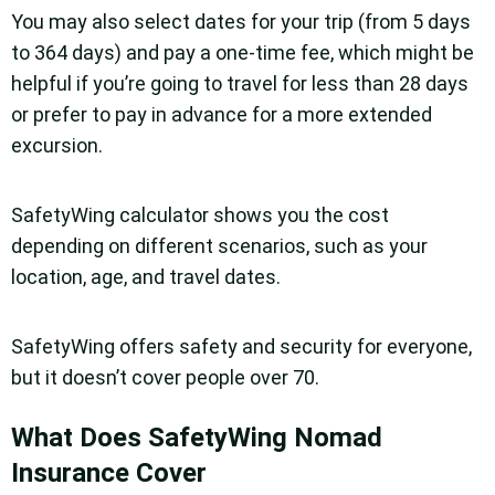
You may also select dates for your trip (from 5 days
to 364 days) and pay a one-time fee, which might be
helpful if you’re going to travel for less than 28 days
or prefer to pay in advance for a more extended
excursion.
SafetyWing calculator shows you the cost
depending on different scenarios, such as your
location, age, and travel dates.
SafetyWing offers safety and security for everyone,
but it doesn’t cover people over 70.
What Does SafetyWing Nomad
Insurance Cover