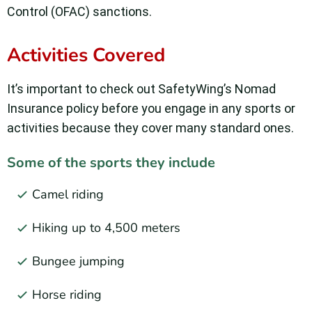
Control (OFAC) sanctions.
Activities Covered
It’s important to check out SafetyWing’s Nomad
Insurance policy before you engage in any sports or
activities because they cover many standard ones.
Some of the sports they include
Camel riding
Hiking up to 4,500 meters
Bungee jumping
Horse riding