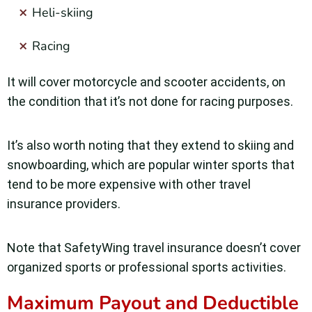
Heli-skiing
Racing
It will cover motorcycle and scooter accidents, on
the condition that it’s not done for racing purposes.
It’s also worth noting that they extend to skiing and
snowboarding, which are popular winter sports that
tend to be more expensive with other travel
insurance providers.
Note that SafetyWing travel insurance doesn’t cover
organized sports or professional sports activities.
Maximum Payout and Deductible