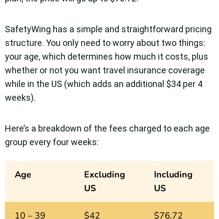
SafetyWing has a simple and straightforward pricing
structure. You only need to worry about two things:
your age, which determines how much it costs, plus
whether or not you want travel insurance coverage
while in the US (which adds an additional $34 per 4
weeks).
Here’s a breakdown of the fees charged to each age
group every four weeks:
Age
Excluding
Including
US
US
10 – 39
$42
$76.72