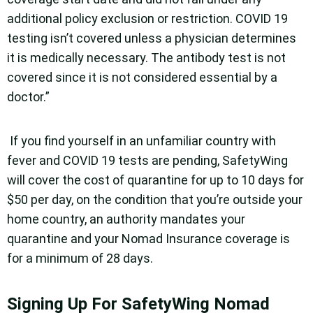
additional policy exclusion or restriction. COVID 19
testing isn’t covered unless a physician determines
it is medically necessary. The antibody test is not
covered since it is not considered essential by a
doctor.”
If you find yourself in an unfamiliar country with
fever and COVID 19 tests are pending, SafetyWing
will cover the cost of quarantine for up to 10 days for
$50 per day, on the condition that you’re outside your
home country, an authority mandates your
quarantine and your Nomad Insurance coverage is
for a minimum of 28 days.
Signing Up For SafetyWing Nomad