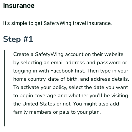
Insurance
It’s simple to get SafetyWing travel insurance.
Step #1
Create a SafetyWing account on their website
by selecting an email address and password or
logging in with Facebook first. Then type in your
home country, date of birth, and address details.
To activate your policy, select the date you want
to begin coverage and whether you’ll be visiting
the United States or not. You might also add
family members or pals to your plan.