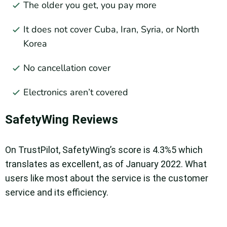
The older you get, you pay more
It does not cover Cuba, Iran, Syria, or North
Korea
No cancellation cover
Electronics aren’t covered
SafetyWing Reviews
On TrustPilot, SafetyWing’s score is 4.3%5 which
translates as excellent, as of January 2022. What
users like most about the service is the customer
service and its efficiency.