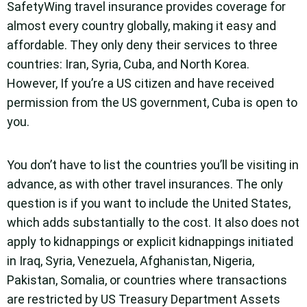
SafetyWing travel insurance provides coverage for
almost every country globally, making it easy and
affordable. They only deny their services to three
countries: Iran, Syria, Cuba, and North Korea.
However, If you’re a US citizen and have received
permission from the US government, Cuba is open to
you.
You don’t have to list the countries you’ll be visiting in
advance, as with other travel insurances. The only
question is if you want to include the United States,
which adds substantially to the cost. It also does not
apply to kidnappings or explicit kidnappings initiated
in Iraq, Syria, Venezuela, Afghanistan, Nigeria,
Pakistan, Somalia, or countries where transactions
are restricted by US Treasury Department Assets