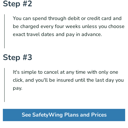
Step #2
You can spend through debit or credit card and
be charged every four weeks unless you choose
exact travel dates and pay in advance.
Step #3
It's simple to cancel at any time with only one
click, and you'll be insured until the last day you
pay.
See SafetyWing Plans and Prices