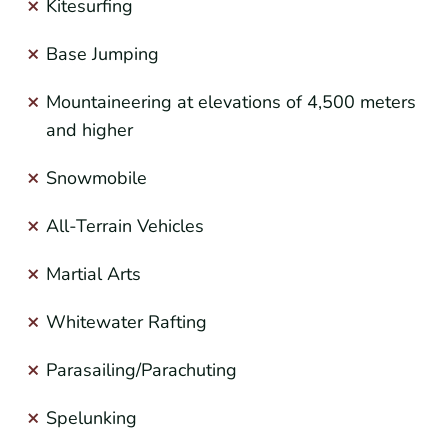
Kitesurfing
Base Jumping
Mountaineering at elevations of 4,500 meters
and higher
Snowmobile
All-Terrain Vehicles
Martial Arts
Whitewater Rafting
Parasailing/Parachuting
Spelunking