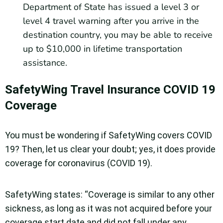
Department of State has issued a level 3 or
level 4 travel warning after you arrive in the
destination country, you may be able to receive
up to $10,000 in lifetime transportation
assistance.
SafetyWing Travel Insurance COVID 19
Coverage
You must be wondering if SafetyWing covers COVID
19? Then, let us clear your doubt; yes, it does provide
coverage for coronavirus (COVID 19).
SafetyWing states: “Coverage is similar to any other
sickness, as long as it was not acquired before your
coverage start date and did not fall under any