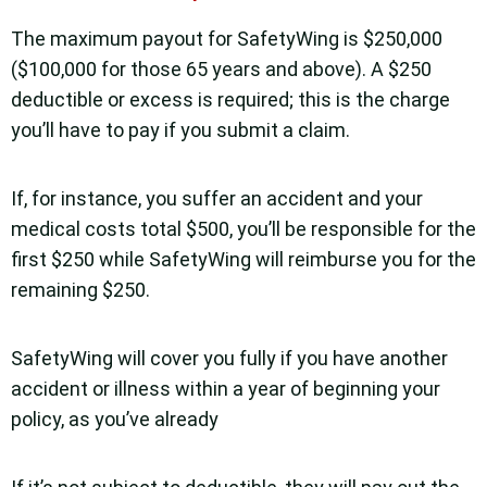
The maximum payout for SafetyWing is $250,000
($100,000 for those 65 years and above). A $250
deductible or excess is required; this is the charge
you’ll have to pay if you submit a claim.
If, for instance, you suffer an accident and your
medical costs total $500, you’ll be responsible for the
first $250 while SafetyWing will reimburse you for the
remaining $250.
SafetyWing will cover you fully if you have another
accident or illness within a year of beginning your
policy, as you’ve already