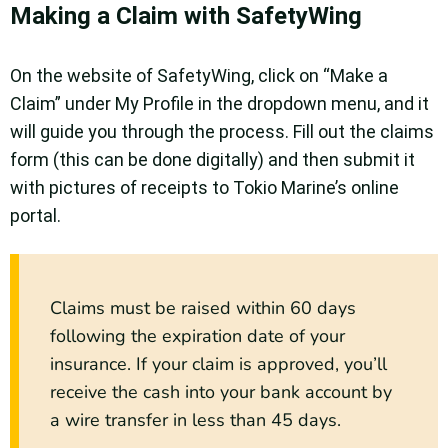
Making a Claim with SafetyWing
On the website of SafetyWing, click on “Make a
Claim” under My Profile in the dropdown menu, and it
will guide you through the process. Fill out the claims
form (this can be done digitally) and then submit it
with pictures of receipts to Tokio Marine’s online
portal.
Claims must be raised within 60 days
following the expiration date of your
insurance. If your claim is approved, you’ll
receive the cash into your bank account by
a wire transfer in less than 45 days.