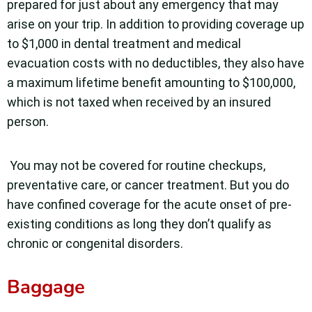
prepared for just about any emergency that may
arise on your trip. In addition to providing coverage up
to $1,000 in dental treatment and medical
evacuation costs with no deductibles, they also have
a maximum lifetime benefit amounting to $100,000,
which is not taxed when received by an insured
person.
You may not be covered for routine checkups,
preventative care, or cancer treatment. But you do
have confined coverage for the acute onset of pre-
existing conditions as long they don’t qualify as
chronic or congenital disorders.
Baggage