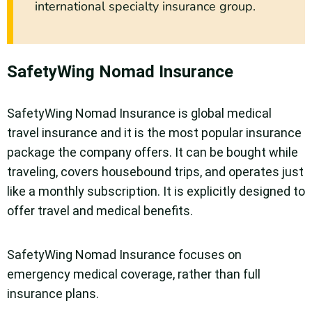
international specialty insurance group.
SafetyWing Nomad Insurance
SafetyWing Nomad Insurance is global medical
travel insurance and it is the most popular insurance
package the company offers. It can be bought while
traveling, covers housebound trips, and operates just
like a monthly subscription. It is explicitly designed to
offer travel and medical benefits.
SafetyWing Nomad Insurance focuses on
emergency medical coverage, rather than full
insurance plans.