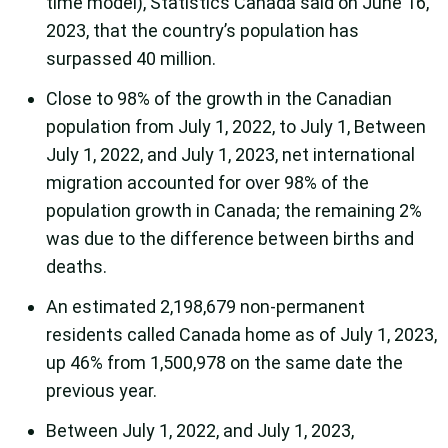
time model), Statistics Canada said on June 16,
2023, that the country’s population has
surpassed 40 million.
Close to 98% of the growth in the Canadian
population from July 1, 2022, to July 1, Between
July 1, 2022, and July 1, 2023, net international
migration accounted for over 98% of the
population growth in Canada; the remaining 2%
was due to the difference between births and
deaths.
An estimated 2,198,679 non-permanent
residents called Canada home as of July 1, 2023,
up 46% from 1,500,978 on the same date the
previous year.
Between July 1, 2022, and July 1, 2023,