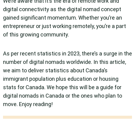
We’re aware that it’s the era of remote work and
digital connectivity as the digital nomad concept
gained significant momentum. Whether you’re an
entrepreneur or just working remotely, you’re a part
of this growing community.
As per recent statistics in 2023, there’s a surge in the
number of digital nomads worldwide. In this article,
we aim to deliver statistics about Canada’s
immigrant population plus education or housing
stats for Canada. We hope this will be a guide for
digital nomads in Canada or the ones who plan to
move. Enjoy reading!