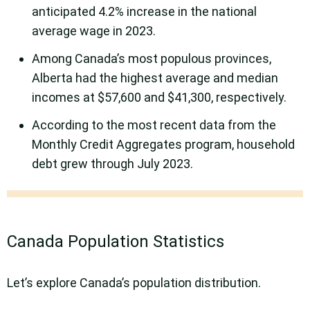
anticipated 4.2% increase in the national
average wage in 2023.
Among Canada’s most populous provinces,
Alberta had the highest average and median
incomes at $57,600 and $41,300, respectively.
According to the most recent data from the
Monthly Credit Aggregates program, household
debt grew through July 2023.
Canada Population Statistics
Let’s explore Canada’s population distribution.