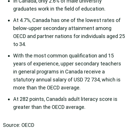
In Canada, only 2.6% of male university
graduates work in the field of education.
At 4.7%, Canada has one of the lowest rates of
below-upper secondary attainment among
OECD and partner nations for individuals aged 25
to 34.
With the most common qualification and 15
years of experience, upper secondary teachers
in general programs in Canada receive a
statutory annual salary of USD 72 734, which is
more than the OECD average.
At 282 points, Canada’s adult literacy score is
greater than the OECD average.
Source: OECD