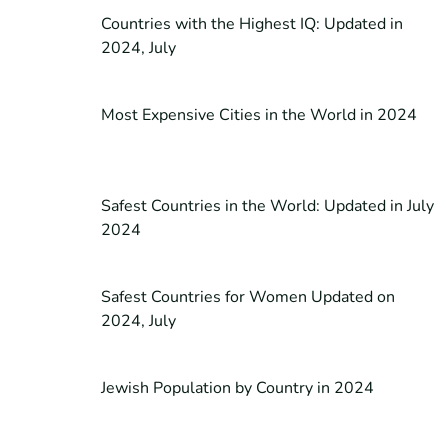
Countries with the Highest IQ: Updated in
2024, July
Most Expensive Cities in the World in 2024
Safest Countries in the World: Updated in July
2024
Safest Countries for Women Updated on
2024, July
Jewish Population by Country in 2024