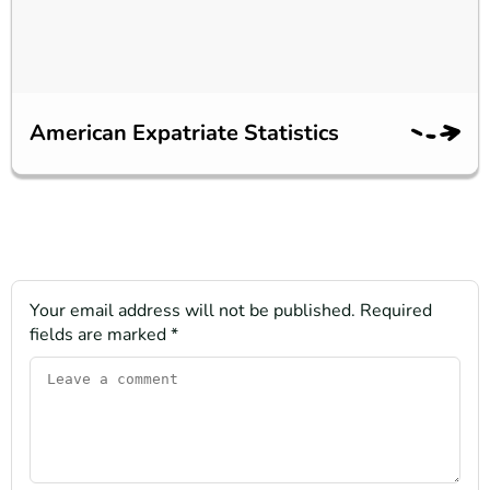
American Expatriate Statistics
Your email address will not be published.
Required
fields are marked
*