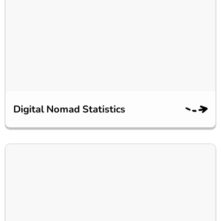
Digital Nomad Statistics