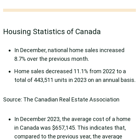
Housing Statistics of Canada
In December, national home sales increased
8.7% over the previous month.
Home sales decreased 11.1% from 2022 to a
total of 443,511 units in 2023 on an annual basis.
Source: The Canadian Real Estate Association
In December 2023, the average cost of a home
in Canada was $657,145. This indicates that,
compared to the previous year, the average