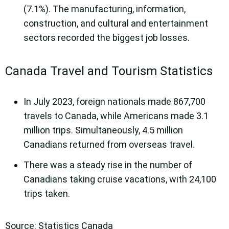
(7.1%). The manufacturing, information,
construction, and cultural and entertainment
sectors recorded the biggest job losses.
Canada Travel and Tourism Statistics
In July 2023, foreign nationals made 867,700
travels to Canada, while Americans made 3.1
million trips. Simultaneously, 4.5 million
Canadians returned from overseas travel.
There was a steady rise in the number of
Canadians taking cruise vacations, with 24,100
trips taken.
Source: Statistics Canada