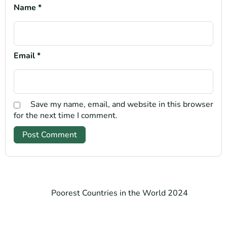
Name
*
Email
*
Save my name, email, and website in this browser
for the next time I comment.
Poorest Countries in the World 2024