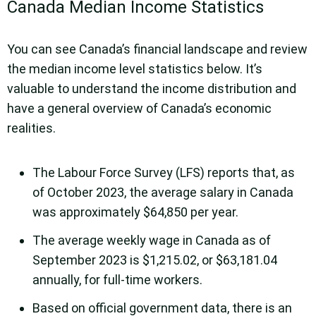
Canada Median Income Statistics
You can see Canada’s financial landscape and review
the median income level statistics below. It’s
valuable to understand the income distribution and
have a general overview of Canada’s economic
realities.
The Labour Force Survey (LFS) reports that, as
of October 2023, the average salary in Canada
was approximately $64,850 per year.
The average weekly wage in Canada as of
September 2023 is $1,215.02, or $63,181.04
annually, for full-time workers.
Based on official government data, there is an