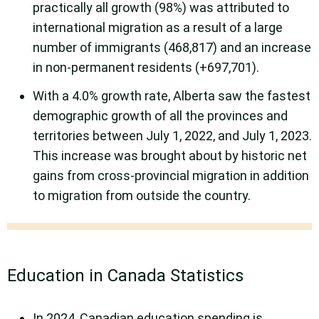
practically all growth (98%) was attributed to
international migration as a result of a large
number of immigrants (468,817) and an increase
in non-permanent residents (+697,701).
With a 4.0% growth rate, Alberta saw the fastest
demographic growth of all the provinces and
territories between July 1, 2022, and July 1, 2023.
This increase was brought about by historic net
gains from cross-provincial migration in addition
to migration from outside the country.
Education in Canada Statistics
In 2024, Canadian education spending is