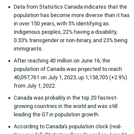
Data from Statistics Canada indicates that the
population has become more diverse than it has
in over 150 years, with 5% identifying as
Indigenous peoples, 22% having a disability,
0.33% transgender or non-binary, and 23% being
immigrants.
After reaching 40 million on June 16, the
population of Canada was projected to reach
40,097,761 on July 1, 2023, up 1,158,705 (+2.9%)
from July 1, 2022.
Canada was probably in the top 20 fastest-
growing countries in the world and was still
leading the G7 in population growth.
According to Canada’s population clock (real-