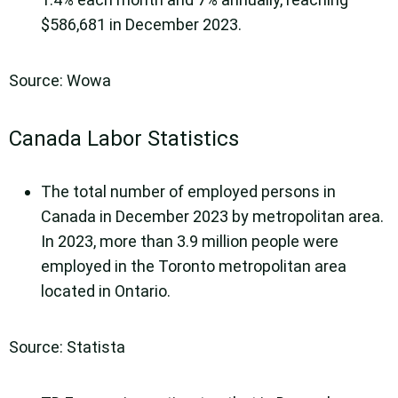
$586,681 in December 2023.
Source: Wowa
Canada Labor Statistics
The total number of employed persons in
Canada in December 2023 by metropolitan area.
In 2023, more than 3.9 million people were
employed in the Toronto metropolitan area
located in Ontario.
Source: Statista