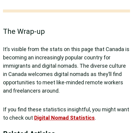
The Wrap-up
It’s visible from the stats on this page that Canada is
becoming an increasingly popular country for
immigrants and digital nomads. The diverse culture
in Canada welcomes digital nomads as they’ll find
opportunities to meet like-minded remote workers
and freelancers around.
If you find these statistics insightful, you might want
to check out
Digital Nomad Statistics
.