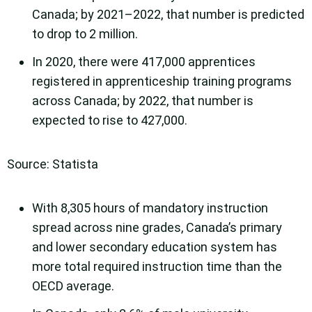
Canada; by 2021–2022, that number is predicted
to drop to 2 million.
In 2020, there were 417,000 apprentices
registered in apprenticeship training programs
across Canada; by 2022, that number is
expected to rise to 427,000.
Source: Statista
With 8,305 hours of mandatory instruction
spread across nine grades, Canada’s primary
and lower secondary education system has
more total required instruction time than the
OECD average.