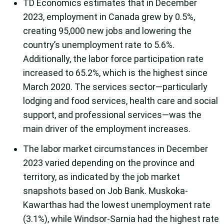
TD Economics estimates that in December
2023, employment in Canada grew by 0.5%,
creating 95,000 new jobs and lowering the
country’s unemployment rate to 5.6%.
Additionally, the labor force participation rate
increased to 65.2%, which is the highest since
March 2020. The services sector—particularly
lodging and food services, health care and social
support, and professional services—was the
main driver of the employment increases.
The labor market circumstances in December
2023 varied depending on the province and
territory, as indicated by the job market
snapshots based on Job Bank. Muskoka-
Kawarthas had the lowest unemployment rate
(3.1%), while Windsor-Sarnia had the highest rate