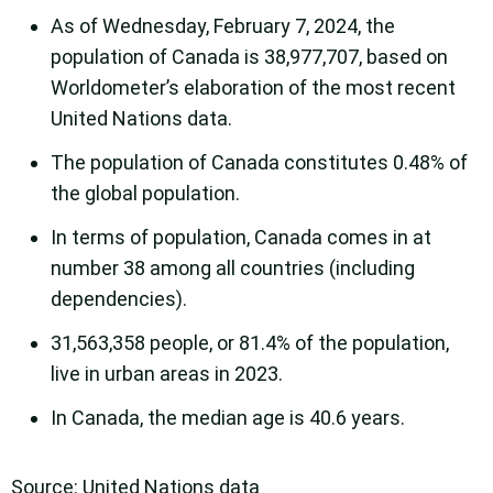
As of Wednesday, February 7, 2024, the
population of Canada is 38,977,707, based on
Worldometer’s elaboration of the most recent
United Nations data.
The population of Canada constitutes 0.48% of
the global population.
In terms of population, Canada comes in at
number 38 among all countries (including
dependencies).
31,563,358 people, or 81.4% of the population,
live in urban areas in 2023.
In Canada, the median age is 40.6 years.
Source: United Nations data