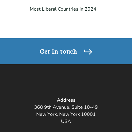
Most Liberal Countries in 2024
Get in touch
Address
368 9th Avenue, Suite 10-49
New York, New York 10001
USA