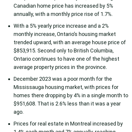
Canadian home price has increased by 5%
annually, with a monthly price rise of 1.7%.
With a 5% yearly price increase and a 2%
monthly increase, Ontario’s housing market
trended upward, with an average house price of
$853,915. Second only to British Columbia,
Ontario continues to have one of the highest
average property prices in the province.
December 2023 was a poor month for the
Mississauga housing market, with prices for
homes there dropping by 4% in a single month to
$951,608. That is 2.6% less than it was a year
ago.
Prices for real estate in Montreal increased by
1.4% each month and 7% annually, reaching