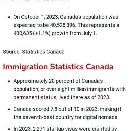
On October 1, 2023, Canada’s population was
expected to be 40,528,396. This represents a
430,635 (+1.1%) growth from July 1.
Source: Statistics Canada
Immigration Statistics Canada
Approximately 20 percent of Canada’s
population, or over eight million immigrants with
permanent status, lived there as of 2023.
Canada scored 7.8 out of 10 in 2023, making it
the seventh-best country for digital nomads.
In 2023, 2,271 startup visas were granted by