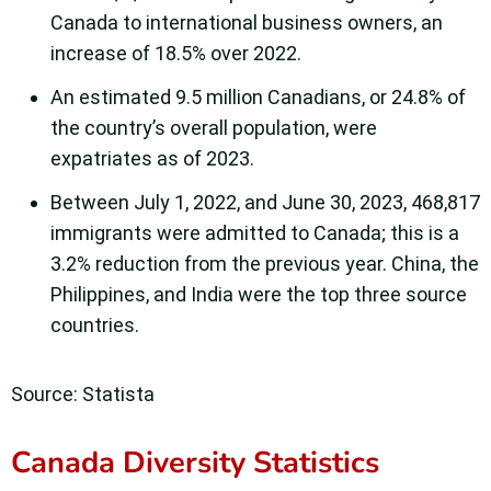
Canada to international business owners, an
increase of 18.5% over 2022.
An estimated 9.5 million Canadians, or 24.8% of
the country’s overall population, were
expatriates as of 2023.
Between July 1, 2022, and June 30, 2023, 468,817
immigrants were admitted to Canada; this is a
3.2% reduction from the previous year. China, the
Philippines, and India were the top three source
countries.
Source: Statista
Canada Diversity Statistics