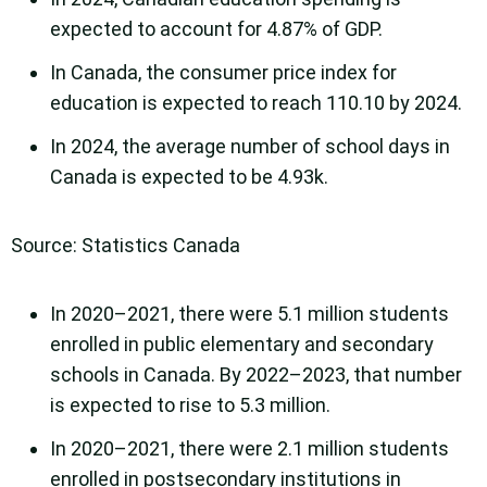
expected to account for 4.87% of GDP.
In Canada, the consumer price index for
education is expected to reach 110.10 by 2024.
In 2024, the average number of school days in
Canada is expected to be 4.93k.
Source: Statistics Canada
In 2020–2021, there were 5.1 million students
enrolled in public elementary and secondary
schools in Canada. By 2022–2023, that number
is expected to rise to 5.3 million.
In 2020–2021, there were 2.1 million students
enrolled in postsecondary institutions in