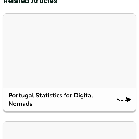
Related Articles
Portugal Statistics for Digital
Nomads