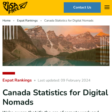
Contact Us
Home
Expat Rankings
Canada Statistics for Digital Nomads
Expat Rankings
Last updated: 09 February 2024
Canada Statistics for Digital
Nomads